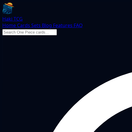
Haki TCG
Home
Cards
Sets
Blog
Features
FAQ