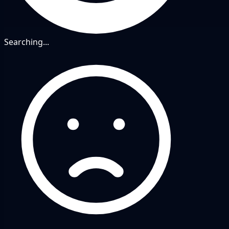
Searching...