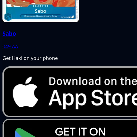
Sabo
049
AA
Get Haki on your phone