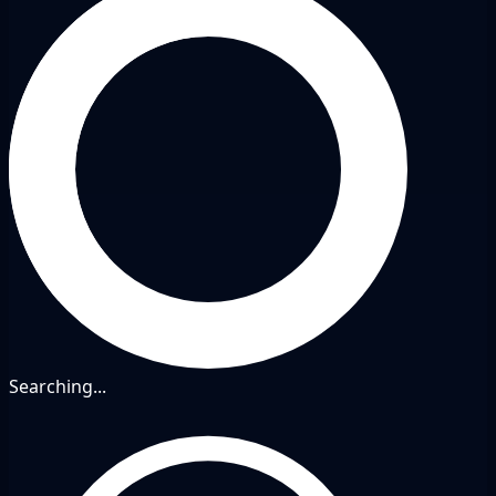
Searching...