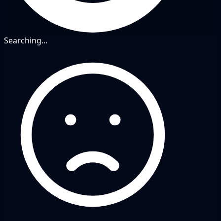
Searching...