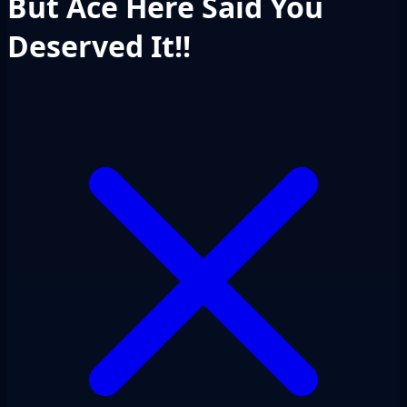
But Ace Here Said You
Deserved It!!