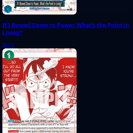
If I Bowed Down to Power, What's the Point in
Living?
057
C