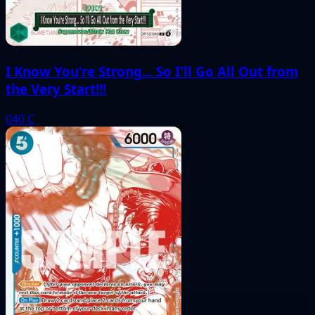
I Know You're Strong... So I'll Go All Out from
the Very Start!!!
040
C