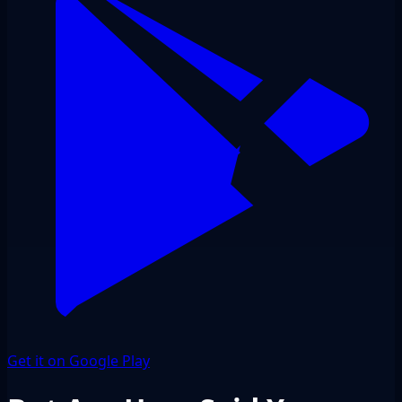
Get it on Google Play