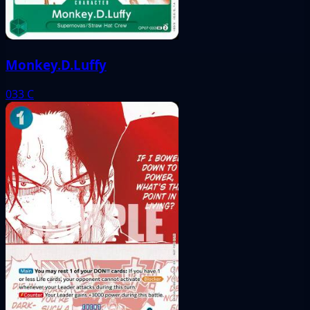
Monkey.D.Luffy
033
C