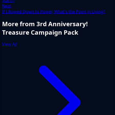
Start!!!
Next
If I Bowed Down to Power, What's the Point in Living?
More from 3rd Anniversary!
Treasure Campaign Pack
View All