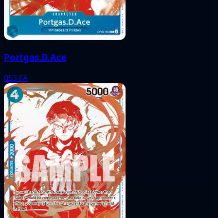
Portgas.D.Ace
053
FA