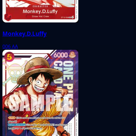
Monkey.D.Luffy
006
AA