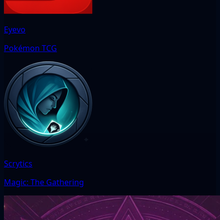
Eyevo
Pokémon TCG
Scrytics
Magic: The Gathering