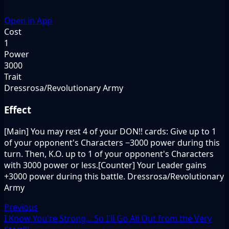
Open in App
Cost
1
Power
3000
Trait
Dressrosa/Revolutionary Army
Effect
[Main] You may rest 4 of your DON!! cards: Give up to 1
of your opponent's Characters −3000 power during this
turn. Then, K.O. up to 1 of your opponent's Characters
with 3000 power or less.[Counter] Your Leader gains
+3000 power during this battle. Dressrosa/Revolutionary
Army
Previous
I Know You're Strong... So I'll Go All Out from the Very