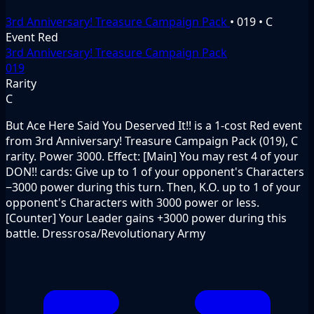
3rd Anniversary! Treasure Campaign Pack
•
019
•
C
Event
Red
3rd Anniversary! Treasure Campaign Pack
019
Rarity
C
But Ace Here Said You Deserved It!! is a 1-cost Red event
from 3rd Anniversary! Treasure Campaign Pack (019), C
rarity. Power 3000. Effect: [Main] You may rest 4 of your
DON!! cards: Give up to 1 of your opponent's Characters
−3000 power during this turn. Then, K.O. up to 1 of your
opponent's Characters with 3000 power or less.
[Counter] Your Leader gains +3000 power during this
battle. Dressrosa/Revolutionary Army