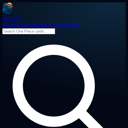
Haki TCG
Home
Cards
Sets
Blog
Features
FAQ