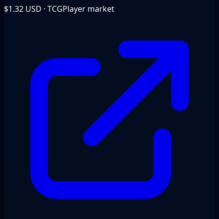
$1.32
USD · TCGPlayer market