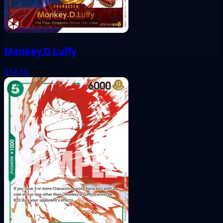
Monkey.D.Luffy
014
FA