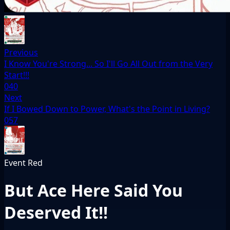
Previous
I Know You're Strong... So I'll Go All Out from the Very
Start!!!
040
Next
If I Bowed Down to Power, What's the Point in Living?
057
Event
Red
But Ace Here Said You
Deserved It!!