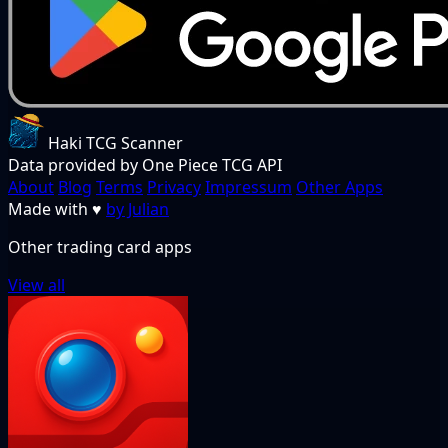
Haki TCG Scanner
Data provided by One Piece TCG API
About
Blog
Terms
Privacy
Impressum
Other Apps
Made with
♥
by Julian
Other trading card apps
View all