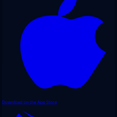
Download on the App Store