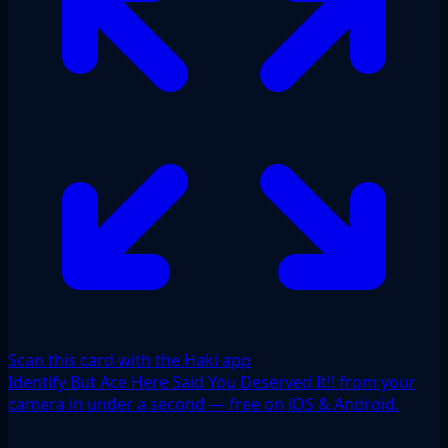
Scan this card with the Haki app
Identify But Ace Here Said You Deserved It!! from your
camera in under a second — free on iOS & Android.