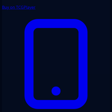
Buy on TCGPlayer