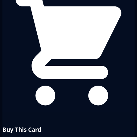
Buy This Card