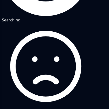
Searching...