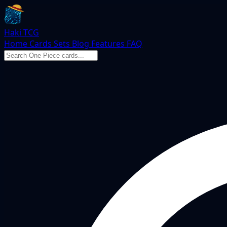
Haki TCG
Home
Cards
Sets
Blog
Features
FAQ