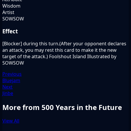
Wisdom
Artist
SOWSOW
Effect
[Blocker] during this turn.(After your opponent declares
an attack, you may rest this card to make it the new
target of the attack.) Foolshout Island Illustrated by
SOWSOW
Previous
Bluejam
Next
Jinbe
More from 500 Years in the Future
View All