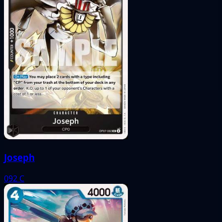
Joseph
092
C