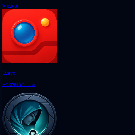
View all
Eyevo
Pokémon TCG