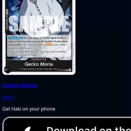
Gecko Moria
083
C
Get Haki on your phone