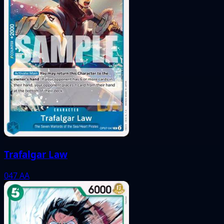
Trafalgar Law
047
AA