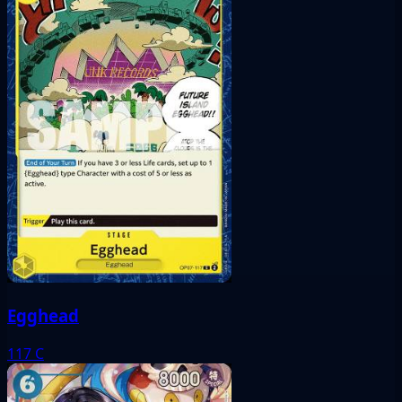
Egghead
117
C