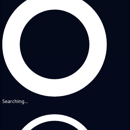
Searching...