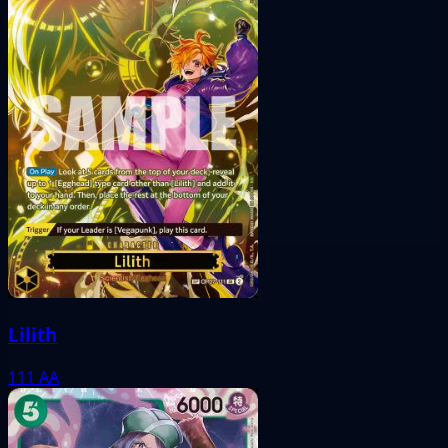
Lilith
111
AA