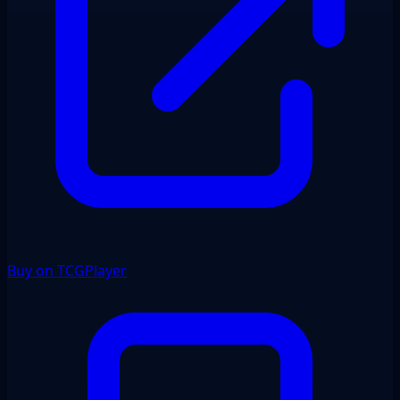
Buy on TCGPlayer