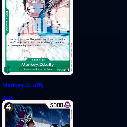
Monkey.D.Luffy
033
C