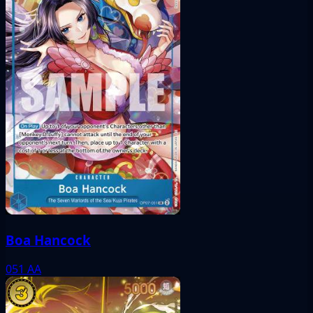
Boa Hancock
051
AA