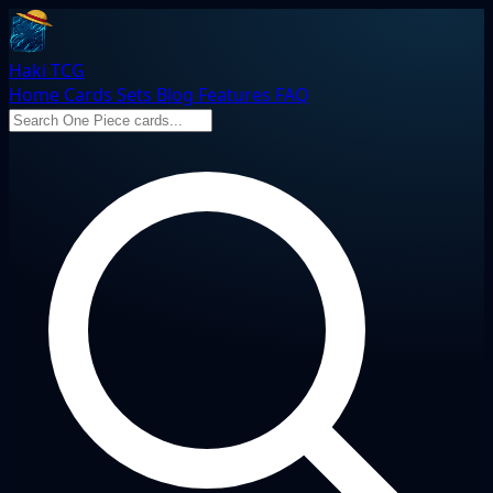
Haki TCG
Home
Cards
Sets
Blog
Features
FAQ