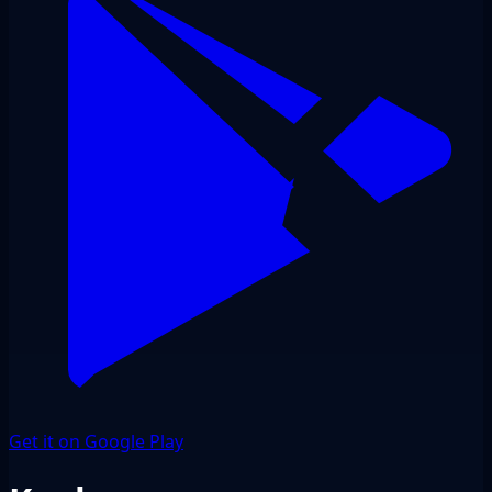
Get it on Google Play