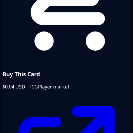
Buy This Card
$0.04
USD · TCGPlayer market