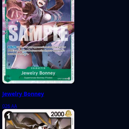
Jewelry Bonney
026
AA