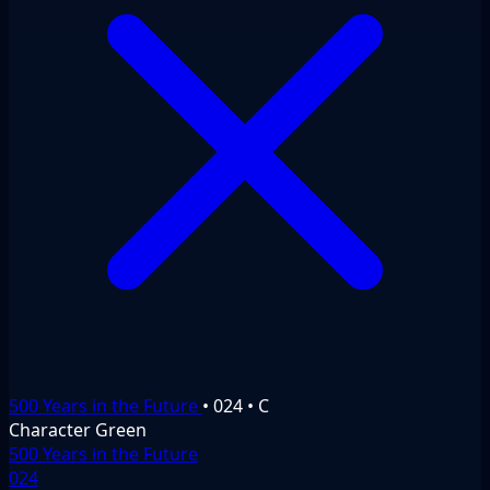
500 Years in the Future
•
024
•
C
Character
Green
500 Years in the Future
024