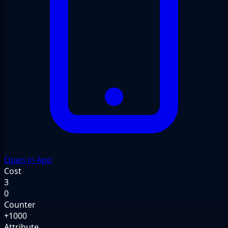
Open in App
Cost
3
0
Counter
+1000
Attribute