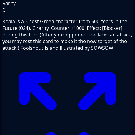
Rarity
C
Koala is a 3-cost Green character from 500 Years in the
Future (024), C rarity. Counter +1000. Effect: [Blocker]
during this turn.(After your opponent declares an attack,
you may rest this card to make it the new target of the
attack.) Foolshout Island Illustrated by SOWSOW