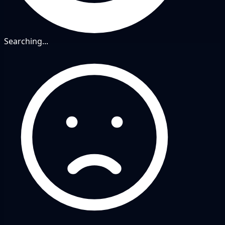
Searching...