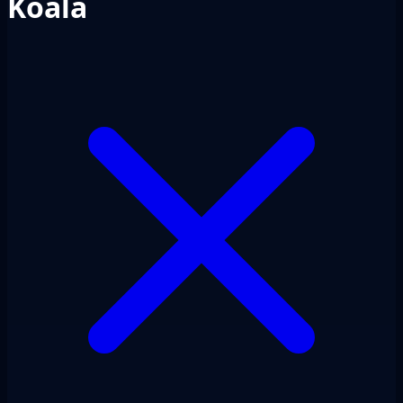
Koala