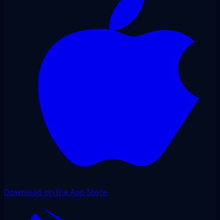
Download on the App Store