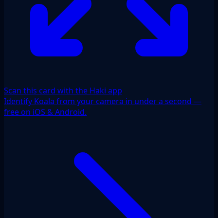
Scan this card with the Haki app
Identify Koala from your camera in under a second —
free on iOS & Android.