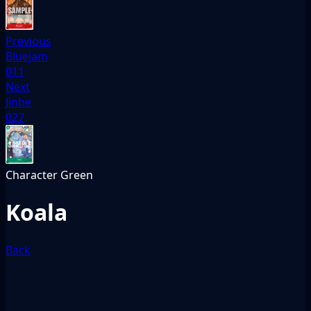
Previous
Bluejam
011
Next
Jinbe
027
Character
Green
Koala
Back