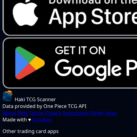
Haki TCG Scanner
Data provided by One Piece TCG API
About
Blog
Terms
Privacy
Impressum
Other Apps
Made with
♥
by Julian
Other trading card apps