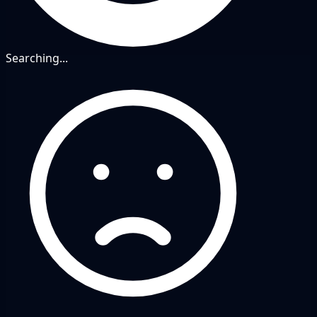
Searching...