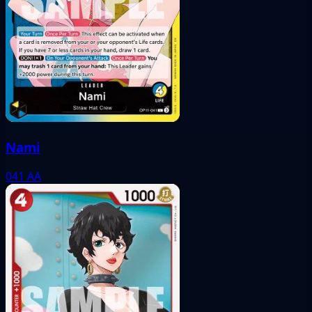
Nami
041
AA