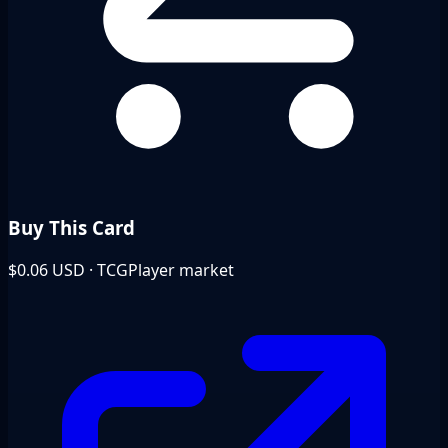
Buy This Card
$0.06
USD · TCGPlayer market