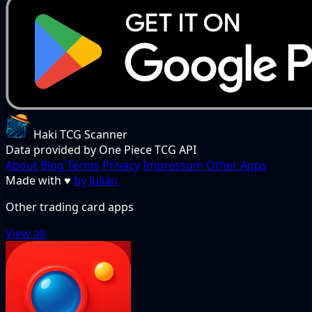
Haki TCG Scanner
Data provided by One Piece TCG API
About
Blog
Terms
Privacy
Impressum
Other Apps
Made with
♥
by Julian
Other trading card apps
View all