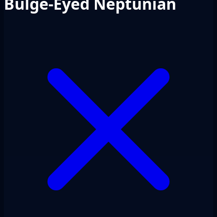
Bulge-Eyed Neptunian