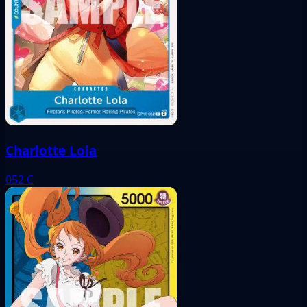
Charlotte Lola
052
C