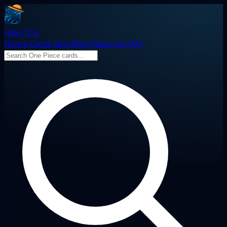
Haki TCG
Home
Cards
Sets
Blog
Features
FAQ