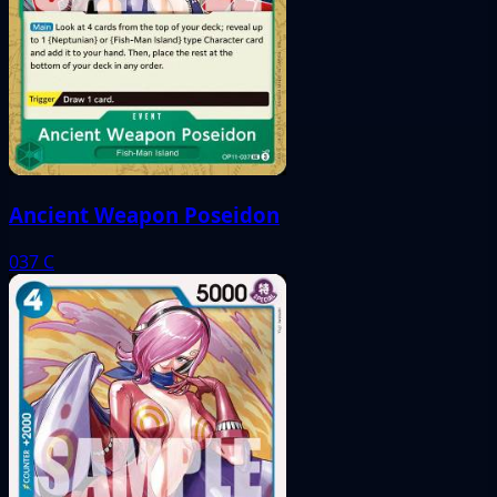
Ancient Weapon Poseidon
037
C