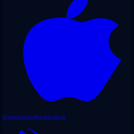
Download on the App Store