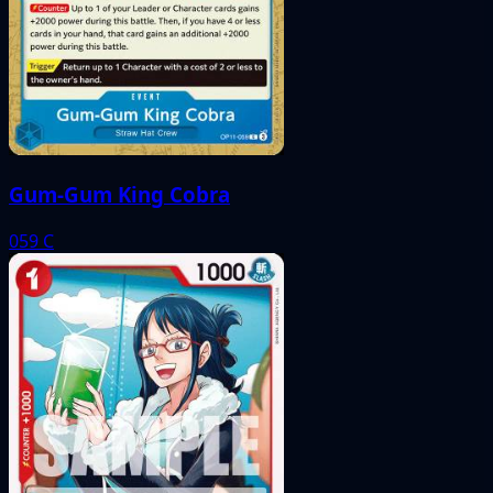
Gum-Gum King Cobra
059
C