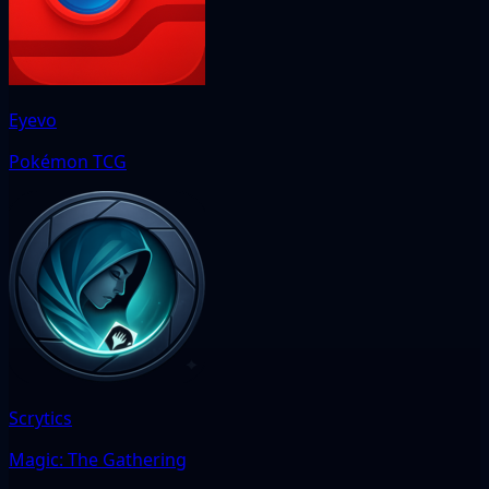
Eyevo
Pokémon TCG
Scrytics
Magic: The Gathering