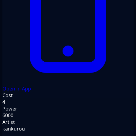
Open in App
Cost
4
Power
6000
Artist
kankurou