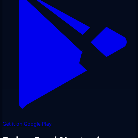
Get it on Google Play