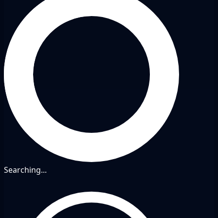
Searching...