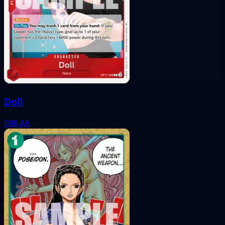
Doll
008
AA