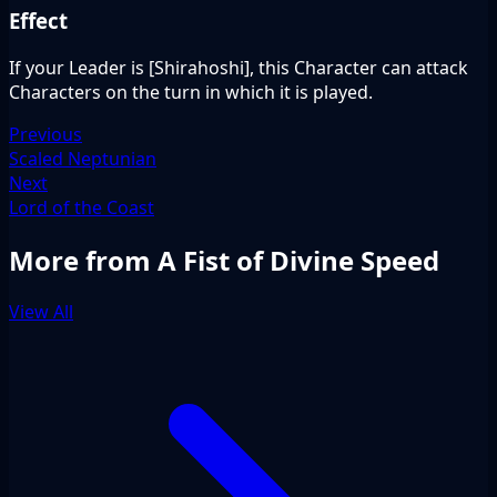
Effect
If your Leader is [Shirahoshi], this Character can attack
Characters on the turn in which it is played.
Previous
Scaled Neptunian
Next
Lord of the Coast
More from A Fist of Divine Speed
View All