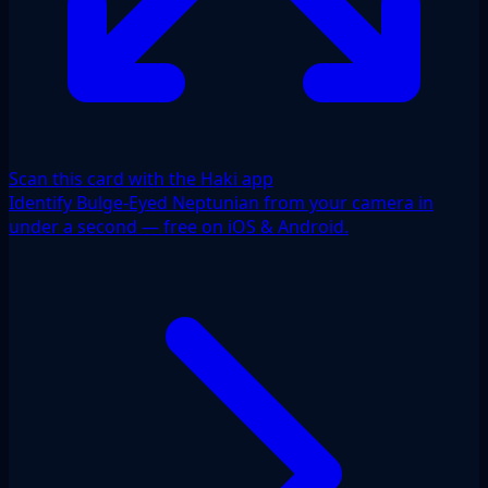
Scan this card with the Haki app
Identify Bulge-Eyed Neptunian from your camera in
under a second — free on iOS & Android.