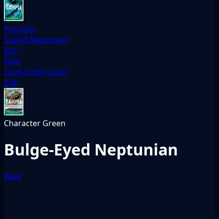
Previous
Scaled Neptunian
026
Next
Lord of the Coast
028
Character
Green
Bulge-Eyed Neptunian
Back