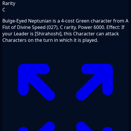
Rarity
C
Bulge-Eyed Neptunian is a 4-cost Green character from A
Fist of Divine Speed (027), C rarity. Power 6000. Effect: If
your Leader is [Shirahoshi], this Character can attack
Characters on the turn in which it is played.