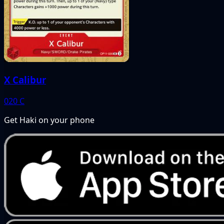
X Calibur
020
C
Get Haki on your phone