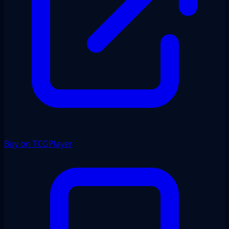
Buy on TCGPlayer