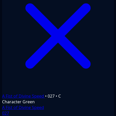
A Fist of Divine Speed
•
027
•
C
Character
Green
A Fist of Divine Speed
027