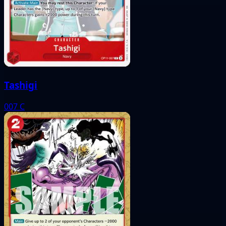
Tashigi
007
C