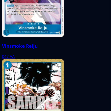
Vinsmoke Reiju
047
AA