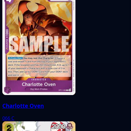
Charlotte Oven
066
C