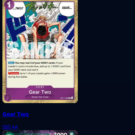
Gear Two
080
AA