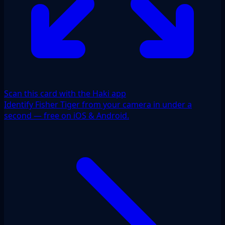
Scan this card with the Haki app
Identify Fisher Tiger from your camera in under a
second — free on iOS & Android.