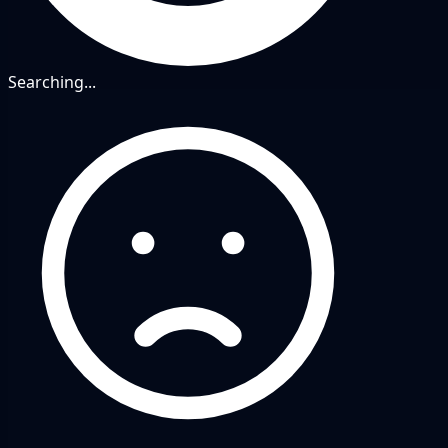
Searching...