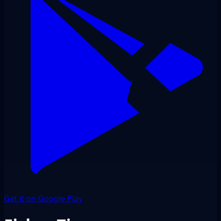
Get it on Google Play