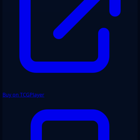
Buy on TCGPlayer