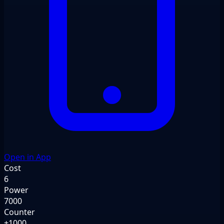
Open in App
Cost
6
Power
7000
Counter
+1000