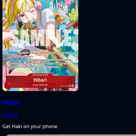
Hibari
010
AA
Get Haki on your phone