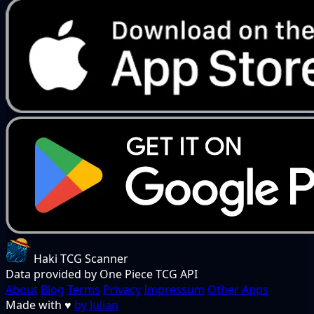
Haki TCG Scanner
Data provided by One Piece TCG API
About
Blog
Terms
Privacy
Impressum
Other Apps
Made with
♥
by Julian