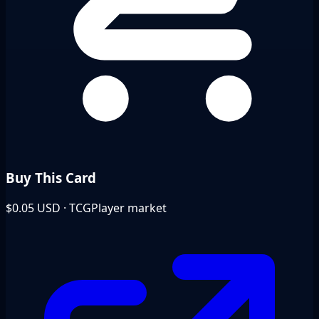
Buy This Card
$0.05
USD · TCGPlayer market