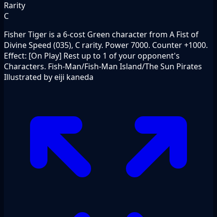
Rarity
C
Fisher Tiger is a 6-cost Green character from A Fist of
Divine Speed (035), C rarity. Power 7000. Counter +1000.
Effect: [On Play] Rest up to 1 of your opponent's
Characters. Fish-Man/Fish-Man Island/The Sun Pirates
Illustrated by eiji kaneda