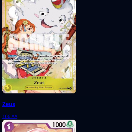
Zeus
106
AA