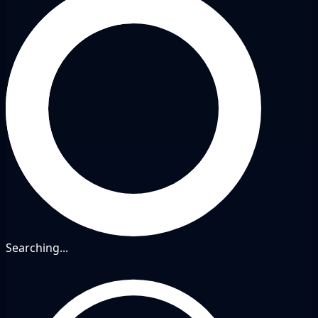
Searching...