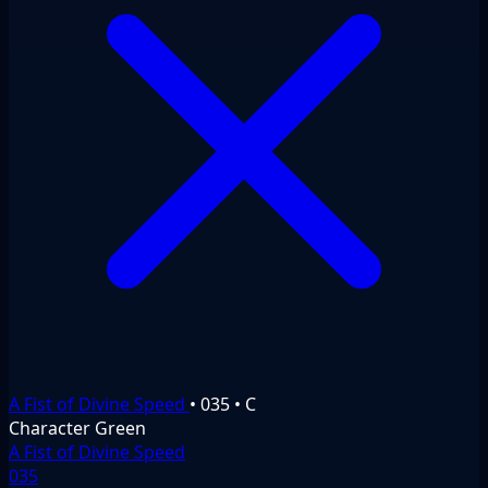
A Fist of Divine Speed
•
035
•
C
Character
Green
A Fist of Divine Speed
035