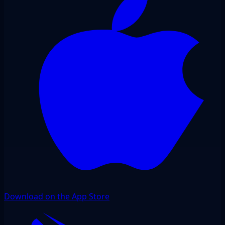
Download on the App Store