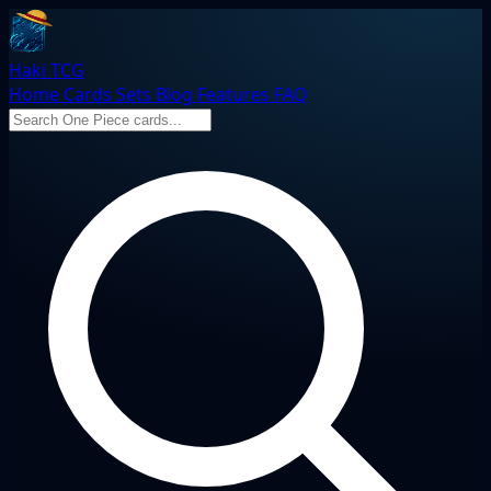
Haki TCG
Home
Cards
Sets
Blog
Features
FAQ