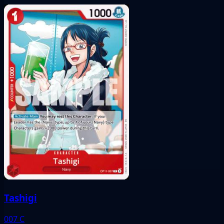
Tashigi
007
C