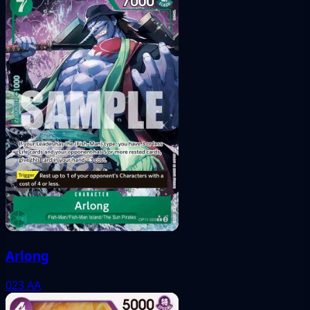
Arlong
023
AA