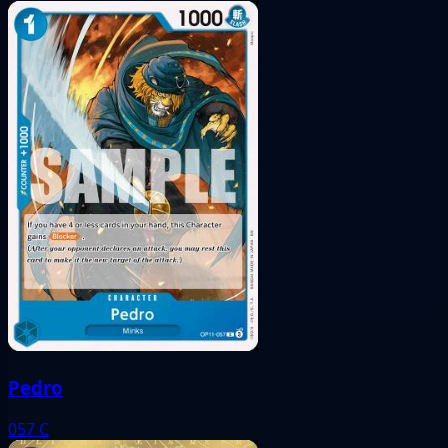
Pedro
057
C