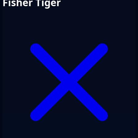
Fisher Tiger