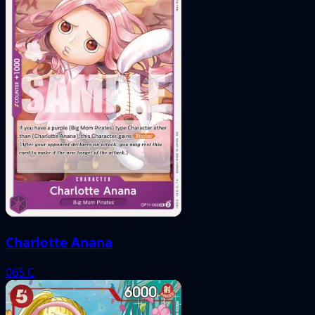
Charlotte Anana
065
C