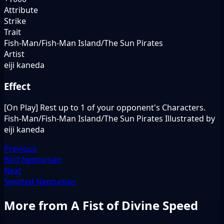
Attribute
Strike
Trait
Fish-Man/Fish-Man Island/The Sun Pirates
Artist
eiji kaneda
Effect
[On Play] Rest up to 1 of your opponent's Characters.
Fish-Man/Fish-Man Island/The Sun Pirates Illustrated by
eiji kaneda
Previous
Bird Neptunian
Next
Spotted Neptunian
More from A Fist of Divine Speed