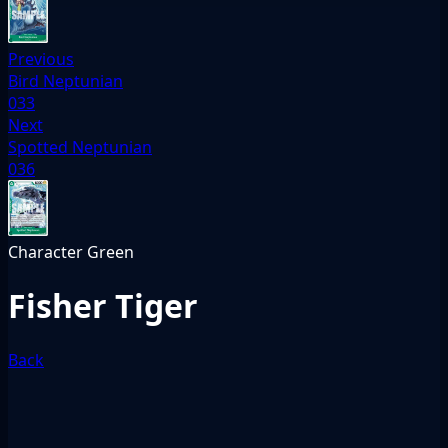
Previous
Bird Neptunian
033
Next
Spotted Neptunian
036
Character
Green
Fisher Tiger
Back