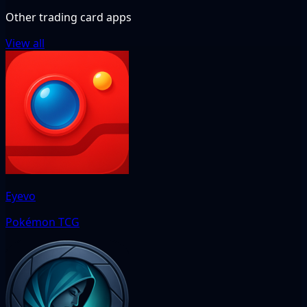
Other trading card apps
View all
Eyevo
Pokémon TCG