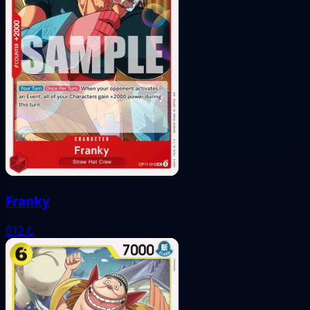
Franky
012
C