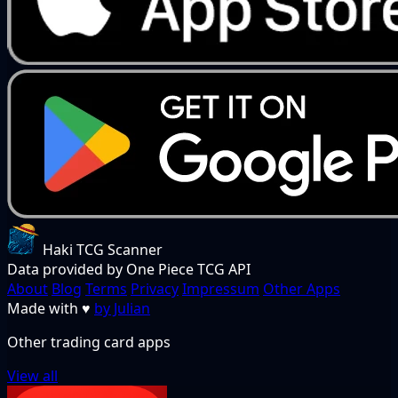
Haki TCG Scanner
Data provided by One Piece TCG API
About
Blog
Terms
Privacy
Impressum
Other Apps
Made with
♥
by Julian
Other trading card apps
View all