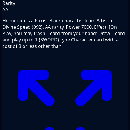
Rarity
AA
Helmeppo is a 6-cost Black character from A Fist of
Divine Speed (092), AA rarity. Power 7000. Effect: [On
Play] You may trash 1 card from your hand: Draw 1 card
and play up to 1 {SWORD} type Character card with a
cost of 8 or less other than