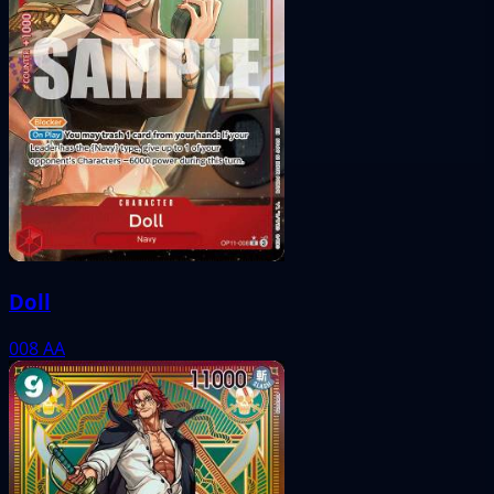
Doll
008
AA