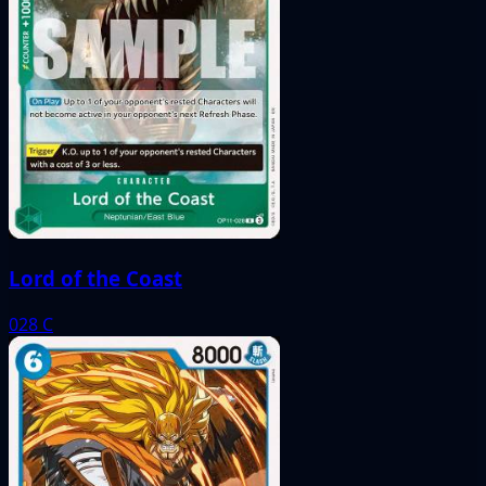
Lord of the Coast
028
C