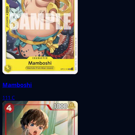
Mamboshi
111
C