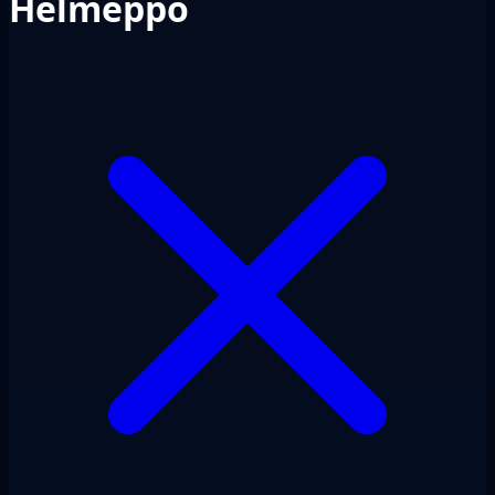
Helmeppo