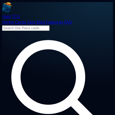
Haki TCG
Home
Cards
Sets
Blog
Features
FAQ