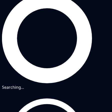
Searching...