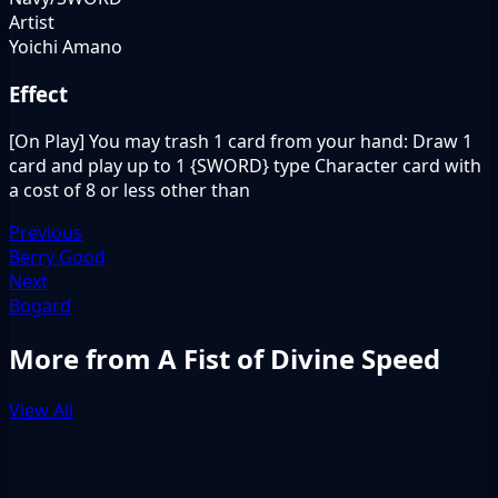
Artist
Yoichi Amano
Effect
[On Play] You may trash 1 card from your hand: Draw 1
card and play up to 1 {SWORD} type Character card with
a cost of 8 or less other than
Previous
Berry Good
Next
Bogard
More from A Fist of Divine Speed
View All