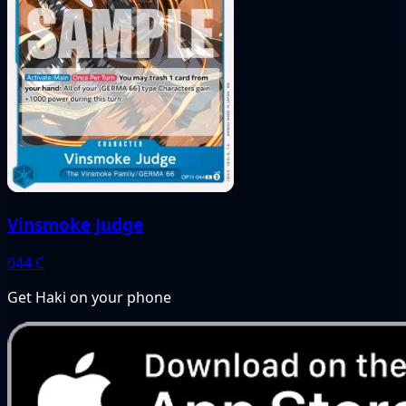
Vinsmoke Judge
044
C
Get Haki on your phone