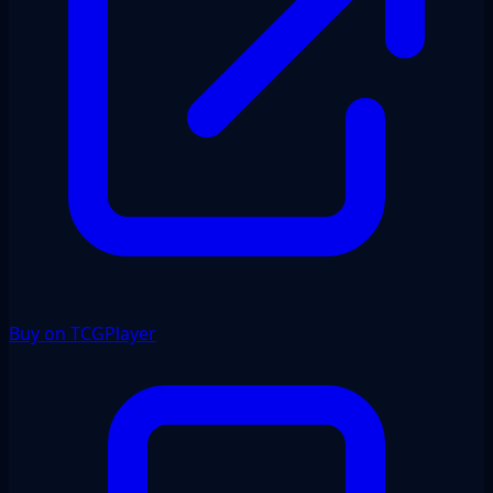
Buy on TCGPlayer