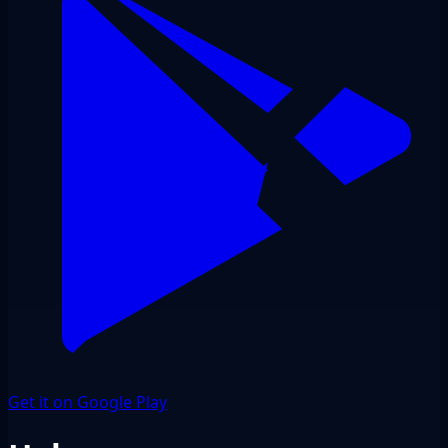
Get it on Google Play