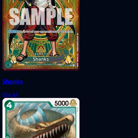
Shanks
004
AA