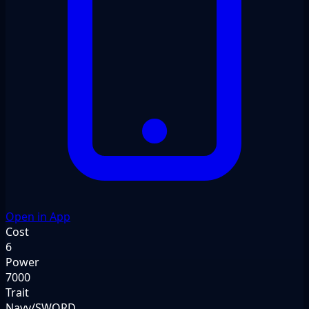
Open in App
Cost
6
Power
7000
Trait
Navy/SWORD