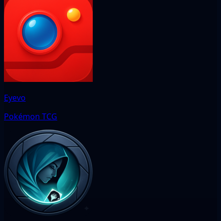
Eyevo
Pokémon TCG