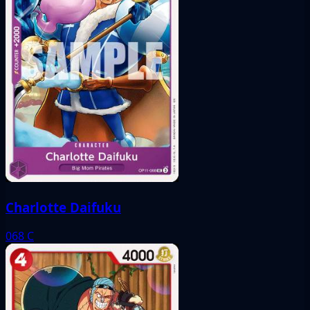
Charlotte Daifuku
068
C