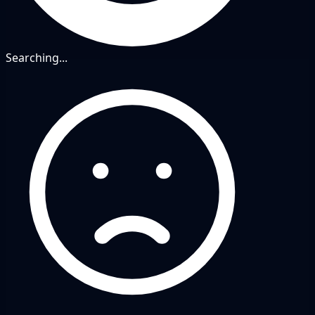
Searching...