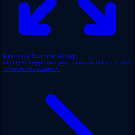
Scan this card with the Haki app
Identify Helmeppo from your camera in under a second
— free on iOS & Android.