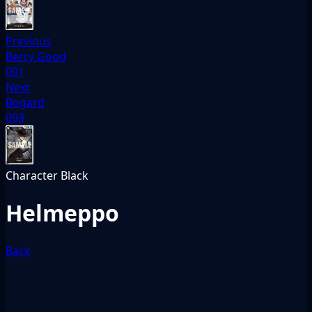
Previous
Berry Good
091
Next
Bogard
093
Character
Black
Helmeppo
Back