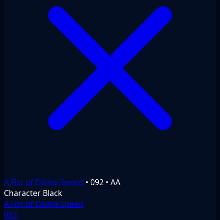
A Fist of Divine Speed
•
092
•
AA
Character
Black
A Fist of Divine Speed
092