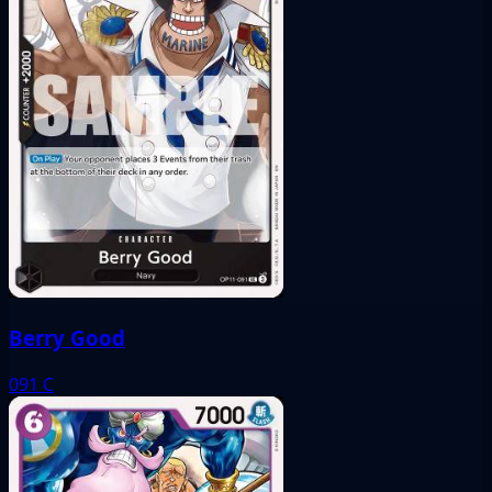
Berry Good
091
C