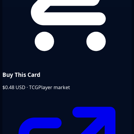
Buy This Card
$0.48
USD · TCGPlayer market