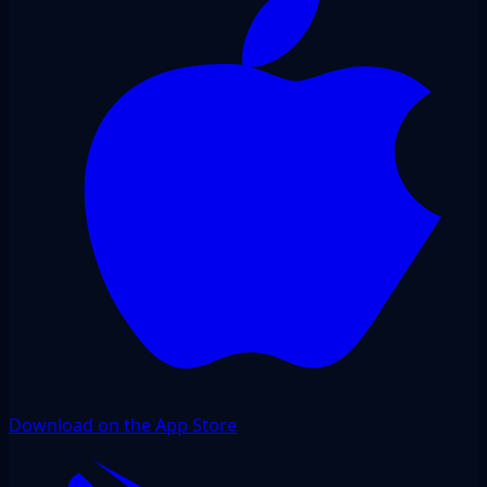
Download on the App Store