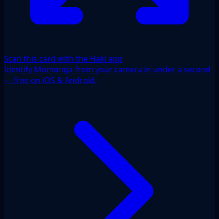
Scan this card with the Haki app
Identify Momonga from your camera in under a second
— free on iOS & Android.