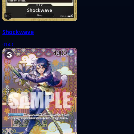
Shockwave
014
C