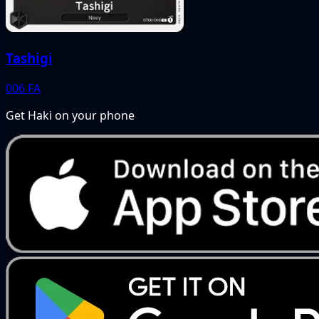
Tashigi
006
FA
Get Haki on your phone