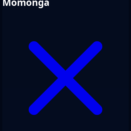
Momonga