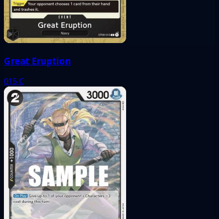
Great Eruption
015
C