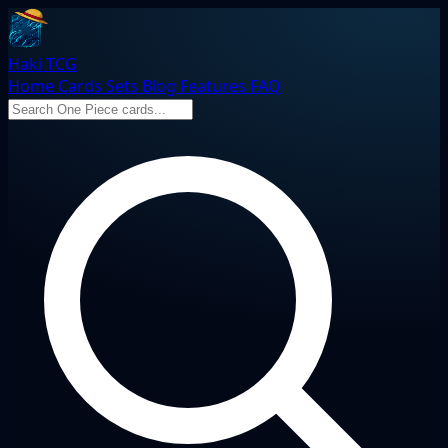
Haki TCG
Home
Cards
Sets
Blog
Features
FAQ