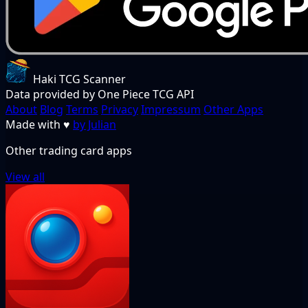
Haki TCG Scanner
Data provided by One Piece TCG API
About
Blog
Terms
Privacy
Impressum
Other Apps
Made with
♥
by Julian
Other trading card apps
View all