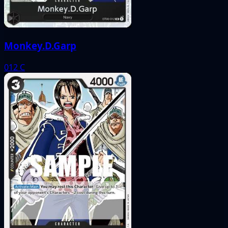
Monkey.D.Garp
012
C