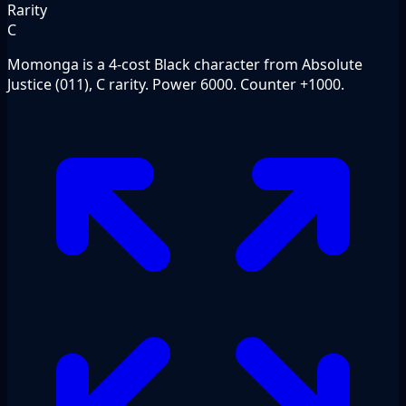
Rarity
C
Momonga is a 4-cost Black character from Absolute
Justice (011), C rarity. Power 6000. Counter +1000.