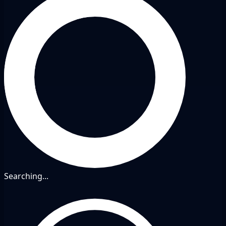
Searching...