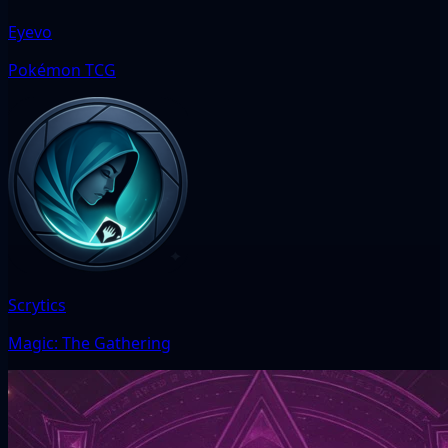
Eyevo
Pokémon TCG
Scrytics
Magic: The Gathering