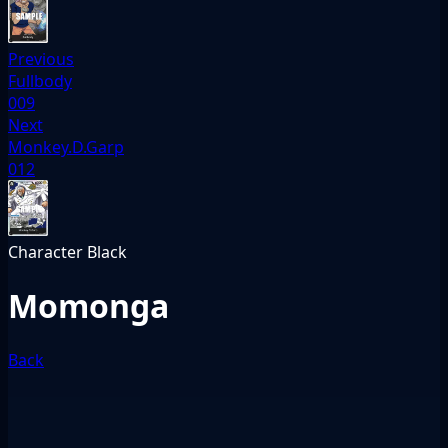
Previous
Fullbody
009
Next
Monkey.D.Garp
012
Character
Black
Momonga
Back