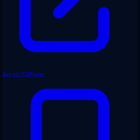
Buy on TCGPlayer