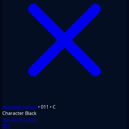
Absolute Justice
•
011
•
C
Character
Black
Absolute Justice
011