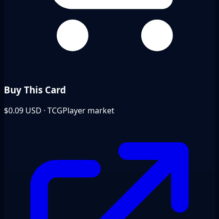
Buy This Card
$0.09
USD · TCGPlayer market