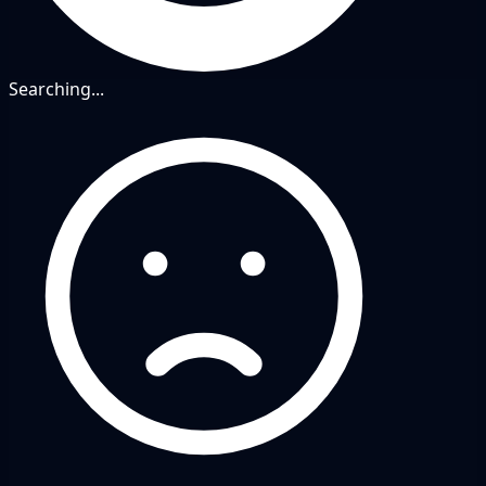
Searching...