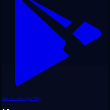
Get it on Google Play