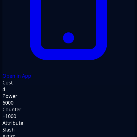
Open in App
Cost
4
Power
6000
Counter
+1000
Attribute
Slash
Artist