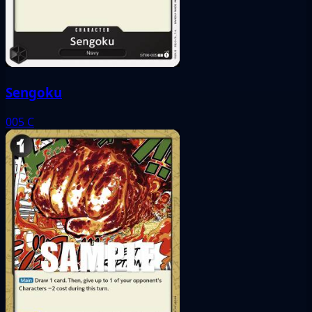
Sengoku
005
C