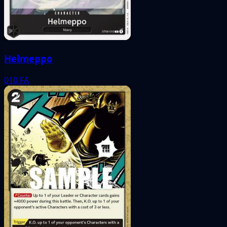
Helmeppo
010
FA