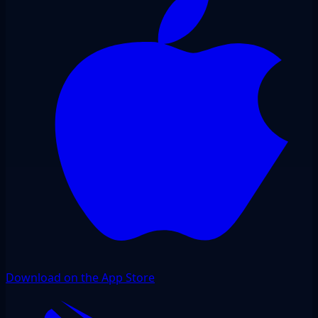
Download on the App Store