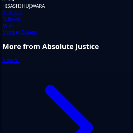
HISASHI HUJIWARA
Previous
Fullbody
Next
Monkey.D.Garp
More from Absolute Justice
View All