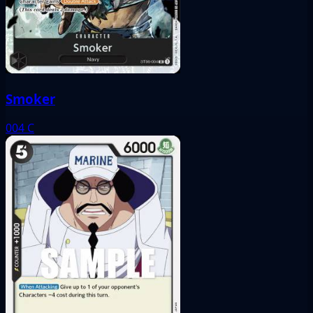
Smoker
004
C