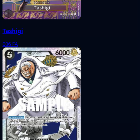
Tashigi
006
FA