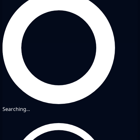
Searching...