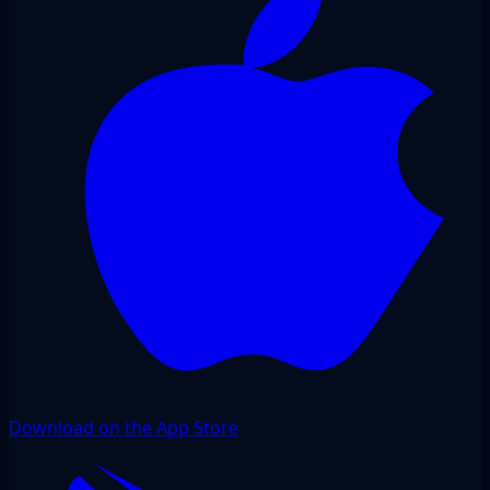
Download on the App Store