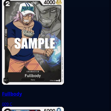
Fullbody
009
C