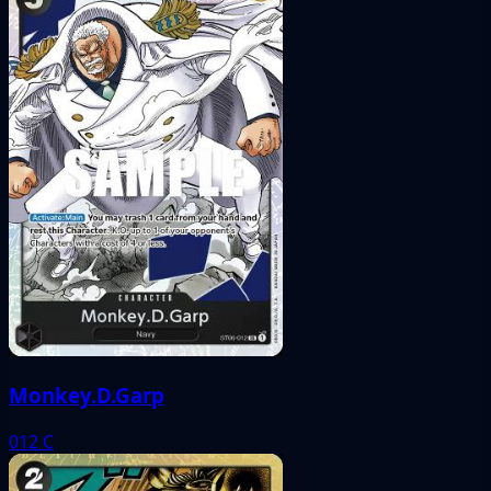
Monkey.D.Garp
012
C