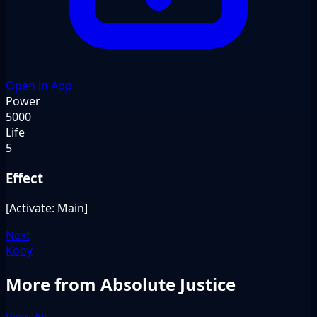
Open in App
Power
5000
Life
5
Effect
[Activate: Main]
Next
Koby
More from Absolute Justice