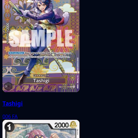
Tashigi
006
FA