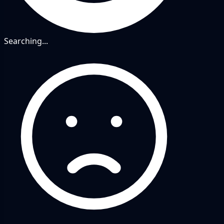
Searching...