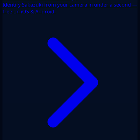
Identify Sakazuki from your camera in under a second —
free on iOS & Android.