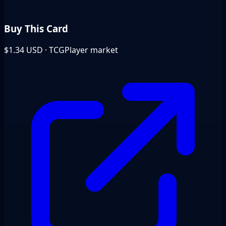
Buy This Card
$1.34
USD · TCGPlayer market