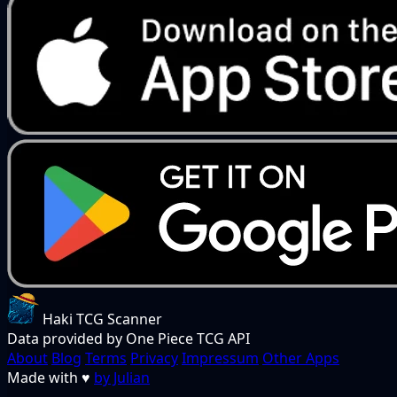
Haki TCG Scanner
Data provided by One Piece TCG API
About
Blog
Terms
Privacy
Impressum
Other Apps
Made with
♥
by Julian