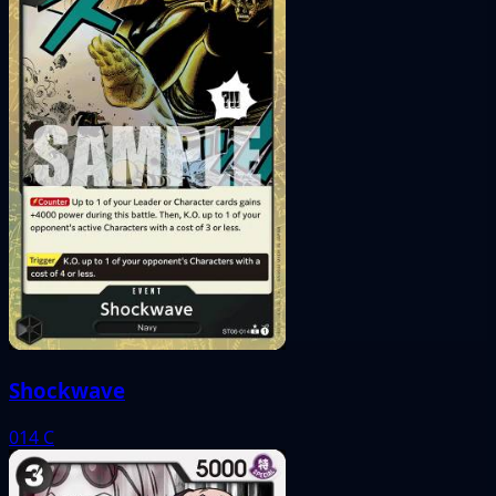
Shockwave
014
C