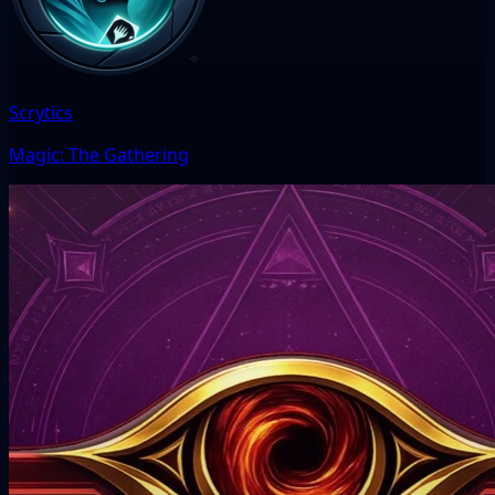
Scrytics
Magic: The Gathering