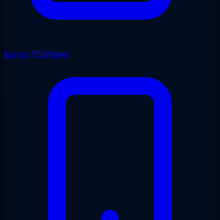
Buy on TCGPlayer