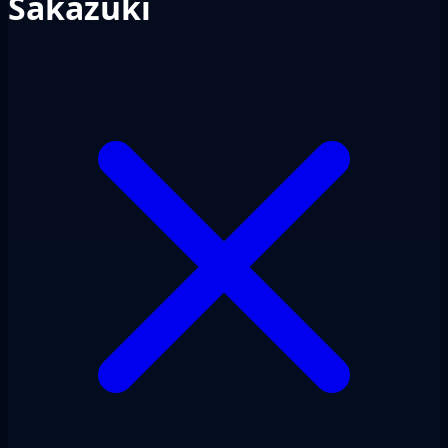
Sakazuki