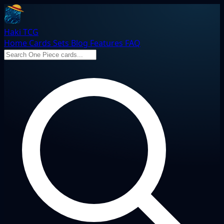
Haki TCG
Home
Cards
Sets
Blog
Features
FAQ