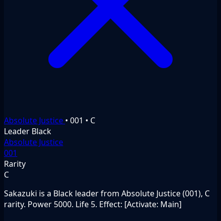
Absolute Justice
•
001
•
C
Leader
Black
Absolute Justice
001
Rarity
C
Sakazuki is a Black leader from Absolute Justice (001), C
rarity. Power 5000. Life 5. Effect: [Activate: Main]