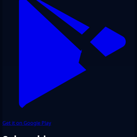
Get it on Google Play