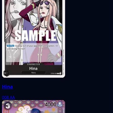
Hina
008
AA