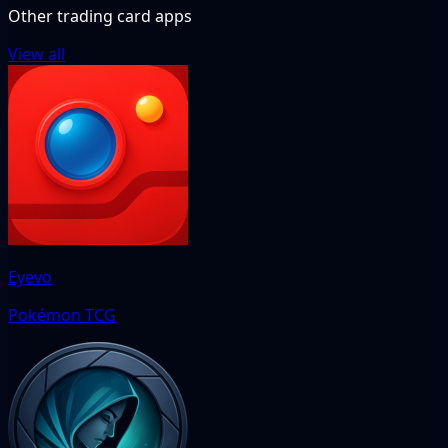
Other trading card apps
View all
Eyevo
Pokémon TCG