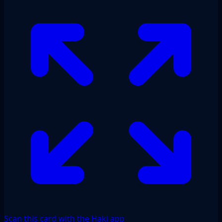
Scan this card with the Haki app