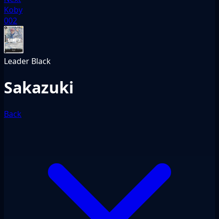
Koby
002
Leader
Black
Sakazuki
Back