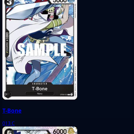
T-Bone
013
C