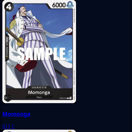
Momonga
011
C