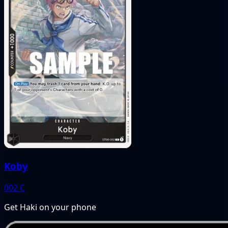
Koby
002
C
Get Haki on your phone