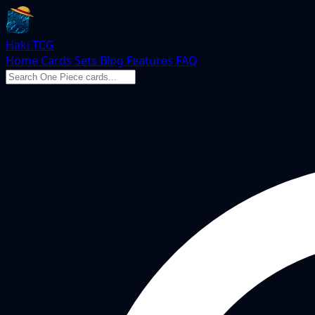
Haki TCG
Home
Cards
Sets
Blog
Features
FAQ