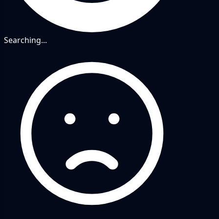
Searching...