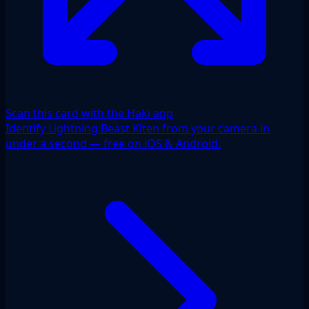
Scan this card with the Haki app
Identify Lightning Beast Kiten from your camera in
under a second — free on iOS & Android.