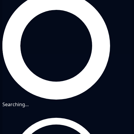
Searching...