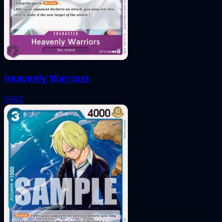
Heavenly Warriors
068
C