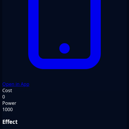
Open in App
Cost
0
Power
1000
Effect