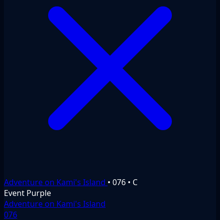
Adventure on Kami's Island
•
076
•
C
Event
Purple
Adventure on Kami's Island
076