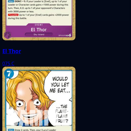
El Thor
075
C