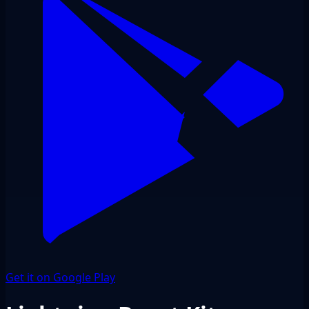
Get it on Google Play