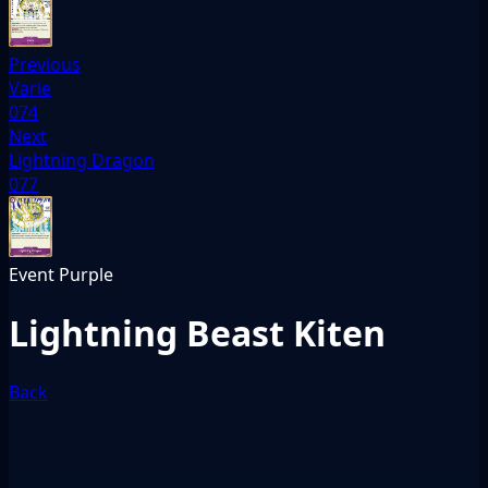
Previous
Varie
074
Next
Lightning Dragon
077
Event
Purple
Lightning Beast Kiten
Back