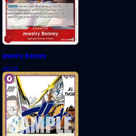
Jewelry Bonney
002
AA