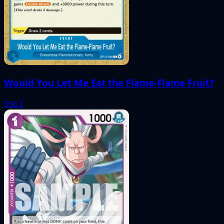
Would You Let Me Eat the Flame-Flame Fruit?
056
C