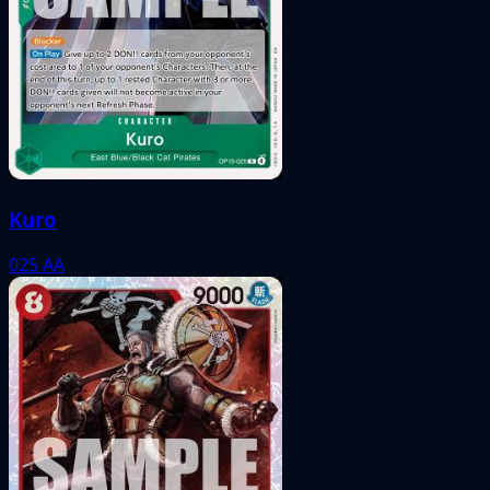
Kuro
025
AA