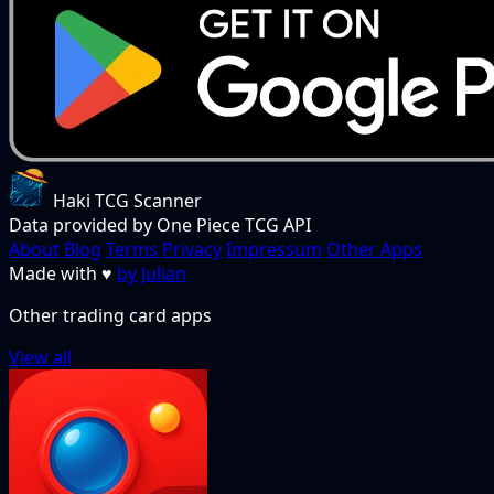
Haki TCG Scanner
Data provided by One Piece TCG API
About
Blog
Terms
Privacy
Impressum
Other Apps
Made with
♥
by Julian
Other trading card apps
View all