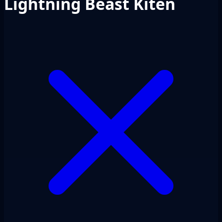
Lightning Beast Kiten