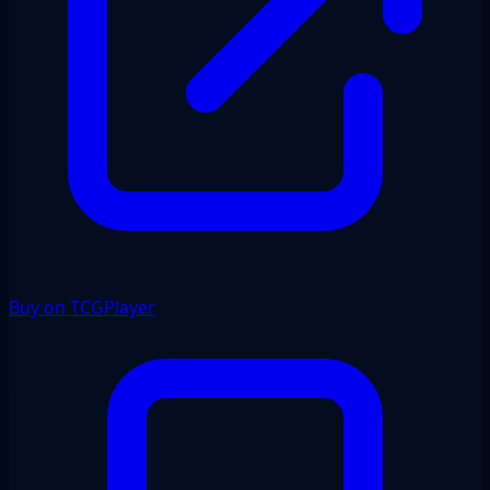
Buy on TCGPlayer