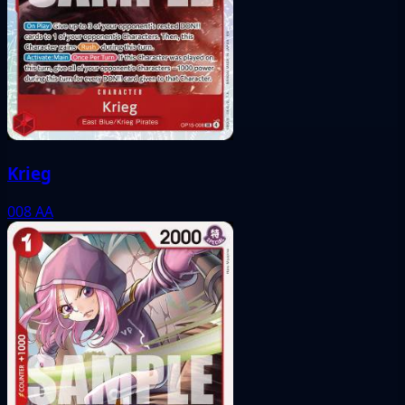
Krieg
008
AA