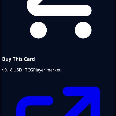
Buy This Card
$0.18
USD · TCGPlayer market