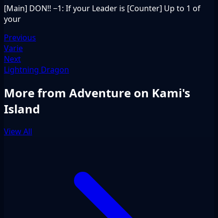
[Main] DON!! −1: If your Leader is [Counter] Up to 1 of
your
Previous
Varie
Next
Lightning Dragon
More from Adventure on Kami's
Island
View All