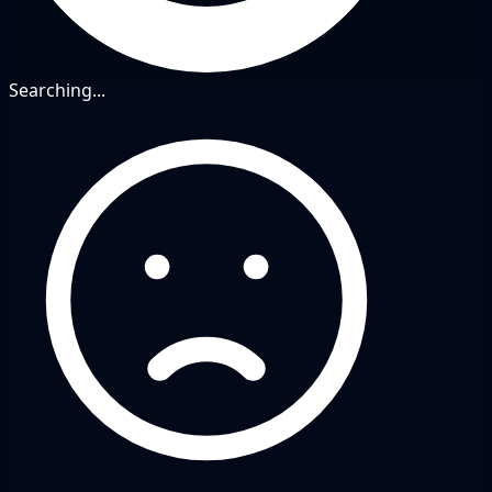
Searching...