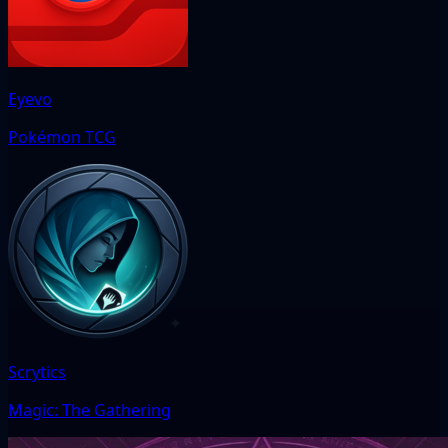
Eyevo
Pokémon TCG
Scrytics
Magic: The Gathering