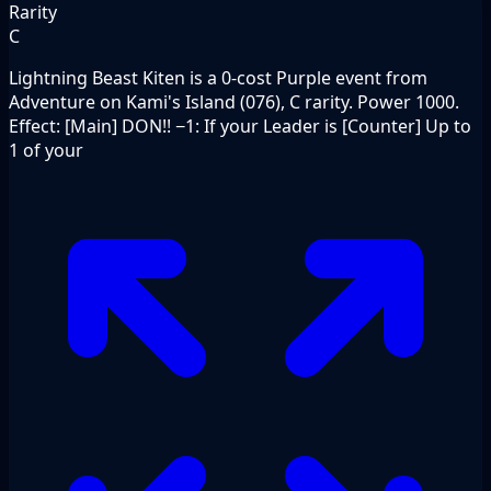
Rarity
C
Lightning Beast Kiten is a 0-cost Purple event from
Adventure on Kami's Island (076), C rarity. Power 1000.
Effect: [Main] DON!! −1: If your Leader is [Counter] Up to
1 of your