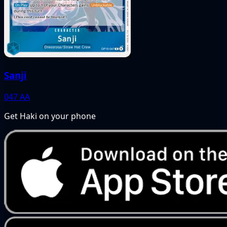
Sanji
047
AA
Get Haki on your phone