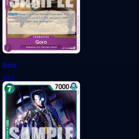
Goro
065
C