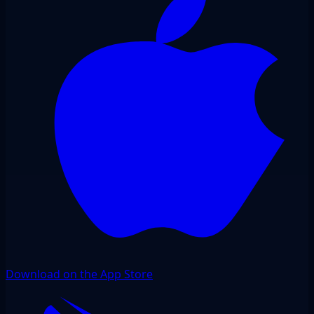
Download on the App Store