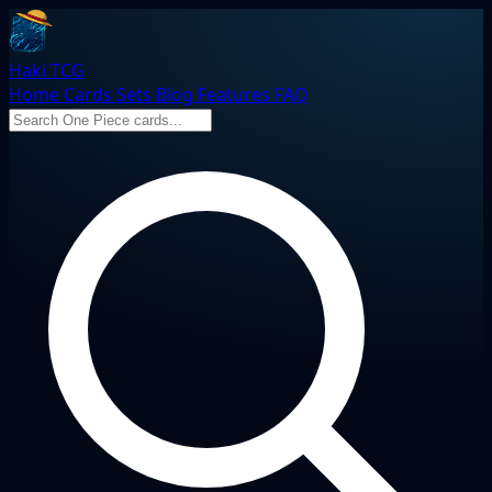
Haki TCG
Home
Cards
Sets
Blog
Features
FAQ