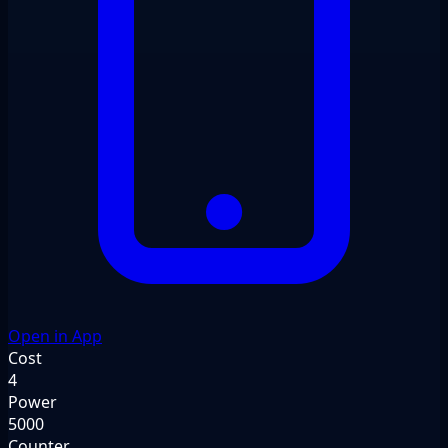
Open in App
Cost
4
Power
5000
Counter