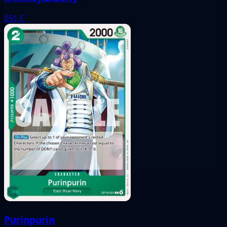
051
C
Purinpurin