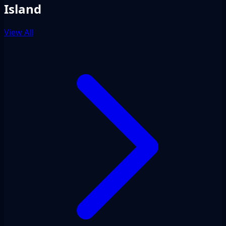
Island
View All