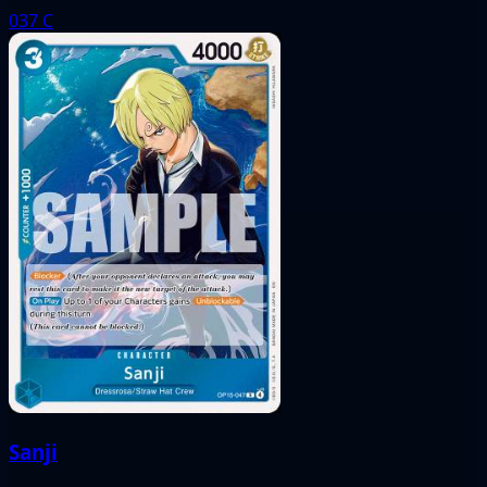
037
C
Sanji