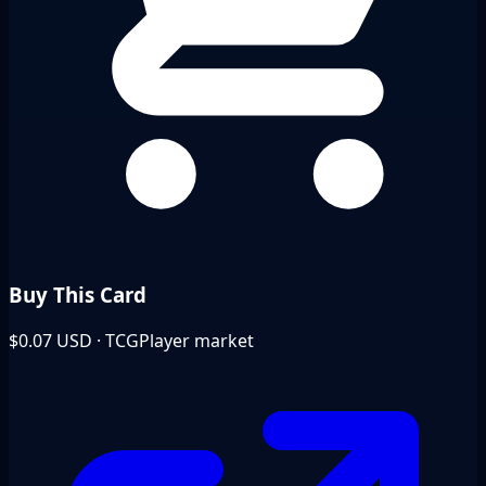
Buy This Card
$0.07
USD · TCGPlayer market