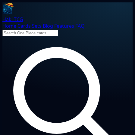
Haki TCG
Home
Cards
Sets
Blog
Features
FAQ