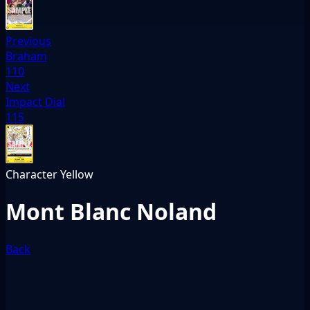
Previous
Braham
110
Next
Impact Dial
115
Character
Yellow
Mont Blanc Noland
Back