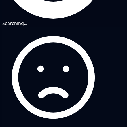
Searching...