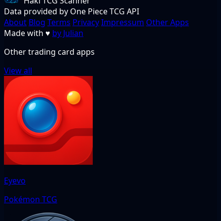
Haki TCG Scanner
Data provided by One Piece TCG API
About
Blog
Terms
Privacy
Impressum
Other Apps
Made with
♥
by Julian
Other trading card apps
View all
Eyevo
Pokémon TCG