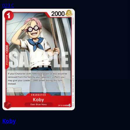
023
C
Koby