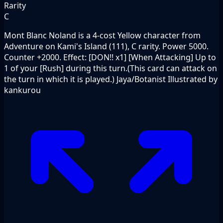
Rarity
C
Mont Blanc Noland is a 4-cost Yellow character from
Adventure on Kami's Island (111), C rarity. Power 5000.
Counter +2000. Effect: [DON!! x1] [When Attacking] Up to
1 of your [Rush] during this turn.(This card can attack on
the turn in which it is played.) Jaya/Botanist Illustrated by
kankurou