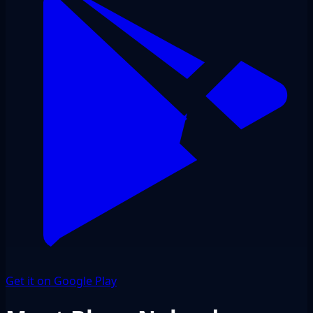
Get it on Google Play