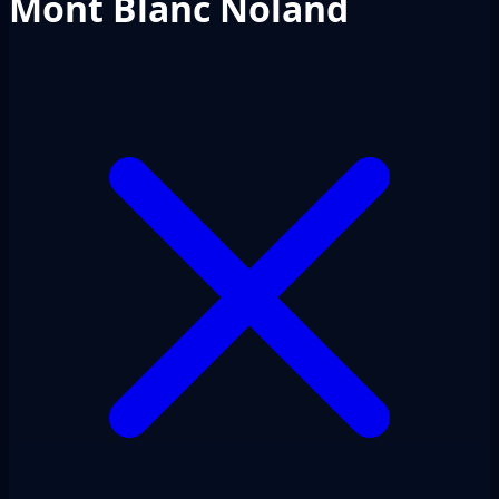
Mont Blanc Noland