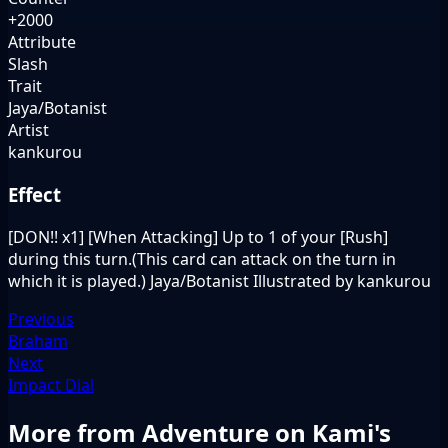
+2000
Attribute
Slash
Trait
Jaya/Botanist
Artist
kankurou
Effect
[DON!! x1] [When Attacking] Up to 1 of your [Rush]
during this turn.(This card can attack on the turn in
which it is played.) Jaya/Botanist Illustrated by kankurou
Previous
Braham
Next
Impact Dial
More from Adventure on Kami's