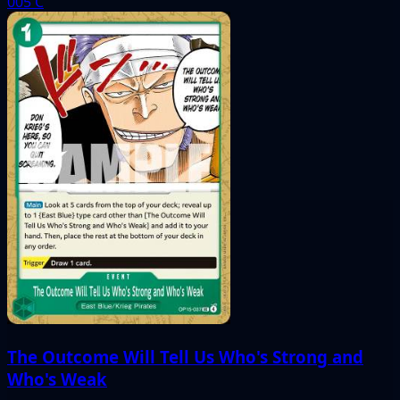
005
C
The Outcome Will Tell Us Who's Strong and
Who's Weak