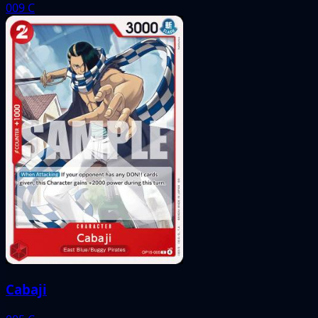
009
C
Cabaji