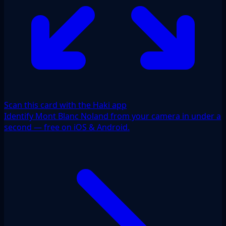
Scan this card with the Haki app
Identify Mont Blanc Noland from your camera in under a
second — free on iOS & Android.