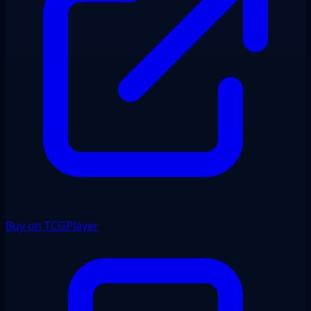
Buy on TCGPlayer