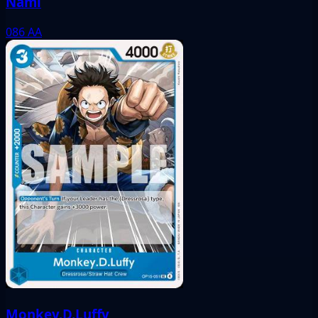
Nami
086
AA
Monkey.D.Luffy