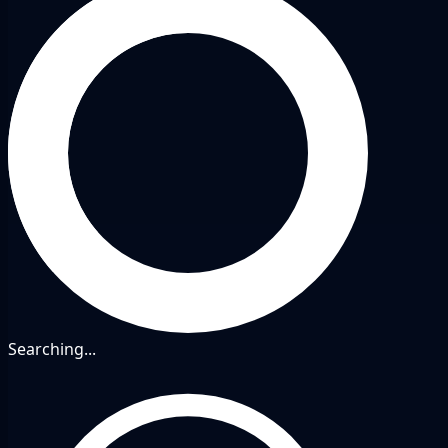
Searching...