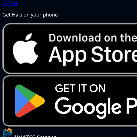
047
AA
Get Haki on your phone