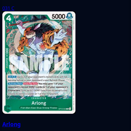
031
C
Arlong