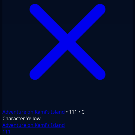
Adventure on Kami's Island
•
111
•
C
Character
Yellow
Adventure on Kami's Island
111