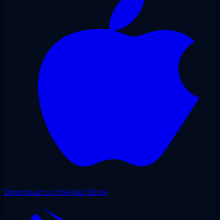
Download on the App Store