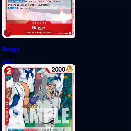
Buggy
012
C