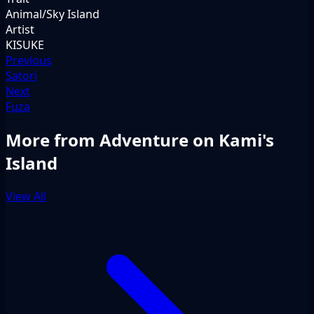
Animal/Sky Island
Artist
KISUKE
Previous
Satori
Next
Fuza
More from Adventure on Kami's
Island
View All