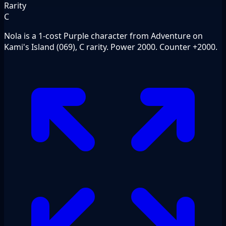
Rarity
C
Nola is a 1-cost Purple character from Adventure on
Kami's Island (069), C rarity. Power 2000. Counter +2000.