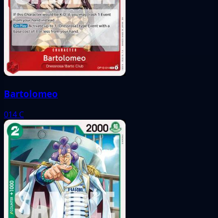
Bartolomeo
014
C