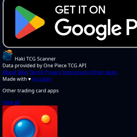
Haki TCG Scanner
Data provided by One Piece TCG API
About
Blog
Terms
Privacy
Impressum
Other Apps
Made with
♥
by Julian
Other trading card apps
View all