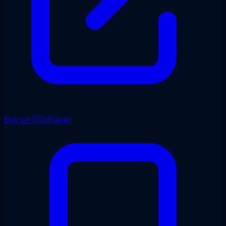
Buy on TCGPlayer