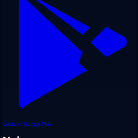
Get it on Google Play