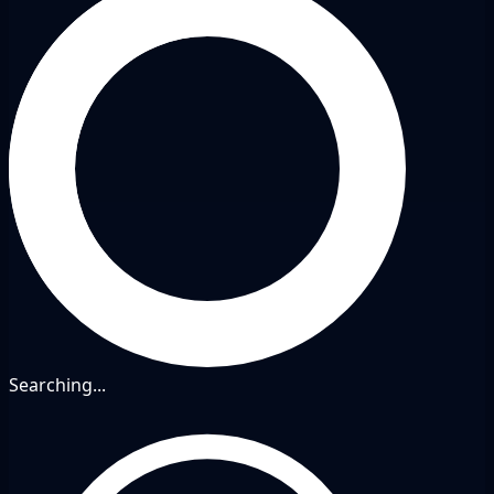
Searching...