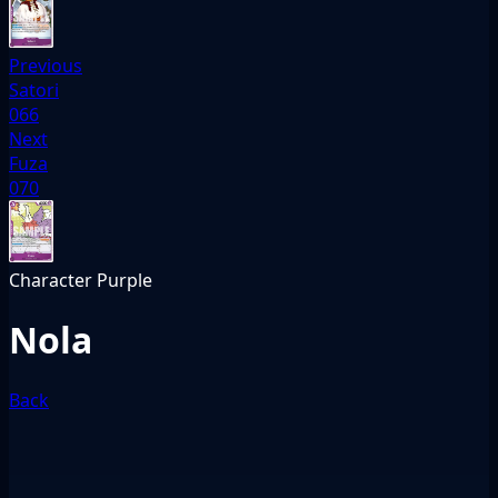
Previous
Satori
066
Next
Fuza
070
Character
Purple
Nola
Back