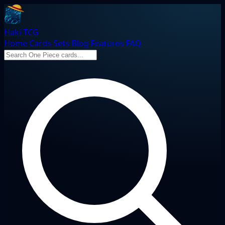
Haki TCG
Home
Cards
Sets
Blog
Features
FAQ