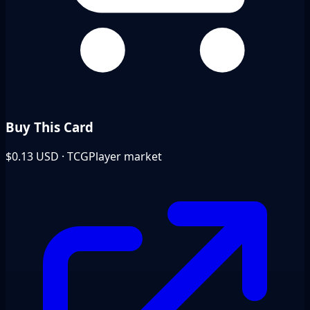
Buy This Card
$0.13
USD · TCGPlayer market