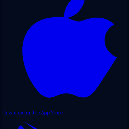
Download on the App Store