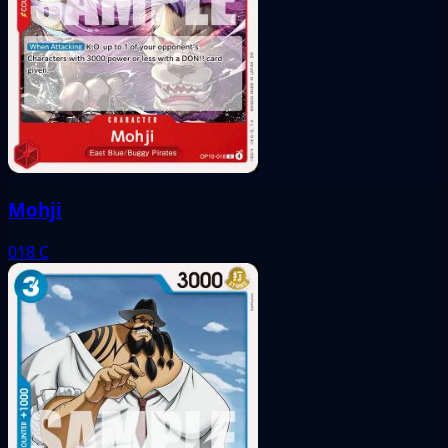
Mohji
018
C