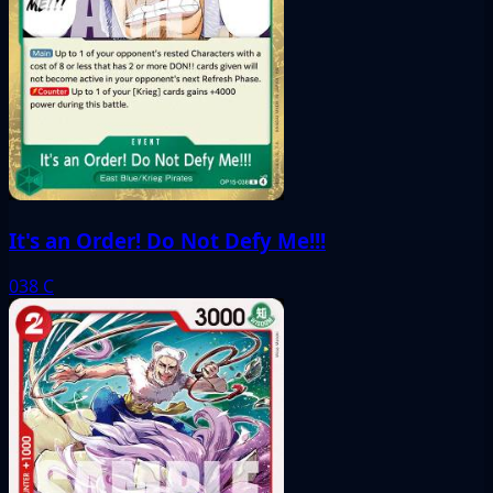
It's an Order! Do Not Defy Me!!!
038
C