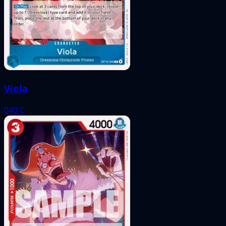
Viola
040
C