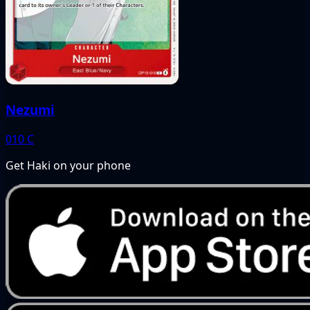
Nezumi
010
C
Get Haki on your phone