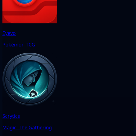
Eyevo
Pokémon TCG
Scrytics
Magic: The Gathering