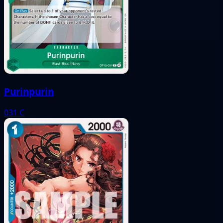
Purinpurin
031
C