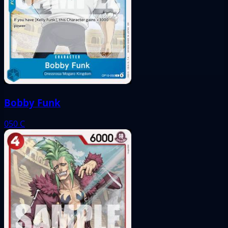
Bobby Funk
050
C