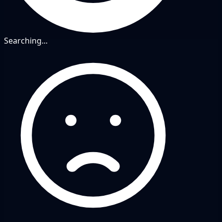
Searching...