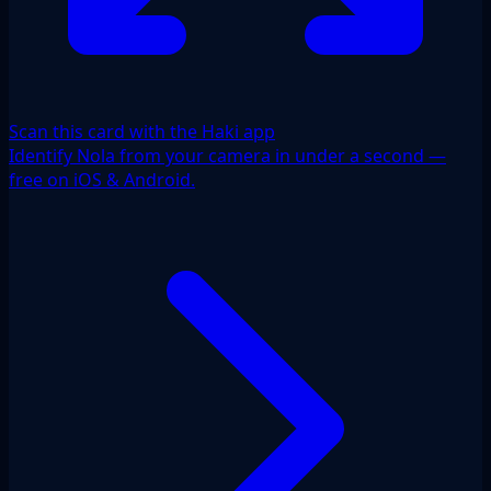
Scan this card with the Haki app
Identify Nola from your camera in under a second —
free on iOS & Android.