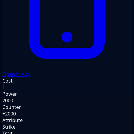
Open in App
Cost
1
Power
2000
Counter
+2000
Attribute
Strike
Trait