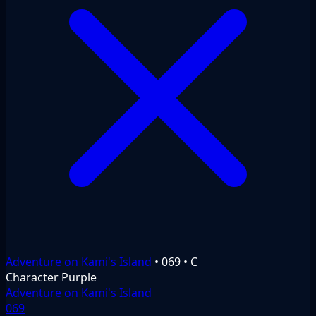
Adventure on Kami's Island
•
069
•
C
Character
Purple
Adventure on Kami's Island
069