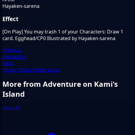
Hayaken-sarena
Effect
[On Play] You may trash 1 of your Characters: Draw 1
card. Egghead/CP0 Illustrated by Hayaken-sarena
Previous
Helmeppo
Next
Finger Pistol Yellow Lotus
More from Adventure on Kami's
Island
View All