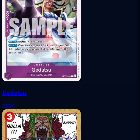
Gedatsu
063
C