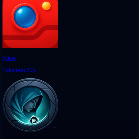
Eyevo
Pokémon TCG