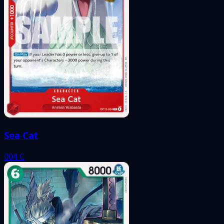
Sea Cat
004
C