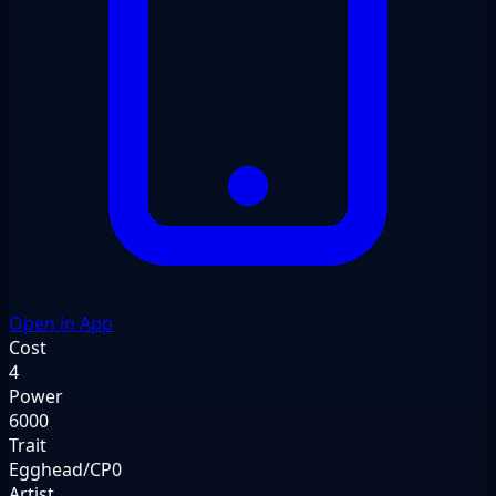
Open in App
Cost
4
Power
6000
Trait
Egghead/CP0
Artist