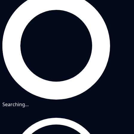
Searching...