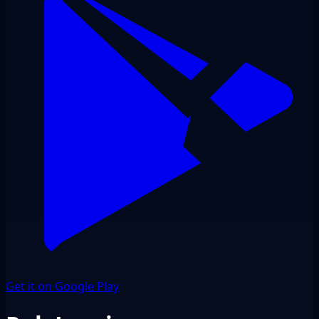
Get it on Google Play