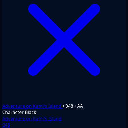
Adventure on Kami's Island
•
048
•
AA
Character
Black
Adventure on Kami's Island
048