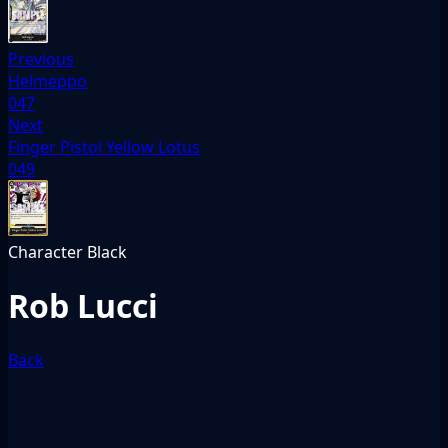
Previous
Helmeppo
047
Next
Finger Pistol Yellow Lotus
049
Character
Black
Rob Lucci
Back