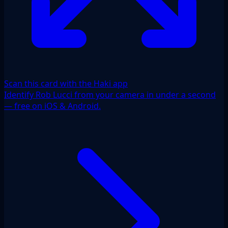
Scan this card with the Haki app
Identify Rob Lucci from your camera in under a second
— free on iOS & Android.