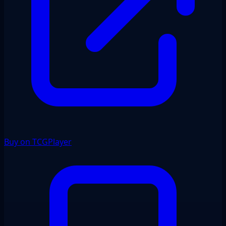
Buy on TCGPlayer