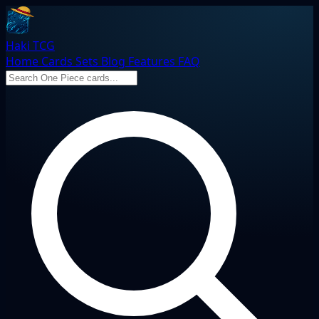
Haki TCG
Home
Cards
Sets
Blog
Features
FAQ