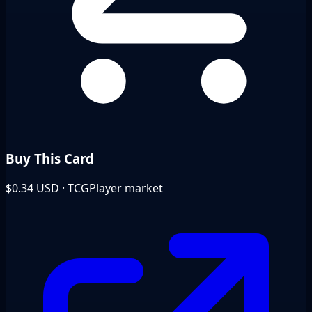
Buy This Card
$0.34
USD · TCGPlayer market