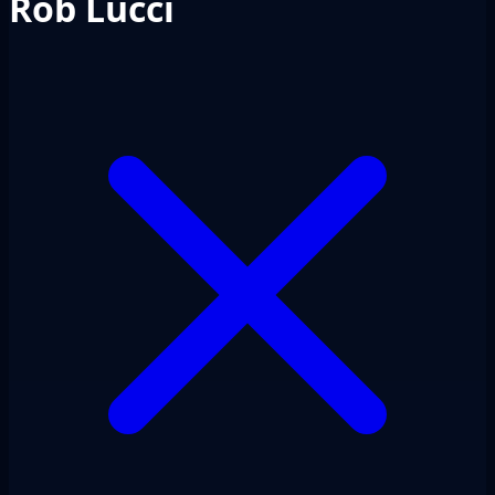
Rob Lucci