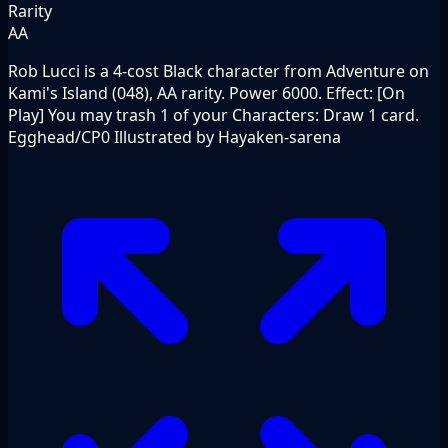
Rarity
AA
Rob Lucci is a 4-cost Black character from Adventure on
Kami's Island (048), AA rarity. Power 6000. Effect: [On
Play] You may trash 1 of your Characters: Draw 1 card.
Egghead/CP0 Illustrated by Hayaken-sarena