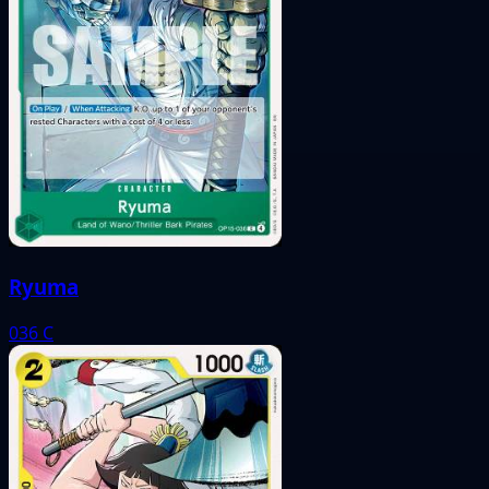
Ryuma
036
C