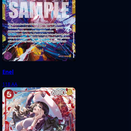
Enel
118
AA