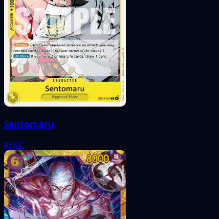
Sentomaru
053
C