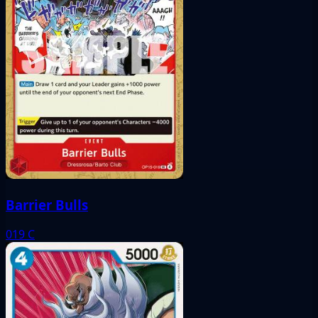
Barrier Bulls
019
C