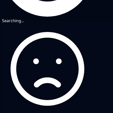
Searching...