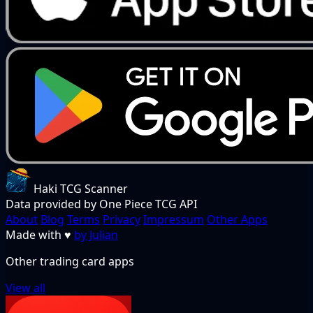
Haki TCG Scanner
Data provided by One Piece TCG API
About
Blog
Terms
Privacy
Impressum
Other Apps
Made with
♥
by Julian
Other trading card apps
View all