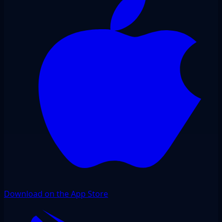
Download on the App Store