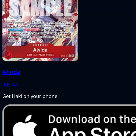
Alvida
003
AA
Get Haki on your phone