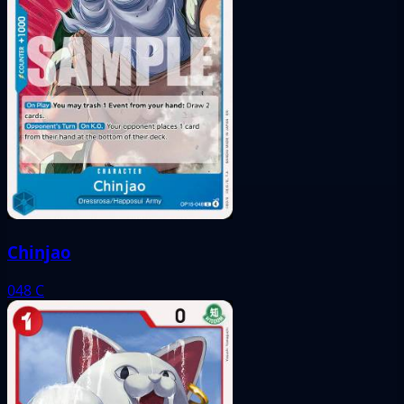
Chinjao
048
C