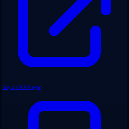
Buy on TCGPlayer