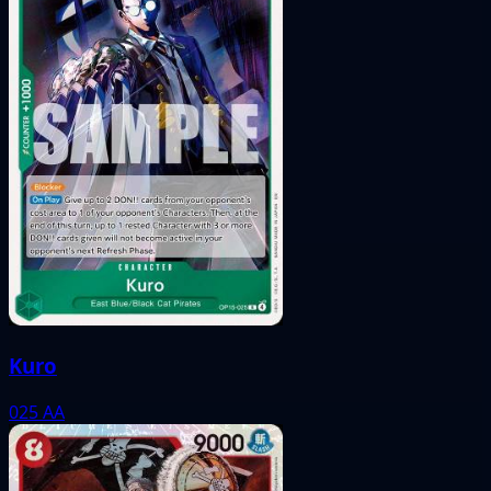
Kuro
025
AA