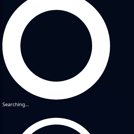
Searching...