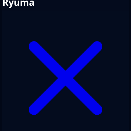
Ryuma