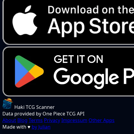
Haki TCG Scanner
Data provided by One Piece TCG API
About
Blog
Terms
Privacy
Impressum
Other Apps
Made with
♥
by Julian