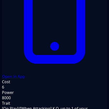
Open in App
Cost
6
Power
8000
Trait
[On Play]/[When Attacking] K.O. up to 1 of your