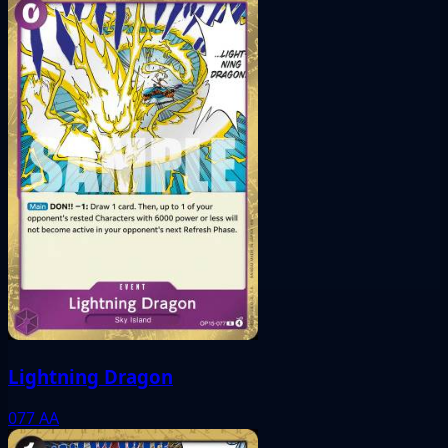
Lightning Dragon
077
AA