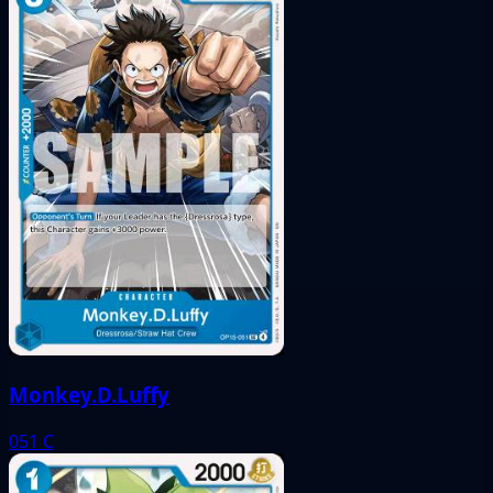
Monkey.D.Luffy
051
C