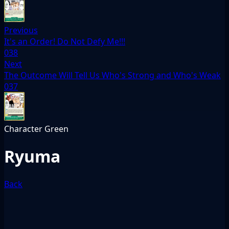
Previous
It's an Order! Do Not Defy Me!!!
038
Next
The Outcome Will Tell Us Who's Strong and Who's Weak
037
Character
Green
Ryuma
Back