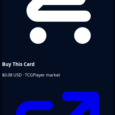
Buy This Card
$0.08
USD · TCGPlayer market