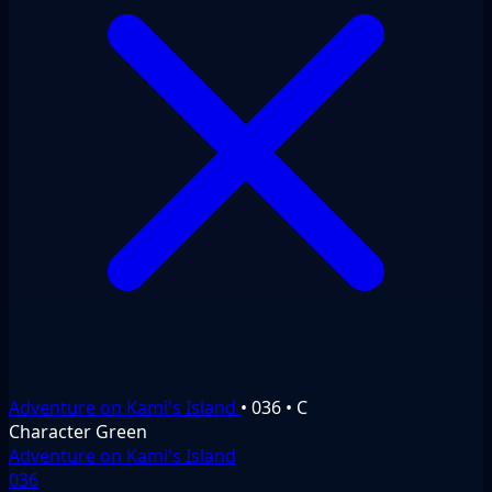
Adventure on Kami's Island
•
036
•
C
Character
Green
Adventure on Kami's Island
036