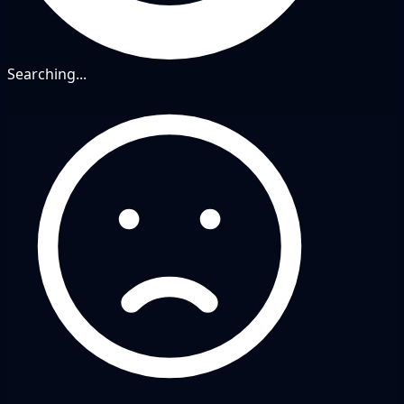
Searching...