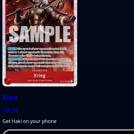
Krieg
008
AA
Get Haki on your phone