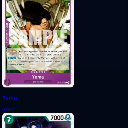
Yama
073
C