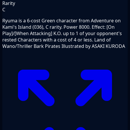
Rarity
C
Ryuma is a 6-cost Green character from Adventure on
Kami's Island (036), C rarity. Power 8000. Effect: [On
Play]/[When Attacking] K.O. up to 1 of your opponent's
rested Characters with a cost of 4 or less. Land of
Wano/Thriller Bark Pirates Illustrated by ASAKI KURODA