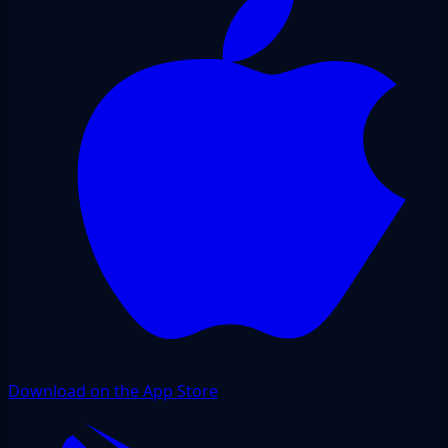
Download on the App Store