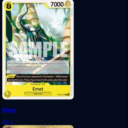
Emet
051
C