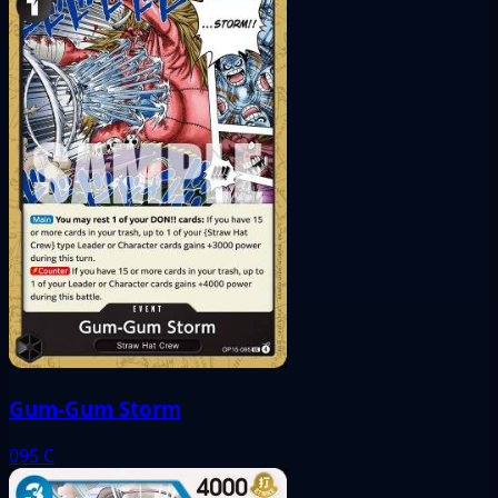
Gum-Gum Storm
095
C