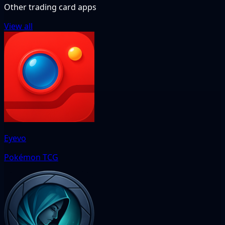
Other trading card apps
View all
Eyevo
Pokémon TCG