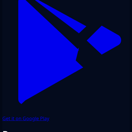
Get it on Google Play