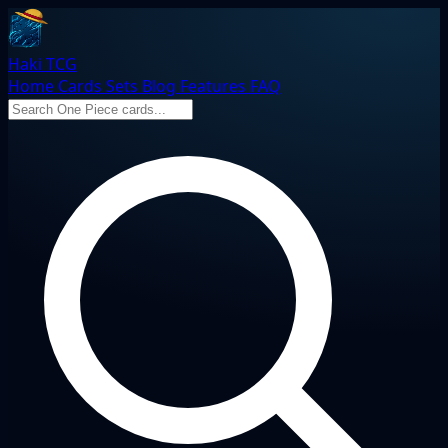
Haki TCG
Home
Cards
Sets
Blog
Features
FAQ