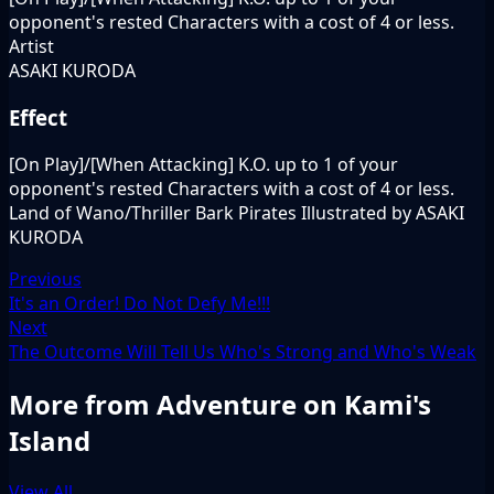
opponent's rested Characters with a cost of 4 or less.
Artist
ASAKI KURODA
Effect
[On Play]/[When Attacking] K.O. up to 1 of your
opponent's rested Characters with a cost of 4 or less.
Land of Wano/Thriller Bark Pirates Illustrated by ASAKI
KURODA
Previous
It's an Order! Do Not Defy Me!!!
Next
The Outcome Will Tell Us Who's Strong and Who's Weak
More from Adventure on Kami's
Island
View All