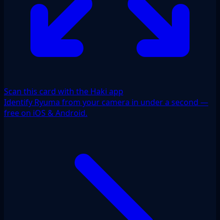
Scan this card with the Haki app
Identify Ryuma from your camera in under a second —
free on iOS & Android.