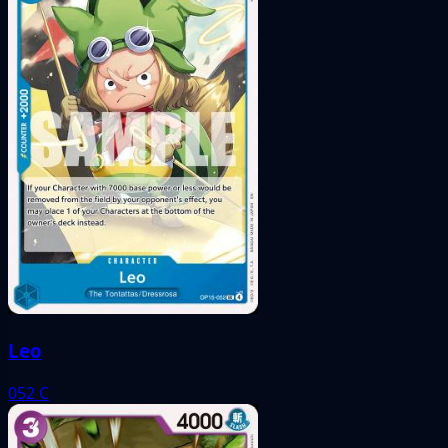
Leo
052
C