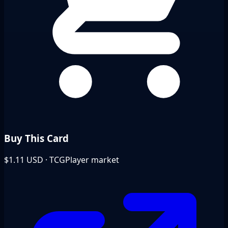
Buy This Card
$1.11
USD · TCGPlayer market