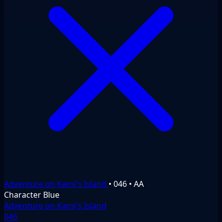
Adventure on Kami's Island
•
046
•
AA
Character
Blue
Adventure on Kami's Island
046