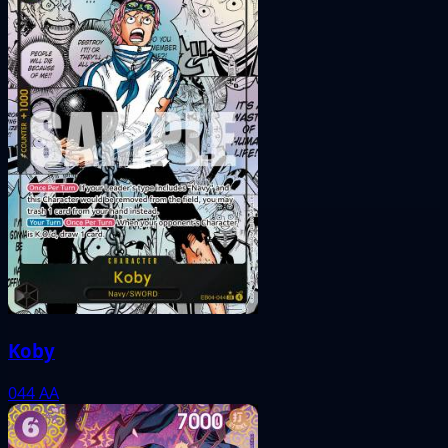
Koby
044
AA