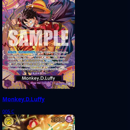
Monkey.D.Luffy
005
C