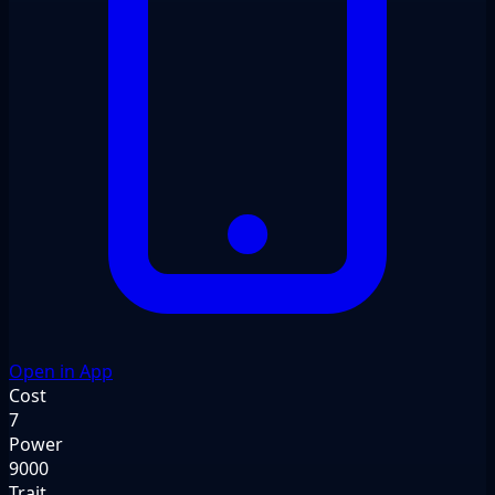
Open in App
Cost
7
Power
9000
Trait