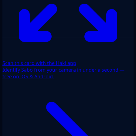
Scan this card with the Haki app
Identify Sabo from your camera in under a second —
free on iOS & Android.