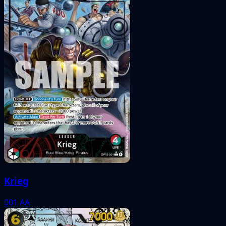
Krieg
001
AA