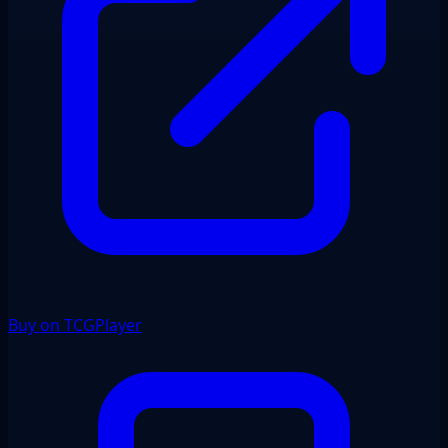
Buy on TCGPlayer