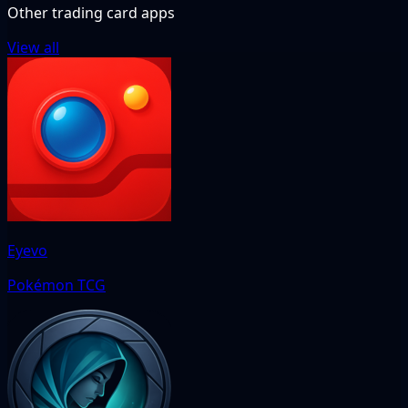
Other trading card apps
View all
Eyevo
Pokémon TCG