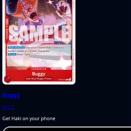
Buggy
012
C
Get Haki on your phone