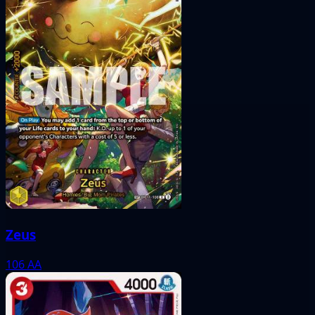
Zeus
106
AA