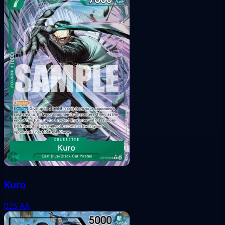
Kuro
025
AA