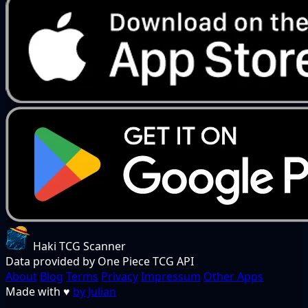
Haki TCG Scanner
Data provided by One Piece TCG API
About
Blog
Terms
Privacy
Impressum
Other Apps
Made with
♥
by Julian