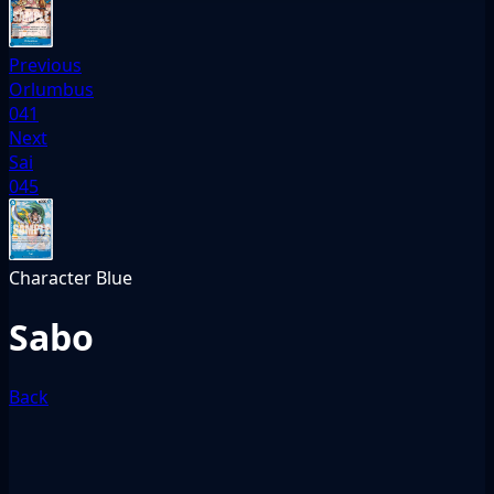
Previous
Orlumbus
041
Next
Sai
045
Character
Blue
Sabo
Back