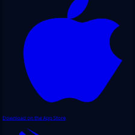
Download on the App Store