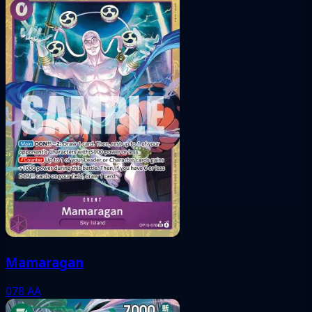
Mamaragan
078
AA