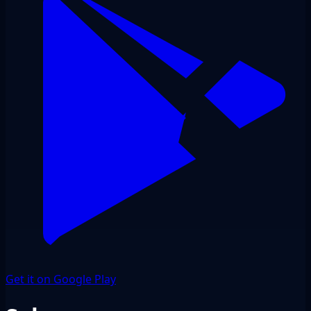
Get it on Google Play