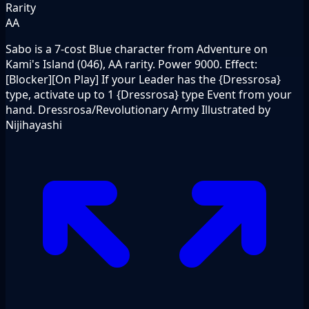
Rarity
AA
Sabo is a 7-cost Blue character from Adventure on
Kami's Island (046), AA rarity. Power 9000. Effect:
[Blocker][On Play] If your Leader has the {Dressrosa}
type, activate up to 1 {Dressrosa} type Event from your
hand. Dressrosa/Revolutionary Army Illustrated by
Nijihayashi