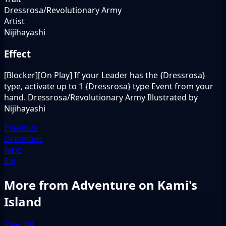
Dressrosa/Revolutionary Army
Artist
Nijihayashi
Effect
[Blocker][On Play] If your Leader has the {Dressrosa}
type, activate up to 1 {Dressrosa} type Event from your
hand. Dressrosa/Revolutionary Army Illustrated by
Nijihayashi
Previous
Orlumbus
Next
Sai
More from Adventure on Kami's
Island
View All