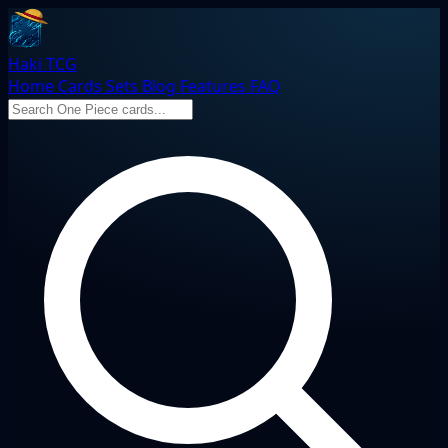
Haki TCG
Home
Cards
Sets
Blog
Features
FAQ