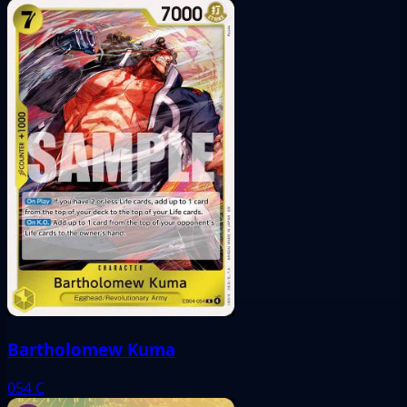
Bartholomew Kuma
054
C