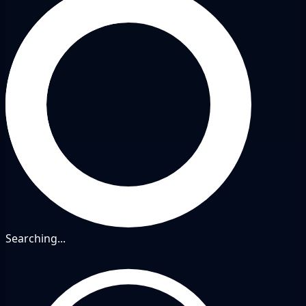
Searching...