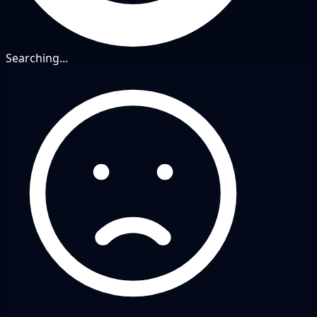
Searching...