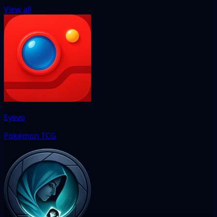
View all
Eyevo
Pokémon TCG