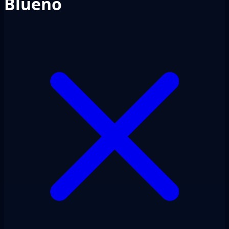
Blueno