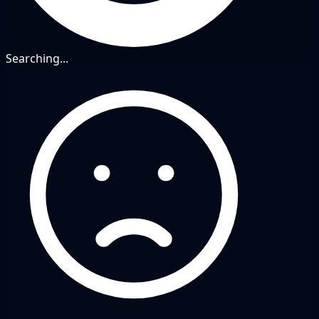
Searching...