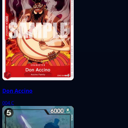
Don Accino
004
C