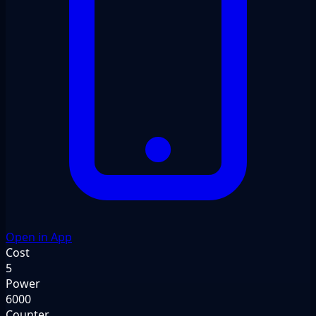
Open in App
Cost
5
Power
6000
Counter