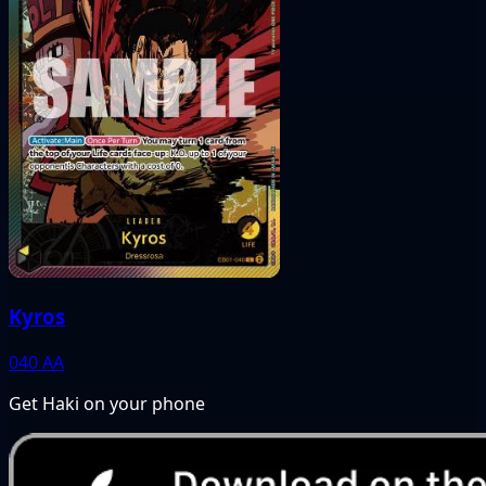
Kyros
040
AA
Get Haki on your phone