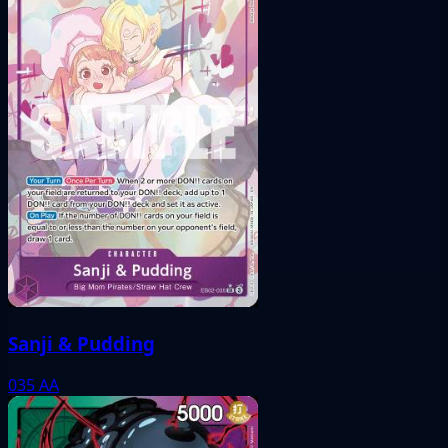
Sanji & Pudding
035
AA