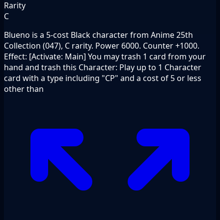
Rarity
C
Blueno is a 5-cost Black character from Anime 25th
Collection (047), C rarity. Power 6000. Counter +1000.
Effect: [Activate: Main] You may trash 1 card from your
hand and trash this Character: Play up to 1 Character
card with a type including "CP" and a cost of 5 or less
other than