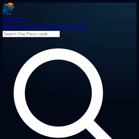
Haki TCG
Home
Cards
Sets
Blog
Features
FAQ