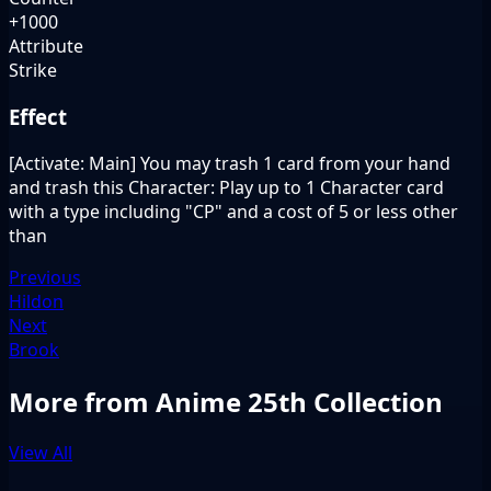
+1000
Attribute
Strike
Effect
[Activate: Main] You may trash 1 card from your hand
and trash this Character: Play up to 1 Character card
with a type including "CP" and a cost of 5 or less other
than
Previous
Hildon
Next
Brook
More from Anime 25th Collection
View All