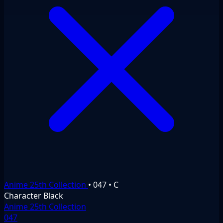
Anime 25th Collection
•
047
•
C
Character
Black
Anime 25th Collection
047