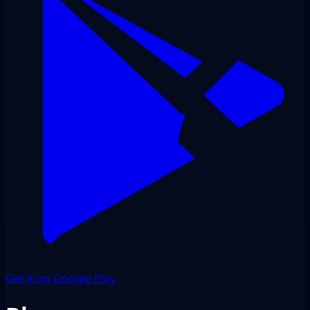
Get it on Google Play