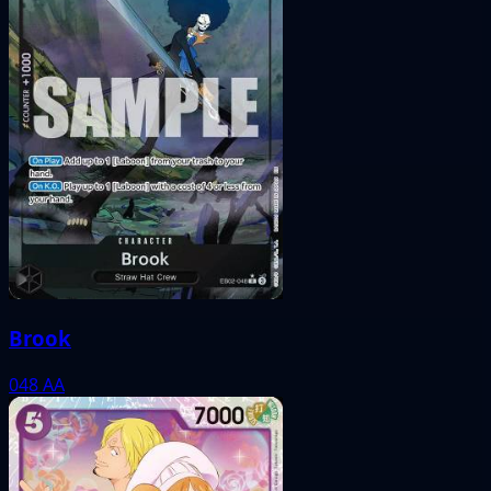
Brook
048
AA