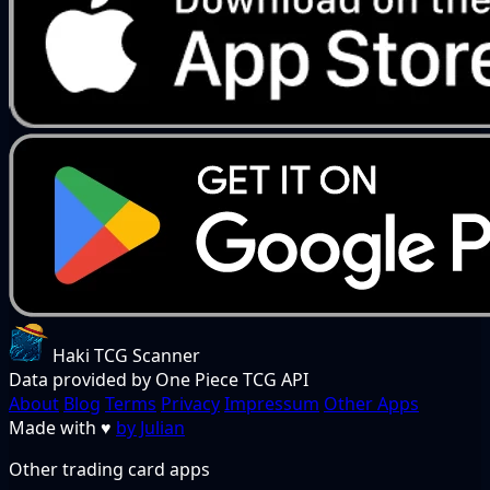
Haki TCG Scanner
Data provided by One Piece TCG API
About
Blog
Terms
Privacy
Impressum
Other Apps
Made with
♥
by Julian
Other trading card apps