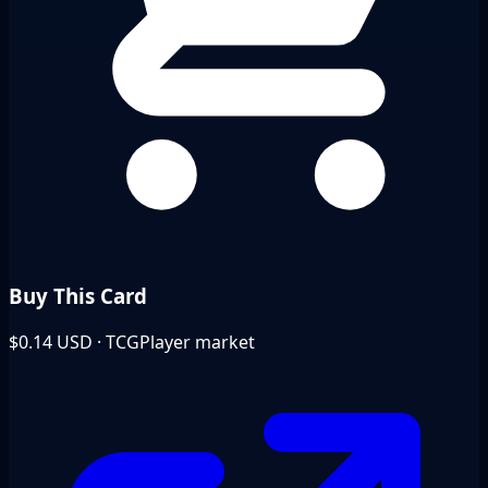
Buy This Card
$0.14
USD · TCGPlayer market