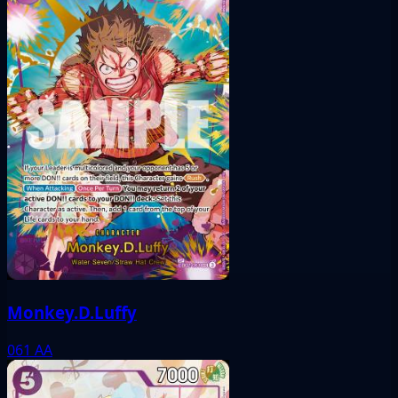
Monkey.D.Luffy
061
AA