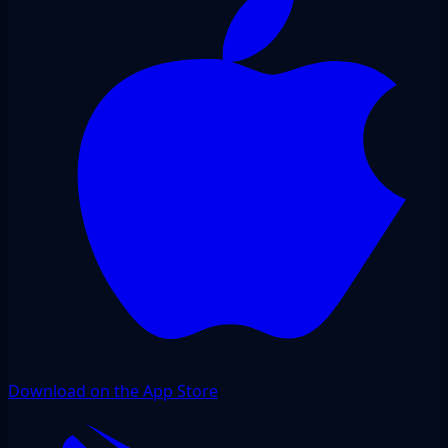
Download on the App Store