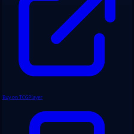
Buy on TCGPlayer