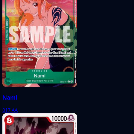
Nami
017
AA