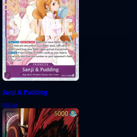
Sanji & Pudding
035
AA