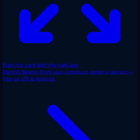
Scan this card with the Haki app
Identify Blueno from your camera in under a second —
free on iOS & Android.