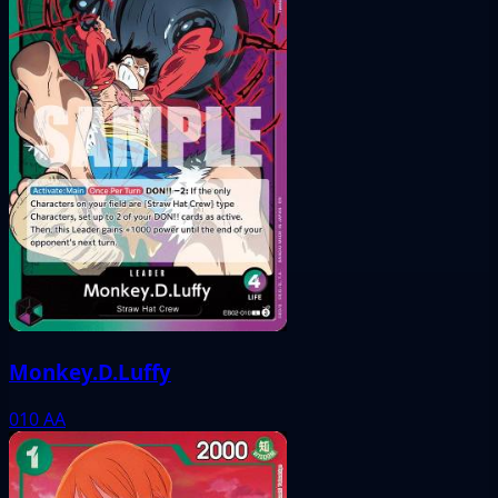
Monkey.D.Luffy
010
AA