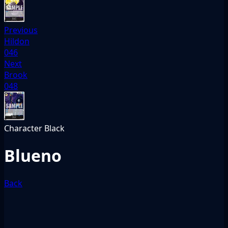
Previous
Hildon
046
Next
Brook
048
Character
Black
Blueno
Back