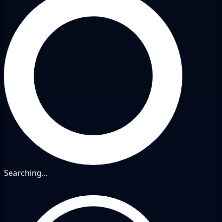
Searching...