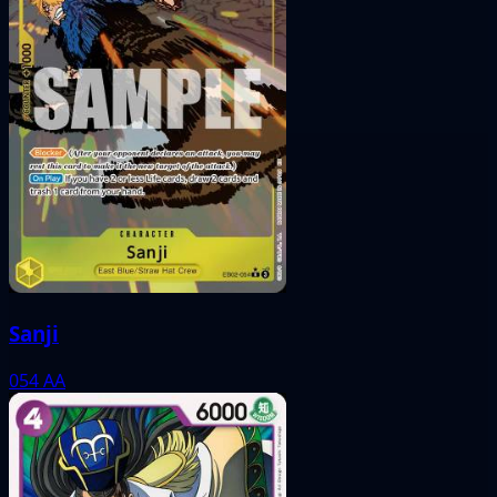
Sanji
054
AA