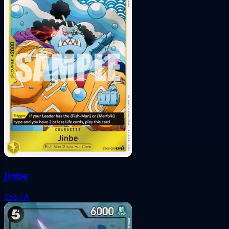
Jinbe
055
FA