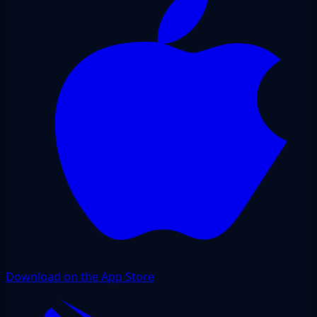
Download on the App Store