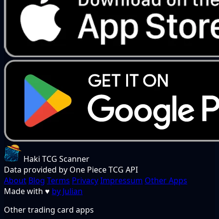
Haki TCG Scanner
Data provided by One Piece TCG API
About
Blog
Terms
Privacy
Impressum
Other Apps
Made with
♥
by Julian
Other trading card apps