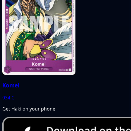
Komei
034
C
Get Haki on your phone