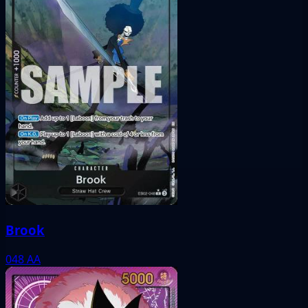
Brook
048
AA