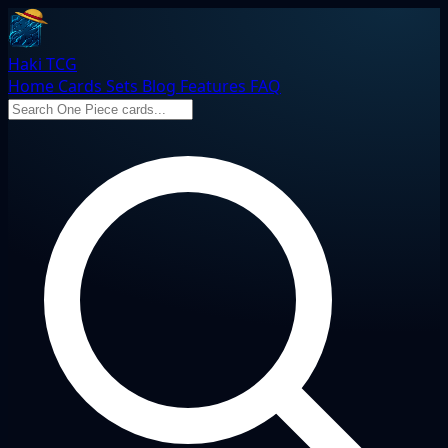
Haki TCG
Home
Cards
Sets
Blog
Features
FAQ