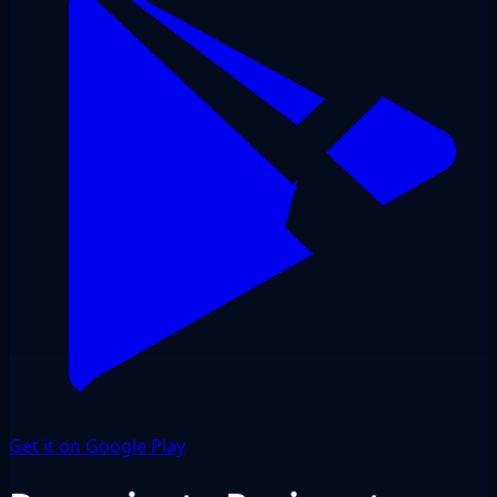
Get it on Google Play