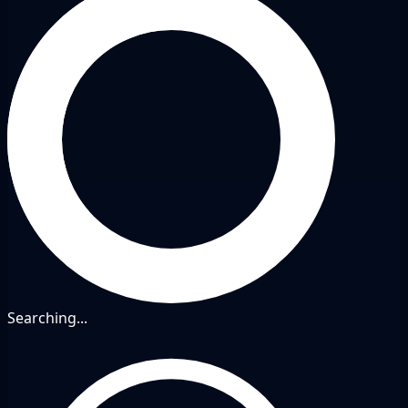
Searching...