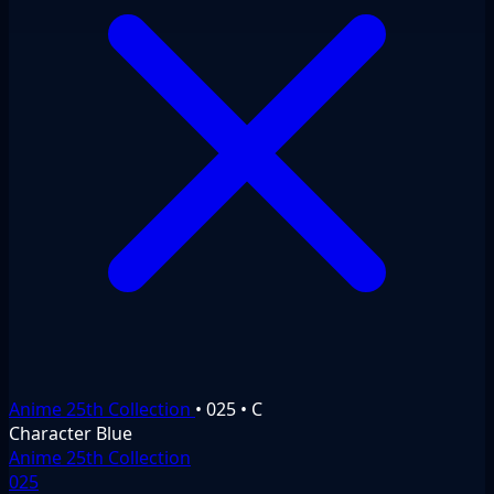
Anime 25th Collection
•
025
•
C
Character
Blue
Anime 25th Collection
025