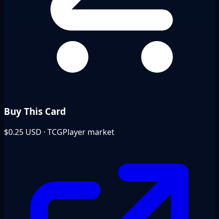
Buy This Card
$0.25
USD · TCGPlayer market