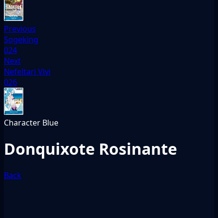
Previous
Sogeking
024
Next
Nefeltari Vivi
026
Character
Blue
Donquixote Rosinante
Back