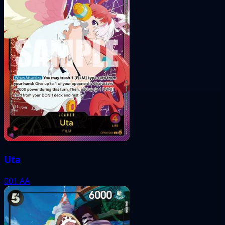
Uta
001
AA