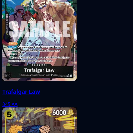
Trafalgar Law
045
AA