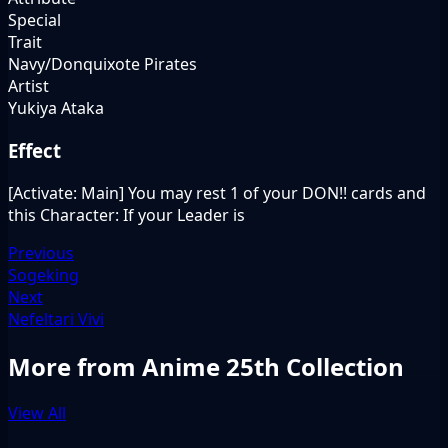
Special
Trait
Navy/Donquixote Pirates
Artist
Yukiya Ataka
Effect
[Activate: Main] You may rest 1 of your DON!! cards and
this Character: If your Leader is
Previous
Sogeking
Next
Nefeltari Vivi
More from Anime 25th Collection
View All