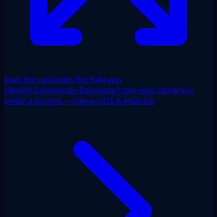
Scan this card with the Haki app
Identify Donquixote Rosinante from your camera in
under a second — free on iOS & Android.