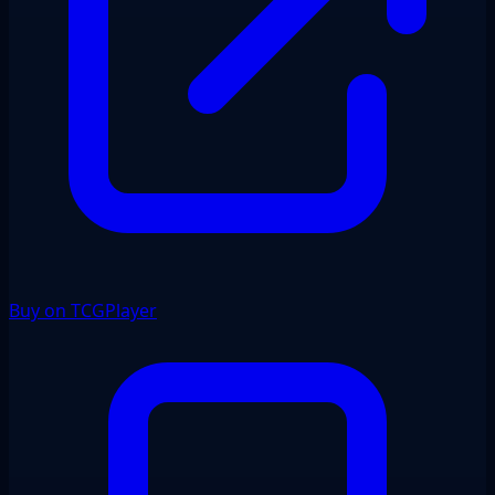
Buy on TCGPlayer