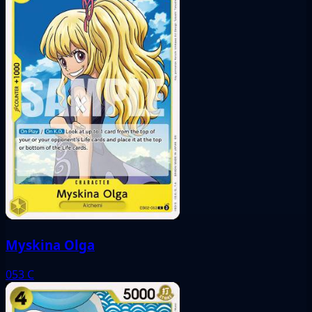
Myskina Olga
053
C