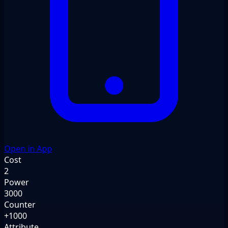
Open in App
Cost
2
Power
3000
Counter
+1000
Attribute