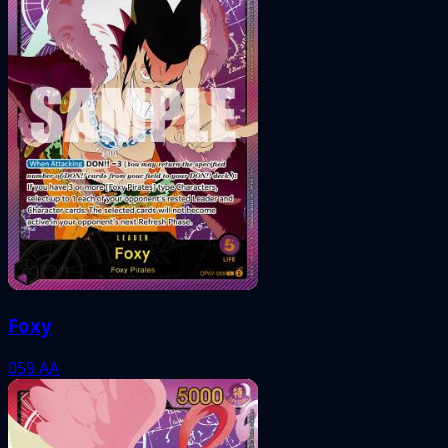
Foxy
059
AA