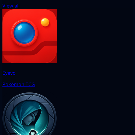
View all
Eyevo
Pokémon TCG