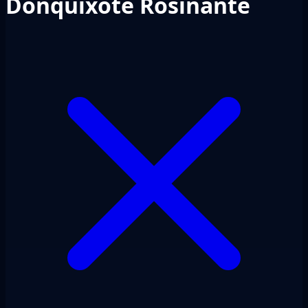
Donquixote Rosinante