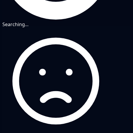
Searching...