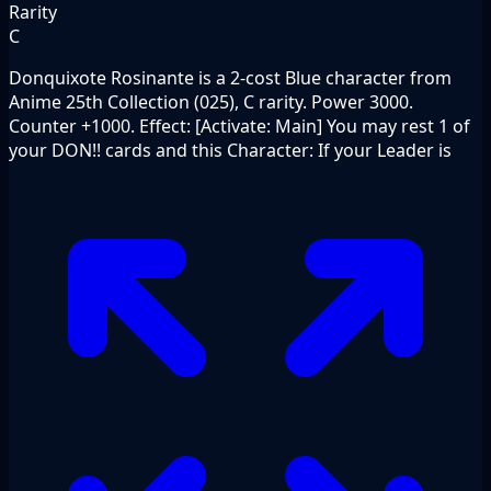
Rarity
C
Donquixote Rosinante is a 2-cost Blue character from
Anime 25th Collection (025), C rarity. Power 3000.
Counter +1000. Effect: [Activate: Main] You may rest 1 of
your DON!! cards and this Character: If your Leader is