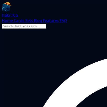
Haki TCG
Home
Cards
Sets
Blog
Features
FAQ