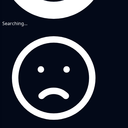
Searching...