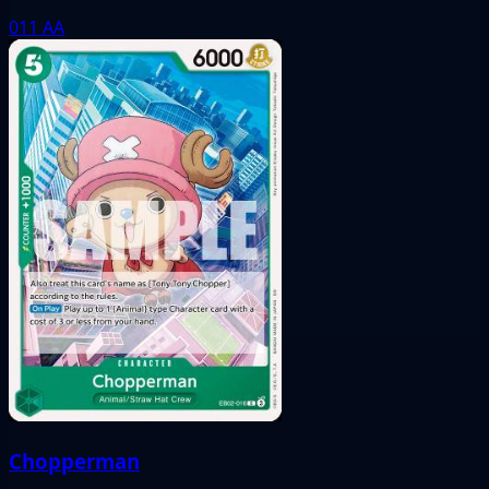
011
AA
Chopperman