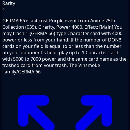
Rarity
C
GERMA 66 is a 4-cost Purple event from Anime 25th
Collection (039), C rarity. Power 4000. Effect: [Main] You
may trash 1 {GERMA 66} type Character card with 4000
power or less from your hand: If the number of DON!!
cards on your field is equal to or less than the number
on your opponent's field, play up to 1 Character card
with 5000 to 7000 power and the same card name as the
trashed card from your trash. The Vinsmoke
Family/GERMA 66