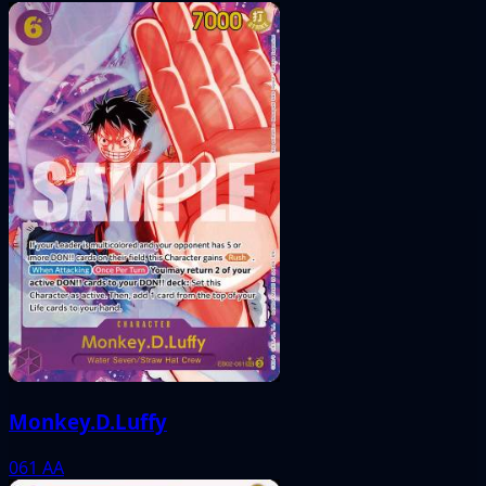
Monkey.D.Luffy
061
AA