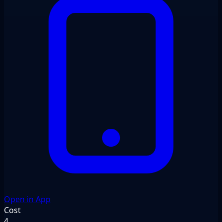
Open in App
Cost
4