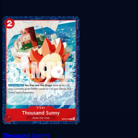
Thousand Sunny