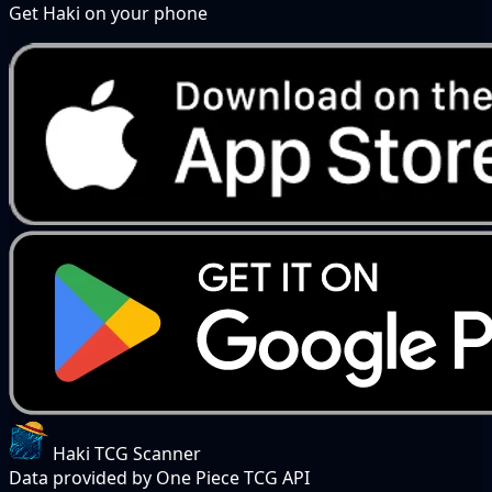
Get Haki on your phone
Haki TCG Scanner
Data provided by One Piece TCG API