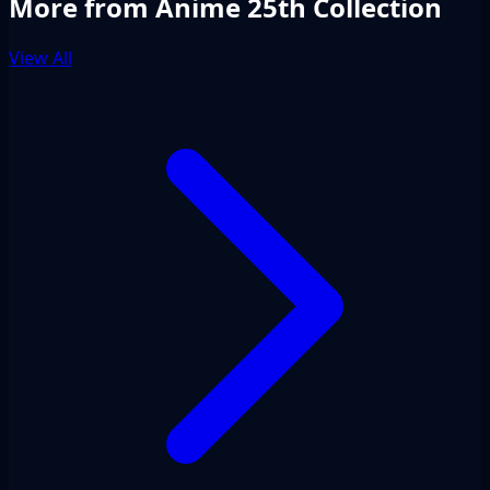
More from Anime 25th Collection
View All