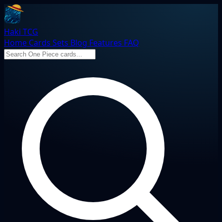
Haki TCG
Home
Cards
Sets
Blog
Features
FAQ