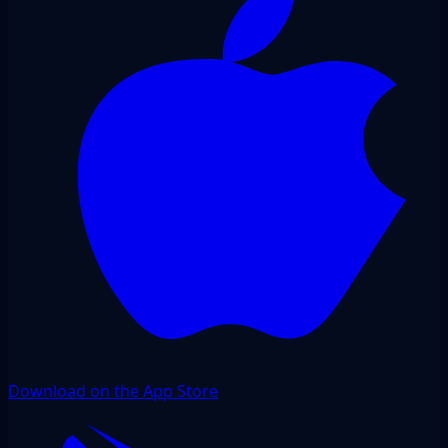
Download on the App Store