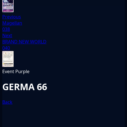
Previous
Magellan
038
Next
BRAND NEW WORLD
040
Event
Purple
GERMA 66
Back