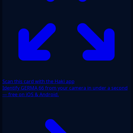
Scan this card with the Haki app
Identify GERMA 66 from your camera in under a second
— free on iOS & Android.