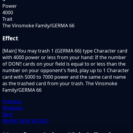
Power
4000
Trait
The Vinsmoke Family/GERMA 66
Effect
[Main] You may trash 1 {GERMA 66} type Character card
with 4000 power or less from your hand: If the number
of DON!! cards on your field is equal to or less than the
number on your opponent's field, play up to 1 Character
card with 5000 to 7000 power and the same card name
as the trashed card from your trash. The Vinsmoke
Family/GERMA 66
Previous
Magellan
Next
BRAND NEW WORLD