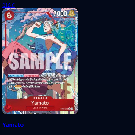
016
C
Yamato