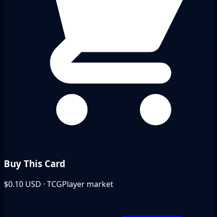
Buy This Card
$0.10
USD · TCGPlayer market