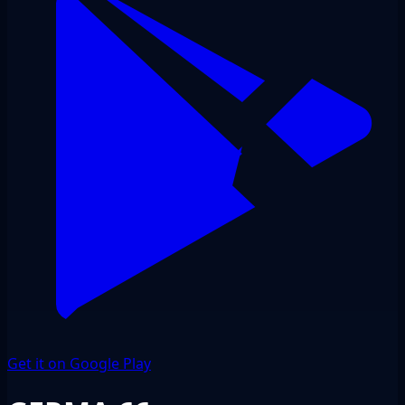
Get it on Google Play