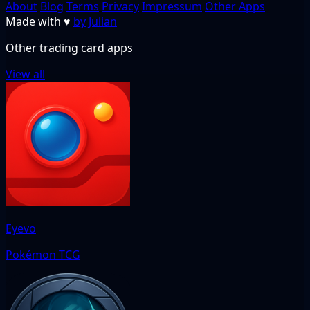
About
Blog
Terms
Privacy
Impressum
Other Apps
Made with
♥
by Julian
Other trading card apps
View all
Eyevo
Pokémon TCG