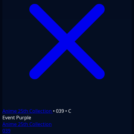
Anime 25th Collection
•
039
•
C
Event
Purple
Anime 25th Collection
039