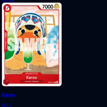
Karoo
001
C