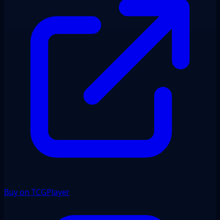
Buy on TCGPlayer