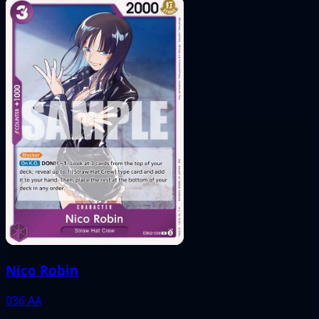
Nico Robin
036
AA