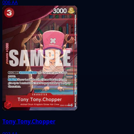
006
AA
Tony Tony.Chopper
003
AA