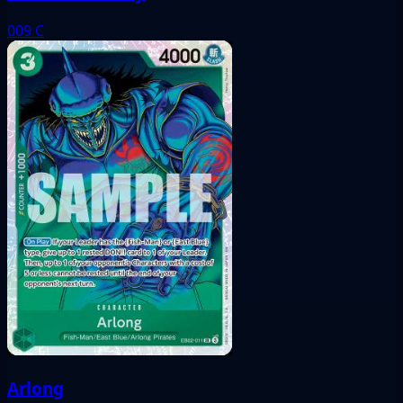
009
C
Arlong