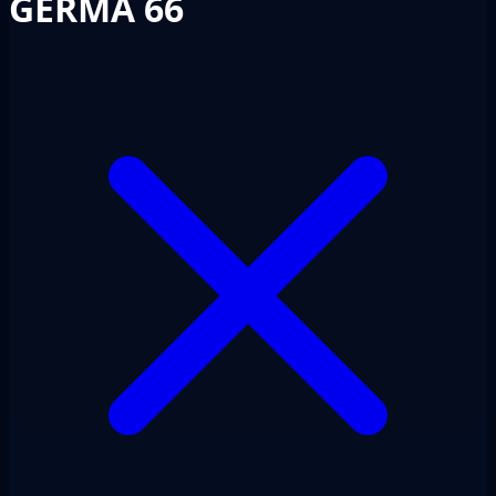
GERMA 66