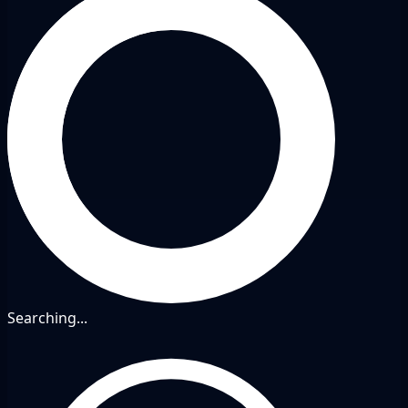
Searching...