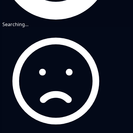
Searching...