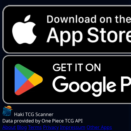
Haki TCG Scanner
Data provided by One Piece TCG API
About
Blog
Terms
Privacy
Impressum
Other Apps