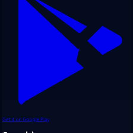
Get it on Google Play