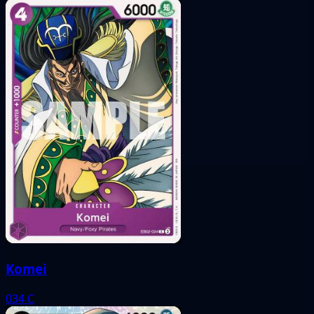
Komei
034
C