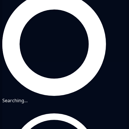
Searching...