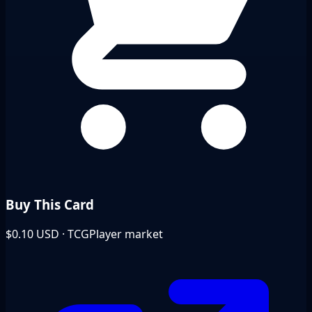
Buy This Card
$0.10
USD · TCGPlayer market