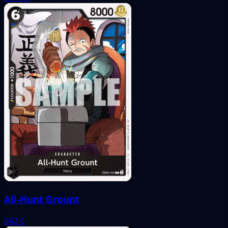
All-Hunt Grount
042
C