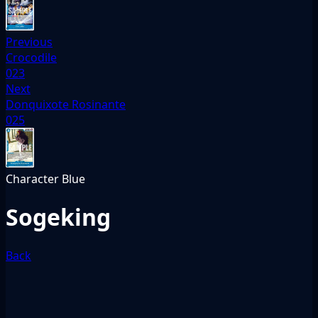
Previous
Crocodile
023
Next
Donquixote Rosinante
025
Character
Blue
Sogeking
Back