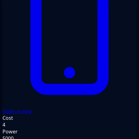
Open in App
Cost
4
Power
5000