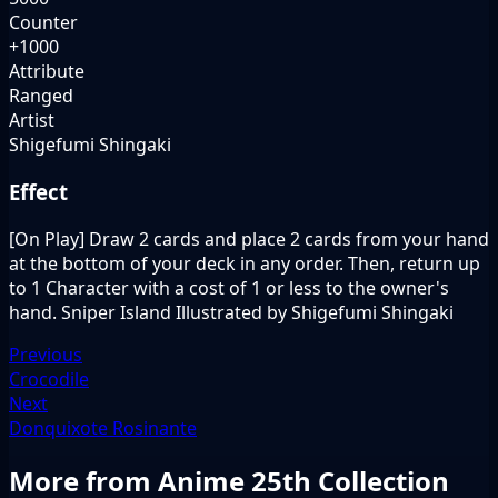
Counter
+1000
Attribute
Ranged
Artist
Shigefumi Shingaki
Effect
[On Play] Draw 2 cards and place 2 cards from your hand
at the bottom of your deck in any order. Then, return up
to 1 Character with a cost of 1 or less to the owner's
hand. Sniper Island Illustrated by Shigefumi Shingaki
Previous
Crocodile
Next
Donquixote Rosinante
More from Anime 25th Collection