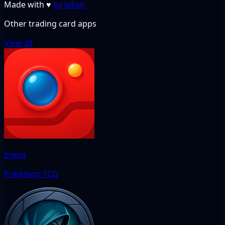
Made with
♥
by Julian
Other trading card apps
View all
Eyevo
Pokémon TCG