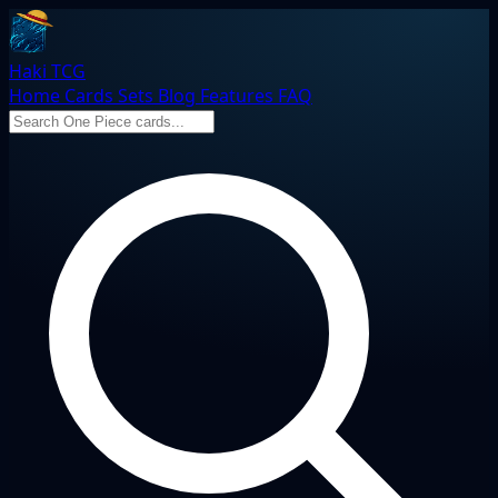
Haki TCG
Home
Cards
Sets
Blog
Features
FAQ