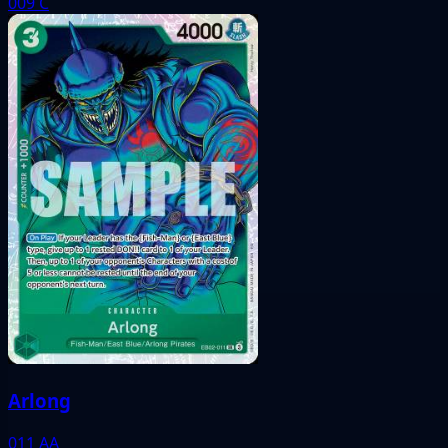
009
C
Arlong
011
AA