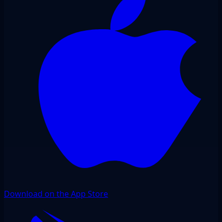
Download on the App Store