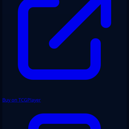
Buy on TCGPlayer