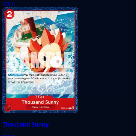
028
C
Thousand Sunny