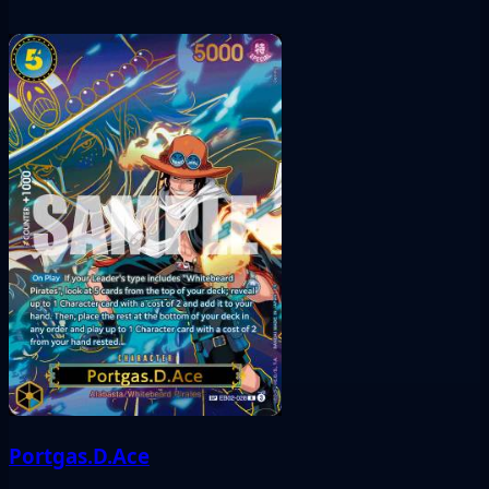
Portgas.D.Ace