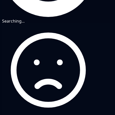
Searching...