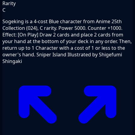
Rarity
C
Sogeking is a 4-cost Blue character from Anime 25th
Collection (024), C rarity. Power 5000. Counter +1000.
Effect: [On Play] Draw 2 cards and place 2 cards from
your hand at the bottom of your deck in any order. Then,
return up to 1 Character with a cost of 1 or less to the
owner's hand. Sniper Island Illustrated by Shigefumi
Shingaki