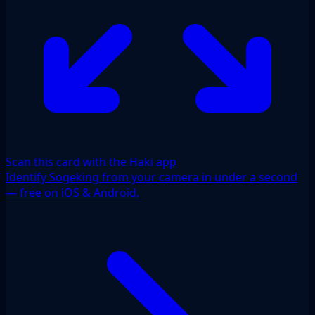
Scan this card with the Haki app
Identify Sogeking from your camera in under a second
— free on iOS & Android.