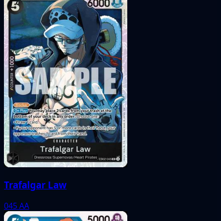
Trafalgar Law
045
AA