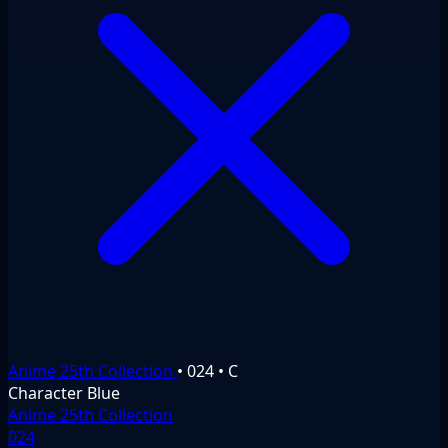
Anime 25th Collection
•
024
•
C
Character
Blue
Anime 25th Collection
024