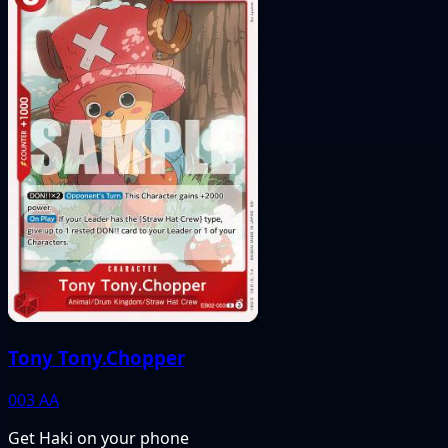
Tony Tony.Chopper
003
AA
Get Haki on your phone