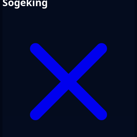
Sogeking