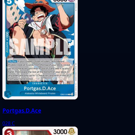
Portgas.D.Ace
028
C