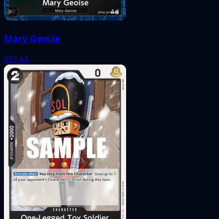
Mary Geoise
097
AA