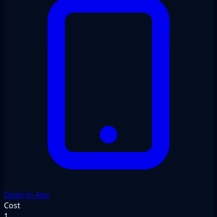
Open in App
Cost
1