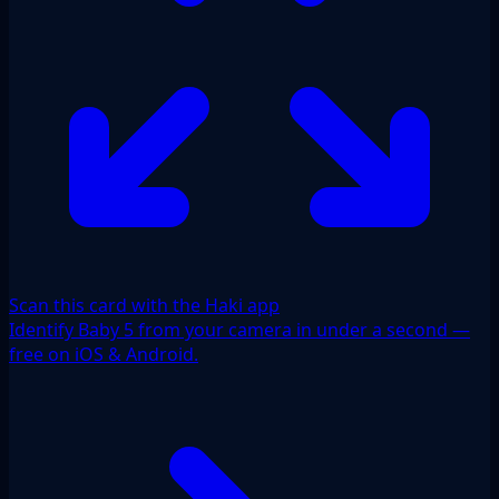
Scan this card with the Haki app
Identify Baby 5 from your camera in under a second —
free on iOS & Android.