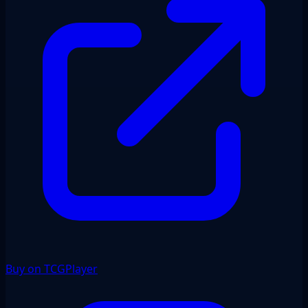
Buy on TCGPlayer