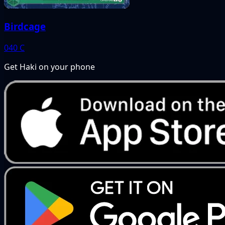
Birdcage
040
C
Get Haki on your phone