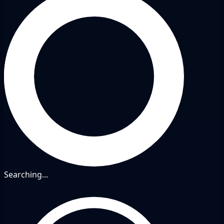
Searching...