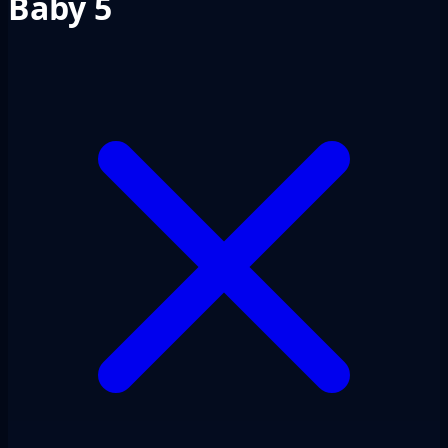
Baby 5