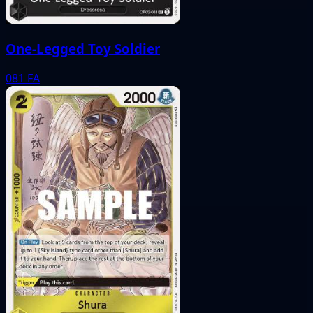
One-Legged Toy Soldier
081
FA