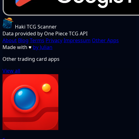
Haki TCG Scanner
Data provided by One Piece TCG API
About
Blog
Terms
Privacy
Impressum
Other Apps
Made with
♥
by Julian
Other trading card apps
View all