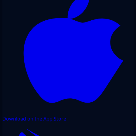
Download on the App Store