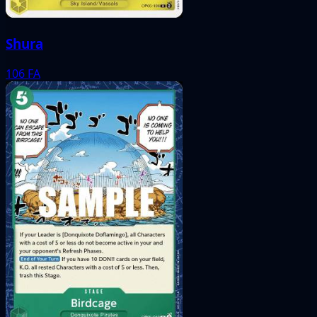
Shura
106
FA