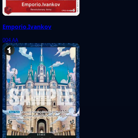
Emporio.Ivankov
004
AA