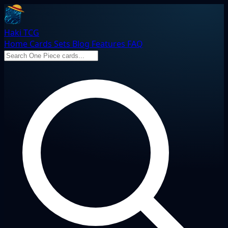
Haki TCG
Home
Cards
Sets
Blog
Features
FAQ