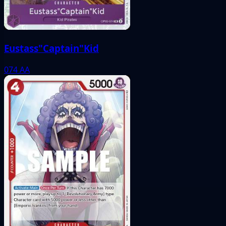
Eustass"Captain"Kid
074
AA