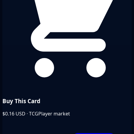
Buy This Card
$0.16
USD · TCGPlayer market