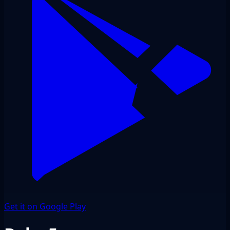
Get it on Google Play