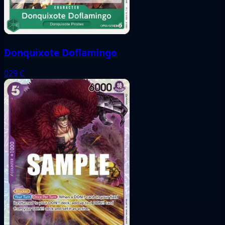
Donquixote Doflamingo
029
C