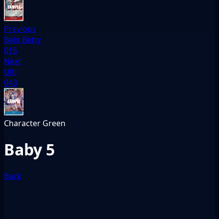
Previous
Belo Betty
015
Next
Ulti
043
Character
Green
Baby 5
Back