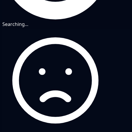
Searching...