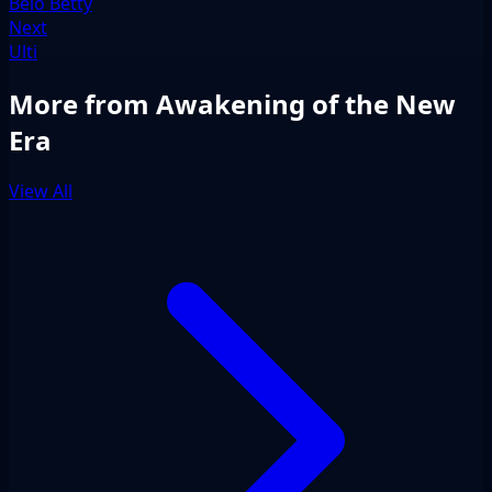
Belo Betty
Next
Ulti
More from Awakening of the New
Era
View All