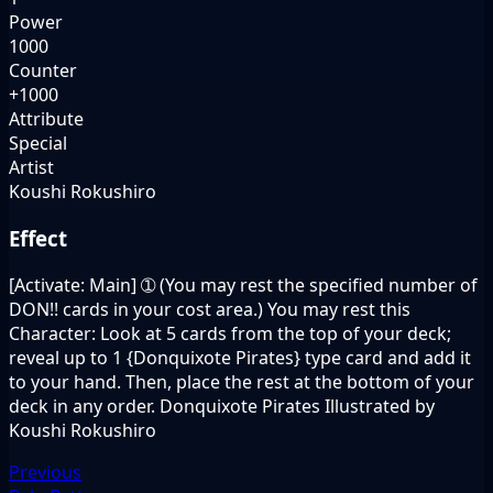
Power
1000
Counter
+1000
Attribute
Special
Artist
Koushi Rokushiro
Effect
[Activate: Main] ➀ (You may rest the specified number of
DON!! cards in your cost area.) You may rest this
Character: Look at 5 cards from the top of your deck;
reveal up to 1 {Donquixote Pirates} type card and add it
to your hand. Then, place the rest at the bottom of your
deck in any order. Donquixote Pirates Illustrated by
Koushi Rokushiro
Previous