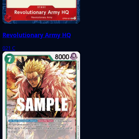
Revolutionary Army HQ
021
C