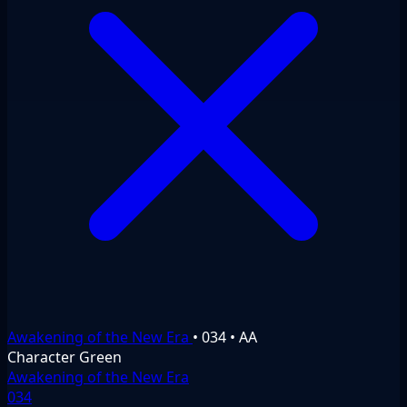
Awakening of the New Era
•
034
•
AA
Character
Green
Awakening of the New Era
034