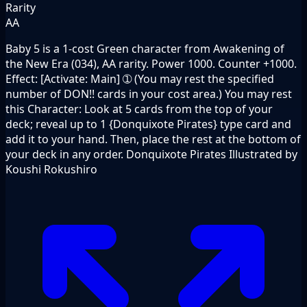
Rarity
AA
Baby 5 is a 1-cost Green character from Awakening of
the New Era (034), AA rarity. Power 1000. Counter +1000.
Effect: [Activate: Main] ➀ (You may rest the specified
number of DON!! cards in your cost area.) You may rest
this Character: Look at 5 cards from the top of your
deck; reveal up to 1 {Donquixote Pirates} type card and
add it to your hand. Then, place the rest at the bottom of
your deck in any order. Donquixote Pirates Illustrated by
Koushi Rokushiro