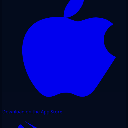
Download on the App Store