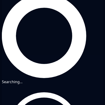
Searching...