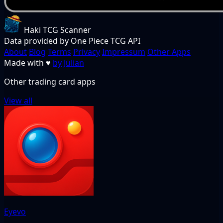
Haki TCG Scanner
Data provided by One Piece TCG API
About
Blog
Terms
Privacy
Impressum
Other Apps
Made with
♥
by Julian
Other trading card apps
View all
Eyevo