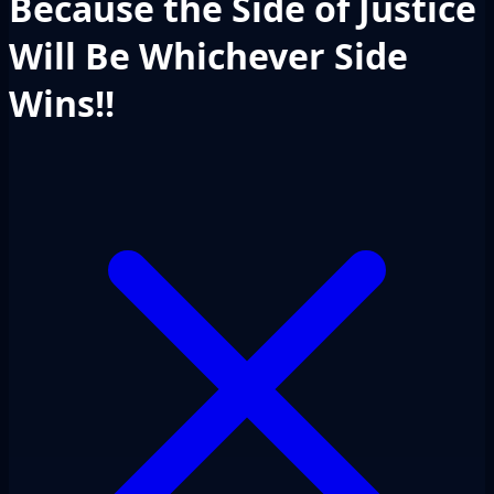
Because the Side of Justice
Will Be Whichever Side
Wins!!