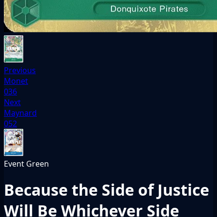
Previous
Monet
036
Next
Maynard
052
Event
Green
Because the Side of Justice
Will Be Whichever Side