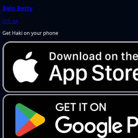
Belo Betty
015
AA
Get Haki on your phone