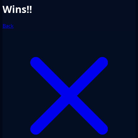
Wins!!
Back