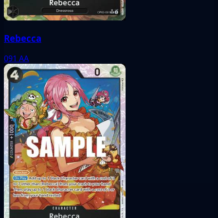
Rebecca
091
AA