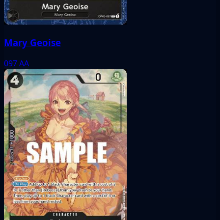
Mary Geoise
097
AA