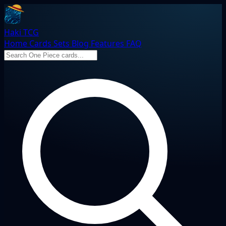
Haki TCG
Home
Cards
Sets
Blog
Features
FAQ