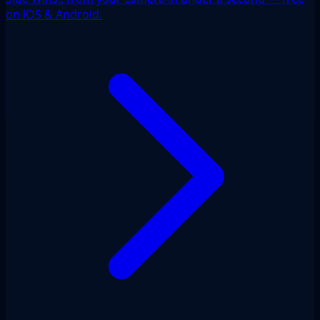
on iOS & Android.