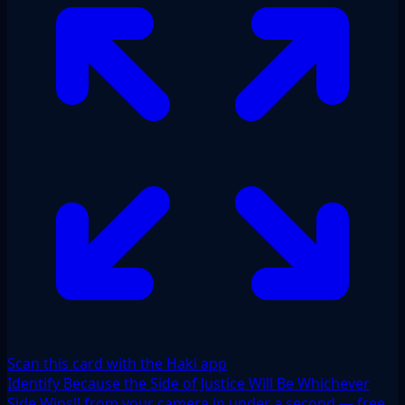
Scan this card with the Haki app
Identify Because the Side of Justice Will Be Whichever
Side Wins!! from your camera in under a second — free