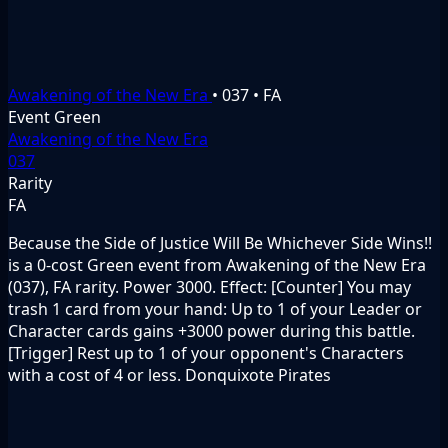
Awakening of the New Era
•
037
•
FA
Event
Green
Awakening of the New Era
037
Rarity
FA
Because the Side of Justice Will Be Whichever Side Wins!!
is a 0-cost Green event from Awakening of the New Era
(037), FA rarity. Power 3000. Effect: [Counter] You may
trash 1 card from your hand: Up to 1 of your Leader or
Character cards gains +3000 power during this battle.
[Trigger] Rest up to 1 of your opponent's Characters
with a cost of 4 or less. Donquixote Pirates