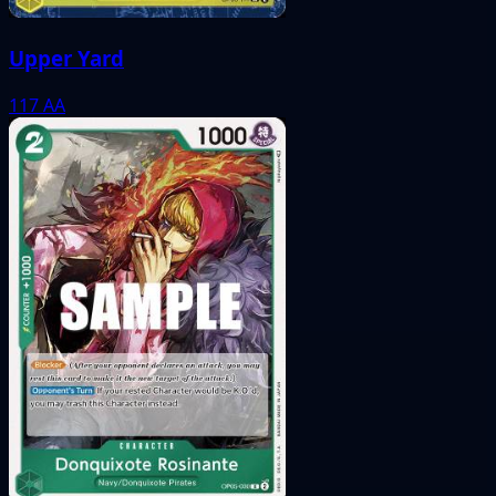
Upper Yard
117
AA