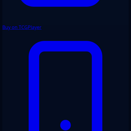
Buy on TCGPlayer