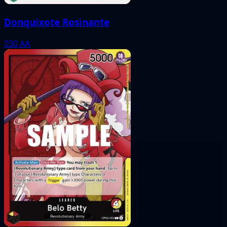
Donquixote Rosinante
030
AA