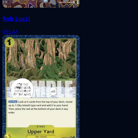
Rob Lucci
093
AA