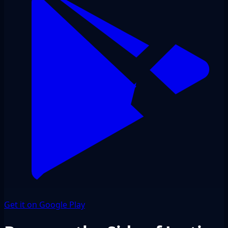
Get it on Google Play