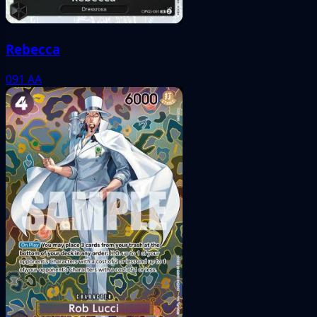
Rebecca
091
AA