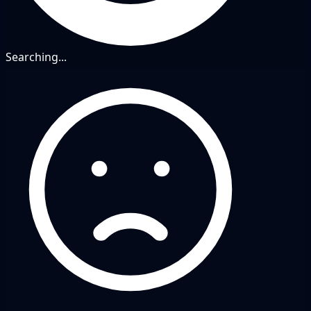
Searching...