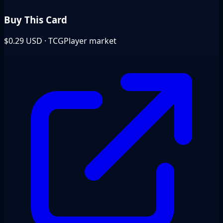
Buy This Card
$0.29
USD · TCGPlayer market