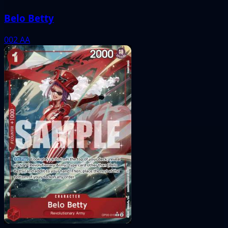
Belo Betty
002
AA