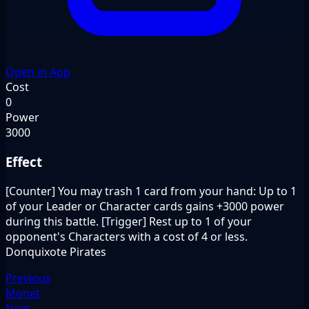
Open in App
Cost
0
Power
3000
Effect
[Counter] You may trash 1 card from your hand: Up to 1
of your Leader or Character cards gains +3000 power
during this battle. [Trigger] Rest up to 1 of your
opponent's Characters with a cost of 4 or less.
Donquixote Pirates
Previous
Monet
Next