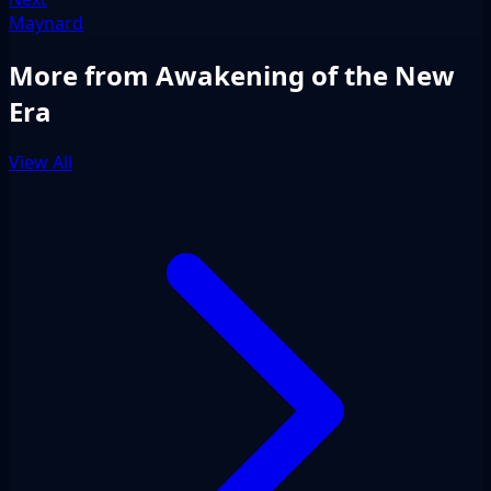
Maynard
More from Awakening of the New
Era
View All