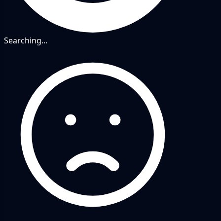
Searching...