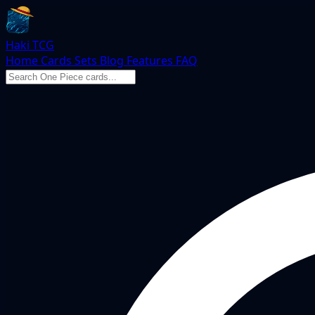
Haki TCG
Home
Cards
Sets
Blog
Features
FAQ