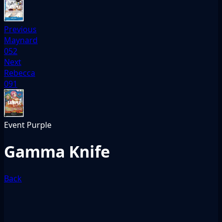
Previous
Maynard
052
Next
Rebecca
091
Event
Purple
Gamma Knife
Back