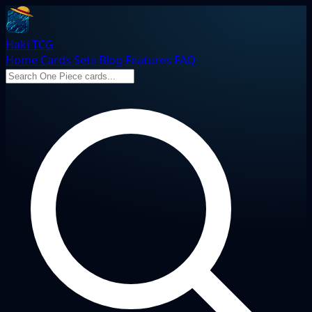
Haki TCG
Home
Cards
Sets
Blog
Features
FAQ