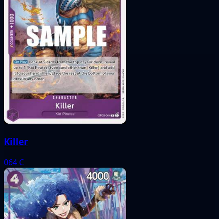
Killer
064
C