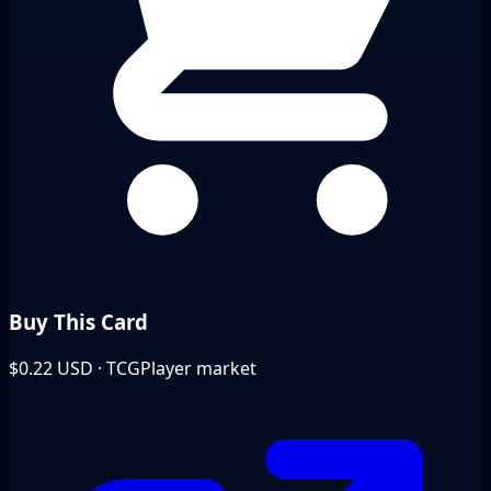
Buy This Card
$0.22
USD · TCGPlayer market