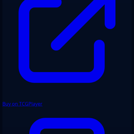
Buy on TCGPlayer