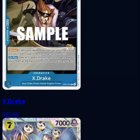
X.Drake
055
AA