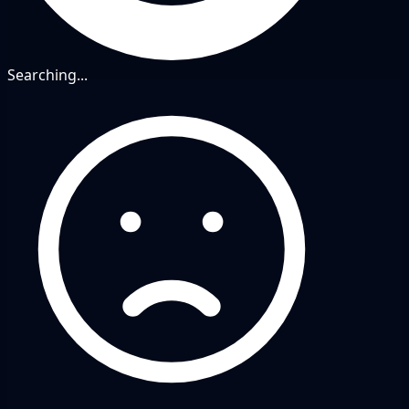
Searching...