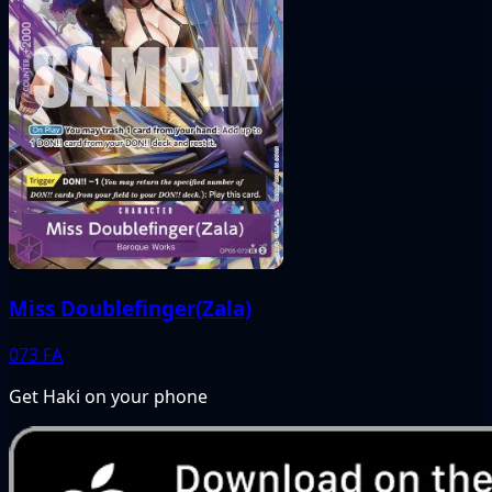
Miss Doublefinger(Zala)
073
FA
Get Haki on your phone