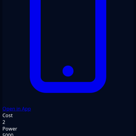
Open in App
Cost
2
Power
5000