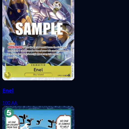
Enel
100
AA