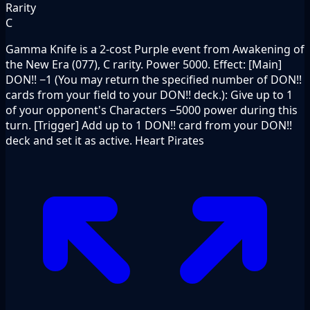
Rarity
C
Gamma Knife is a 2-cost Purple event from Awakening of
the New Era (077), C rarity. Power 5000. Effect: [Main]
DON!! −1 (You may return the specified number of DON!!
cards from your field to your DON!! deck.): Give up to 1
of your opponent's Characters −5000 power during this
turn. [Trigger] Add up to 1 DON!! card from your DON!!
deck and set it as active. Heart Pirates