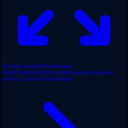
Scan this card with the Haki app
Identify Gamma Knife from your camera in under a
second — free on iOS & Android.