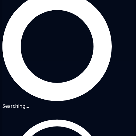
Searching...