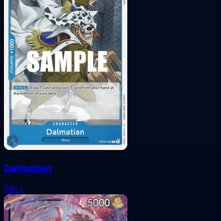
Dalmatian
046
C