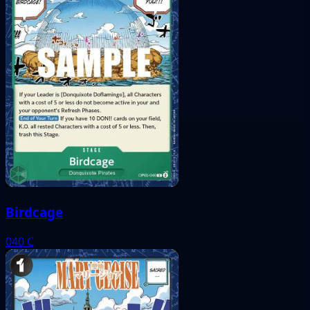
Birdcage
040
C