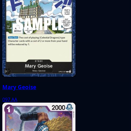
Mary Geoise
097
AA