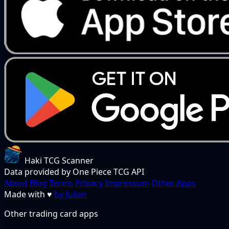
Haki TCG Scanner
Data provided by One Piece TCG API
About
Blog
Terms
Privacy
Impressum
Other Apps
Made with
♥
by Julian
Other trading card apps