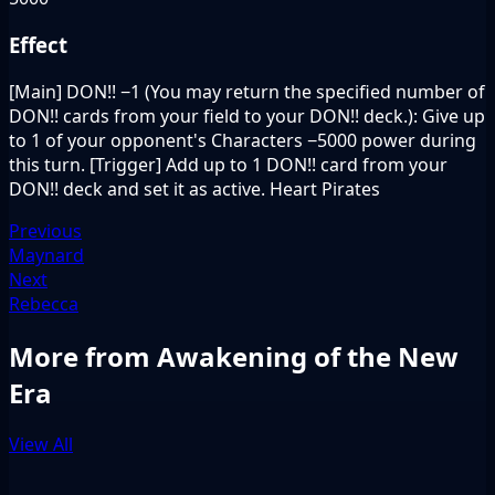
Effect
[Main] DON!! −1 (You may return the specified number of
DON!! cards from your field to your DON!! deck.): Give up
to 1 of your opponent's Characters −5000 power during
this turn. [Trigger] Add up to 1 DON!! card from your
DON!! deck and set it as active. Heart Pirates
Previous
Maynard
Next
Rebecca
More from Awakening of the New
Era
View All