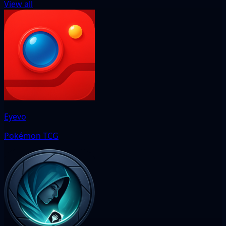
View all
Eyevo
Pokémon TCG