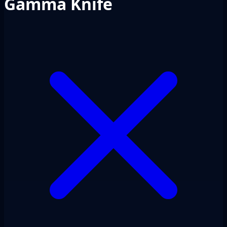
Gamma Knife