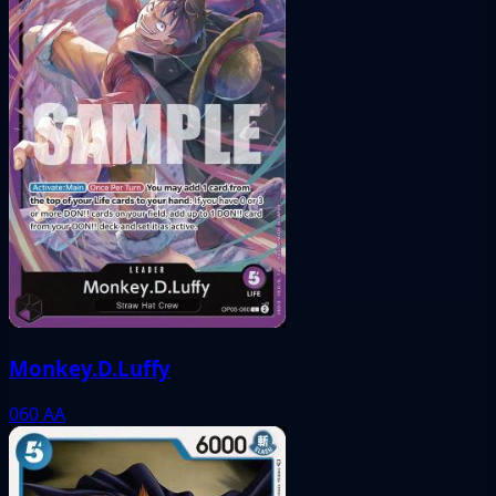
Monkey.D.Luffy
060
AA