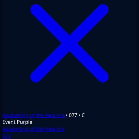
Awakening of the New Era
•
077
•
C
Event
Purple
Awakening of the New Era
077