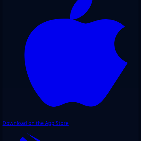
Download on the App Store