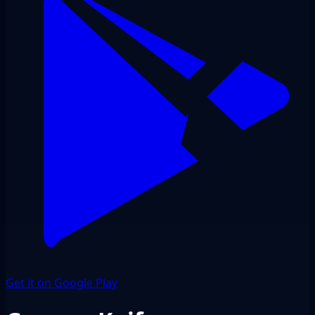
Get it on Google Play