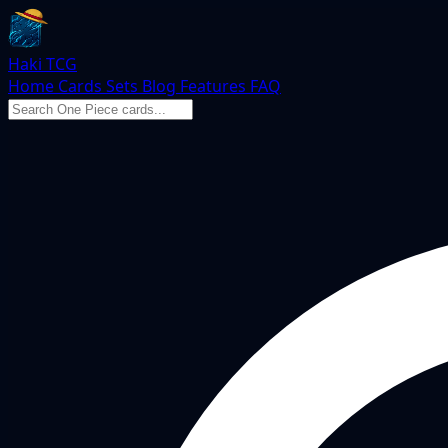
Haki TCG
Home
Cards
Sets
Blog
Features
FAQ