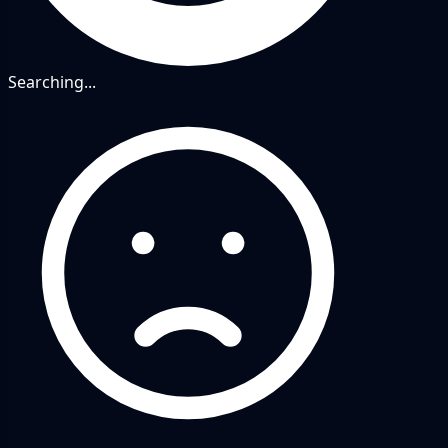
Searching...