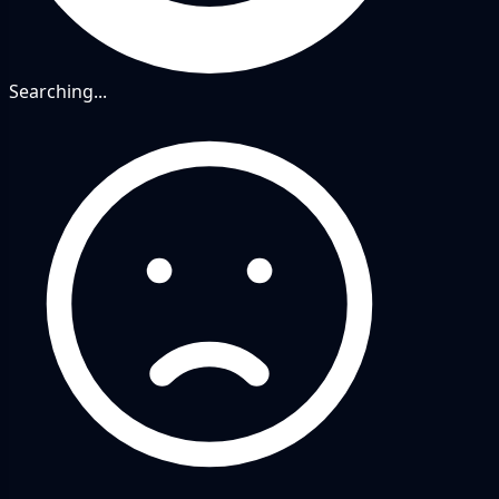
Searching...