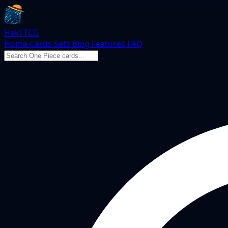
Haki TCG
Home
Cards
Sets
Blog
Features
FAQ