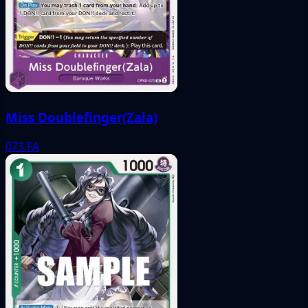
Miss Doublefinger(Zala)
073
FA