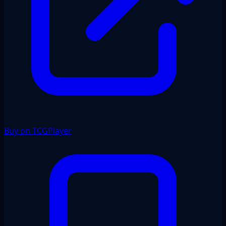
Buy on TCGPlayer