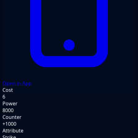
Open in App
Cost
6
Power
8000
Counter
+1000
Attribute
Strike