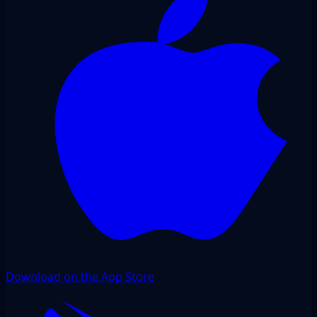
Download on the App Store