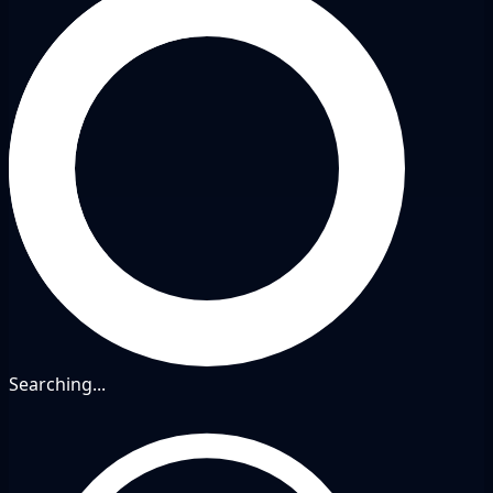
Searching...