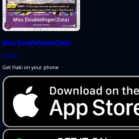
Miss Doublefinger(Zala)
073
FA
Get Haki on your phone