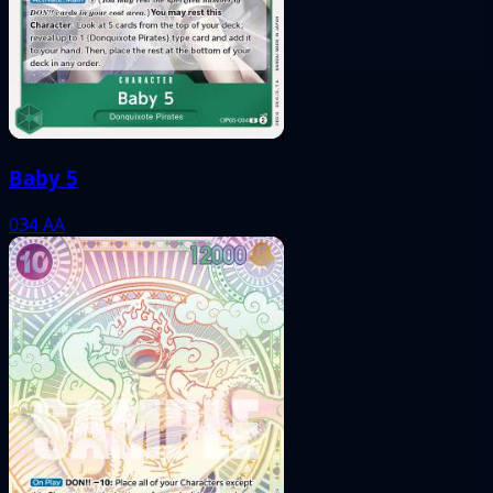
Baby 5
034
AA