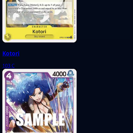
Kotori
103
C