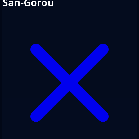
San-Gorou