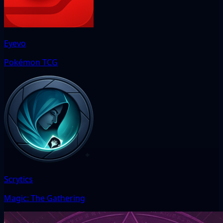
Eyevo
Pokémon TCG
Scrytics
Magic: The Gathering