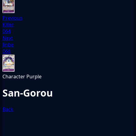
Previous
Killer
064
Next
Jinbe
066
Character
Purple
San-Gorou
Back