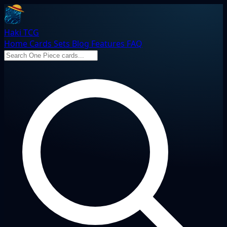
Haki TCG
Home
Cards
Sets
Blog
Features
FAQ