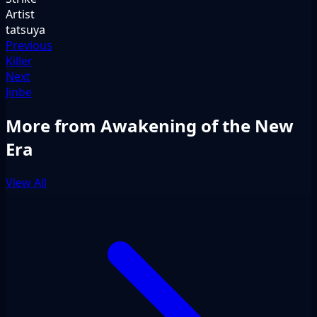
Artist
tatsuya
Previous
Killer
Next
Jinbe
More from Awakening of the New
Era
View All