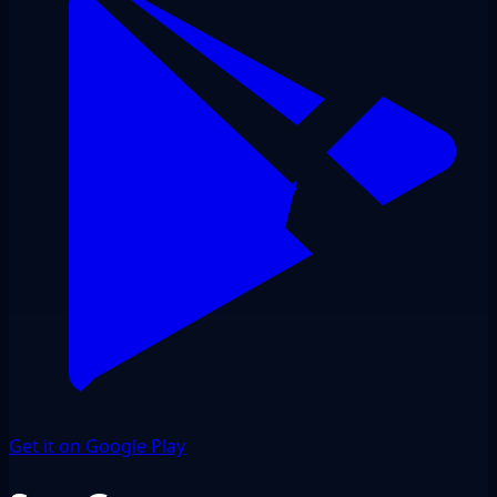
Get it on Google Play