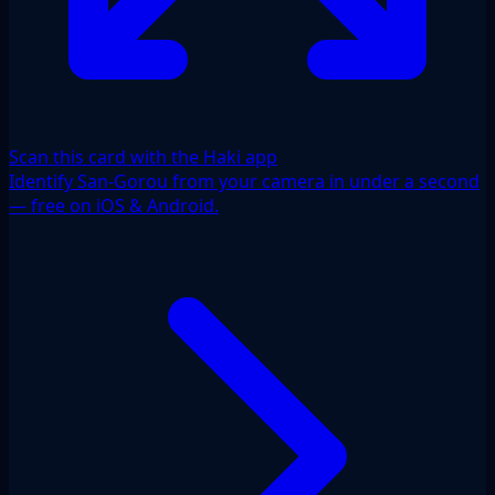
Scan this card with the Haki app
Identify San-Gorou from your camera in under a second
— free on iOS & Android.