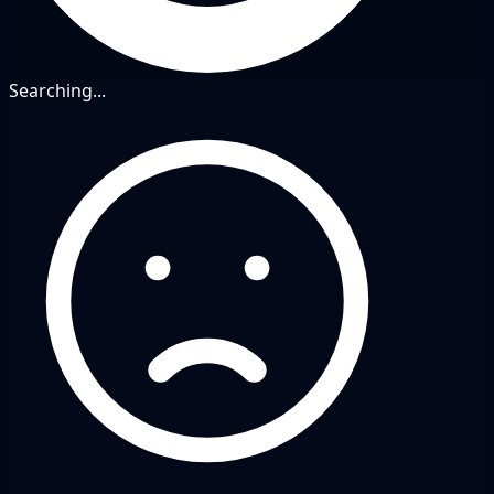
Searching...