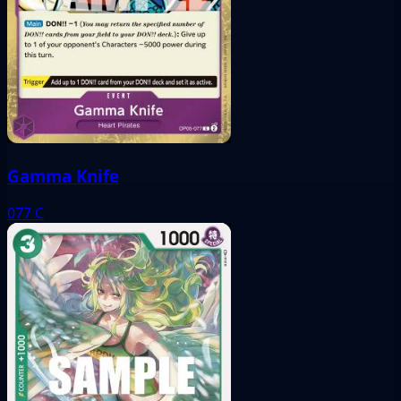
Gamma Knife
077
C