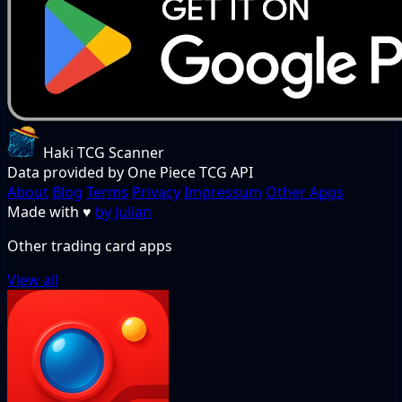
Haki TCG Scanner
Data provided by One Piece TCG API
About
Blog
Terms
Privacy
Impressum
Other Apps
Made with
♥
by Julian
Other trading card apps
View all