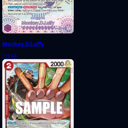
Monkey.D.Luffy
119
AA