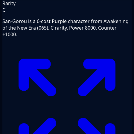
Rarity
C
San-Gorou is a 6-cost Purple character from Awakening
of the New Era (065), C rarity. Power 8000. Counter
+1000.