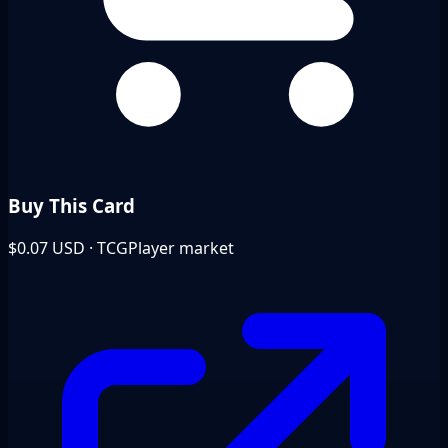
Buy This Card
$0.07
USD · TCGPlayer market