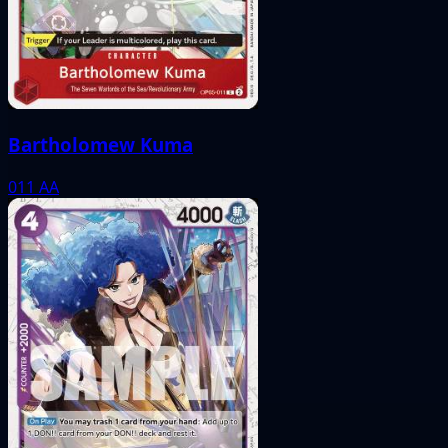
Bartholomew Kuma
011
AA