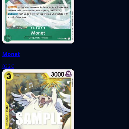
Monet
036
C