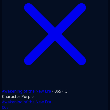
Awakening of the New Era
•
065
•
C
Character
Purple
Awakening of the New Era
065