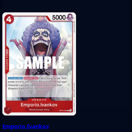
Emporio.Ivankov