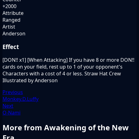
+2000
Attribute
Ranged
Artist
Anderson
Effect
[DON!! x1] [When Attacking] If you have 8 or more DON!!
cards on your field, rest up to 1 of your opponent's
Characters with a cost of 4 or less. Straw Hat Crew
Illustrated by Anderson
Previous
Monkey.D.Luffy
Next
O-Nami
More from Awakening of the New
Era