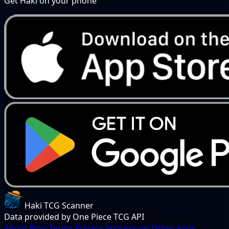
Get Haki on your phone
Haki TCG Scanner
Data provided by One Piece TCG API
About
Blog
Terms
Privacy
Impressum
Other Apps