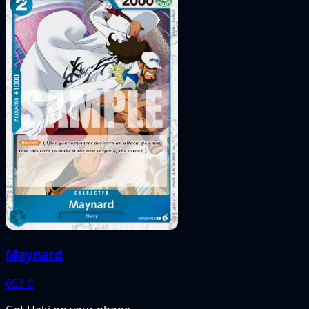
Maynard
052
C