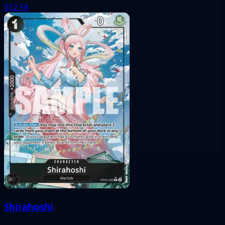
012
FA
Shirahoshi