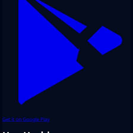
Get it on Google Play