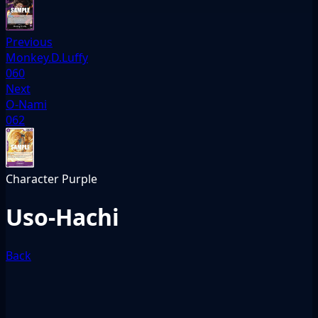
Previous
Monkey.D.Luffy
060
Next
O-Nami
062
Character
Purple
Uso-Hachi
Back