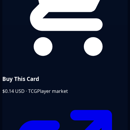
Buy This Card
$0.14
USD · TCGPlayer market