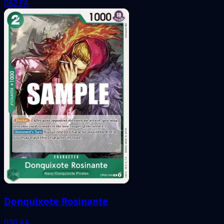
082
FA
Donquixote Rosinante
030
AA