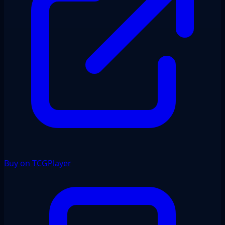
Buy on TCGPlayer