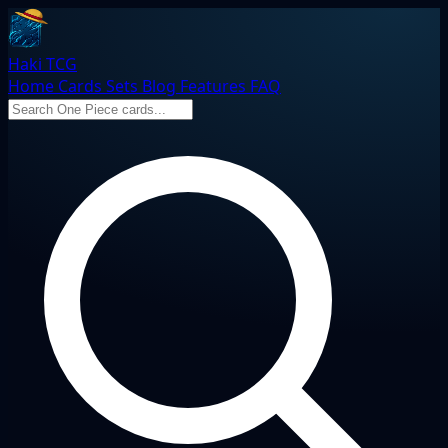
Haki TCG
Home
Cards
Sets
Blog
Features
FAQ