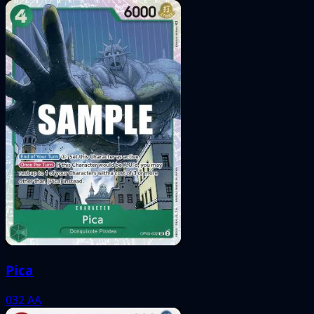
Pica
032
AA