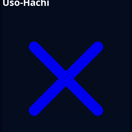
Uso-Hachi