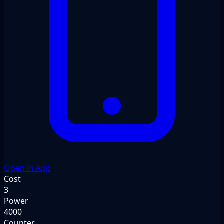
Open in App
Cost
3
Power
4000
Counter