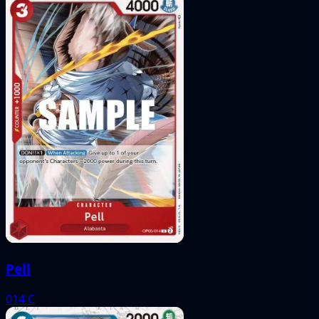
Pell
014
C