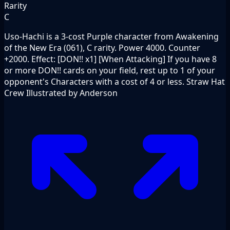
Rarity
C
Uso-Hachi is a 3-cost Purple character from Awakening
of the New Era (061), C rarity. Power 4000. Counter
+2000. Effect: [DON!! x1] [When Attacking] If you have 8
or more DON!! cards on your field, rest up to 1 of your
opponent's Characters with a cost of 4 or less. Straw Hat
Crew Illustrated by Anderson