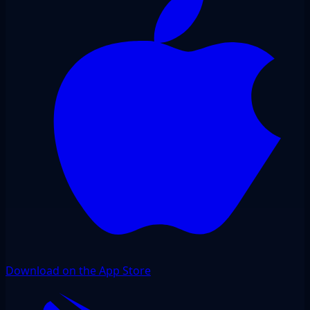
Download on the App Store