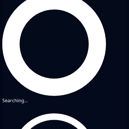
Searching...