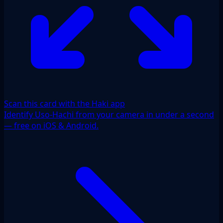
Scan this card with the Haki app
Identify Uso-Hachi from your camera in under a second
— free on iOS & Android.