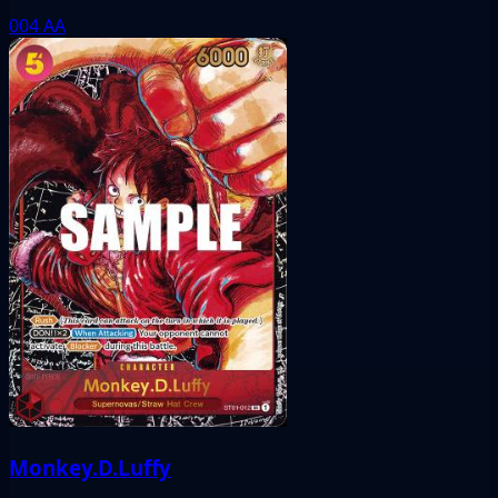
004
AA
Monkey.D.Luffy