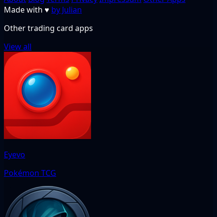
Made with
♥
by Julian
Other trading card apps
View all
Eyevo
Pokémon TCG