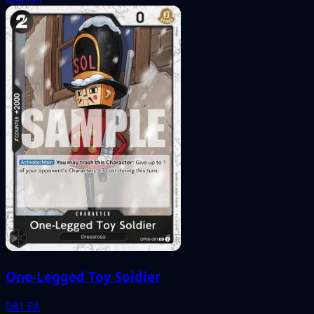
One-Legged Toy Soldier
081
FA