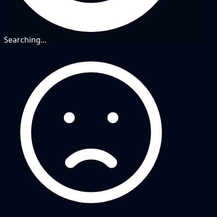
Searching...