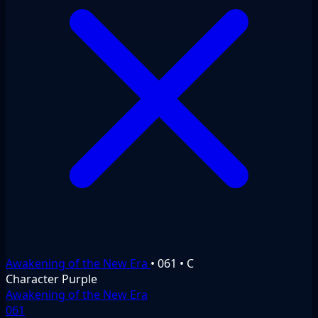
Awakening of the New Era
•
061
•
C
Character
Purple
Awakening of the New Era
061