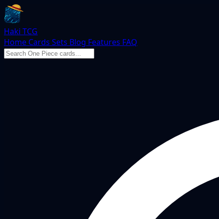
Haki TCG
Home
Cards
Sets
Blog
Features
FAQ