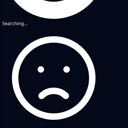
Searching...