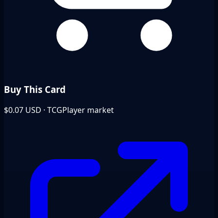
Buy This Card
$0.07
USD · TCGPlayer market