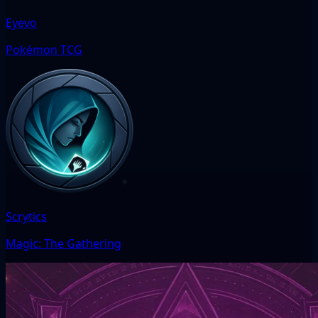
Eyevo
Pokémon TCG
Scrytics
Magic: The Gathering