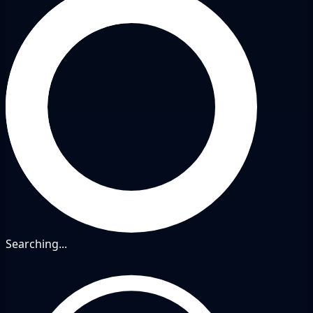
Searching...