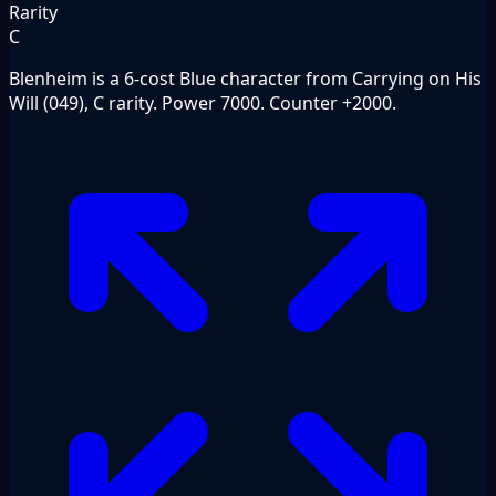
Rarity
C
Blenheim is a 6-cost Blue character from Carrying on His
Will (049), C rarity. Power 7000. Counter +2000.