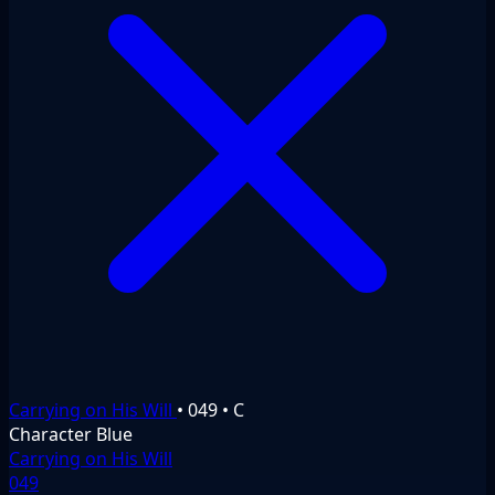
Carrying on His Will
•
049
•
C
Character
Blue
Carrying on His Will
049