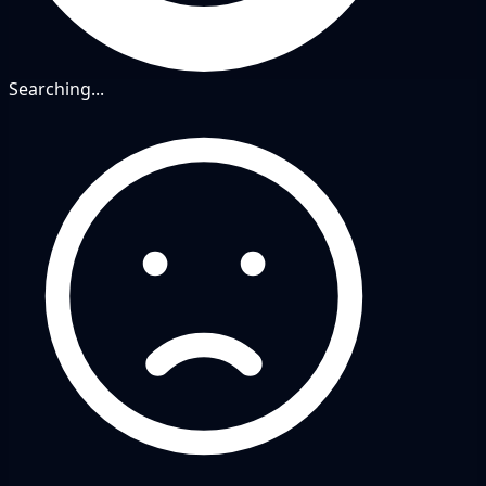
Searching...