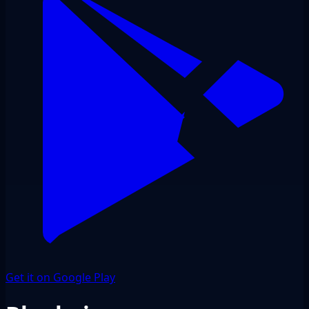
Get it on Google Play