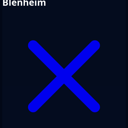
Blenheim