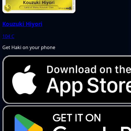
Kouzuki Hiyori
104
C
Get Haki on your phone