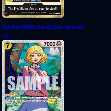
The Five Elders Are at Your Service!!!
096
C