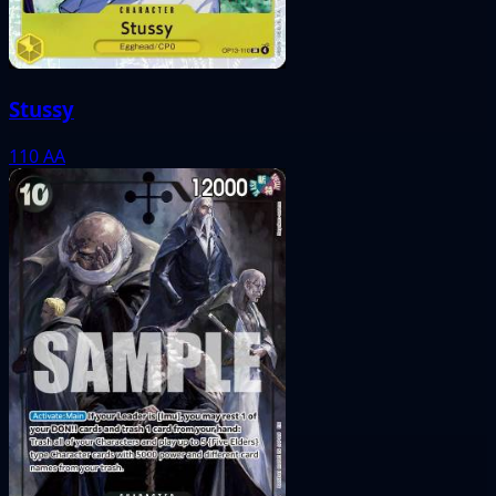
Stussy
110
AA