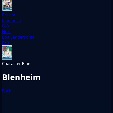
Previous
Blamenco
048
Next
Boa Sandersonia
050
Character
Blue
Blenheim
Back