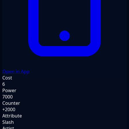
Open in App
Cost
6
Power
7000
Counter
+2000
Attribute
Slash
Artist