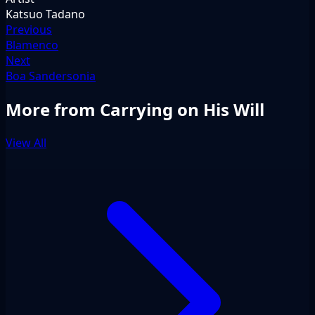
Katsuo Tadano
Previous
Blamenco
Next
Boa Sandersonia
More from Carrying on His Will
View All