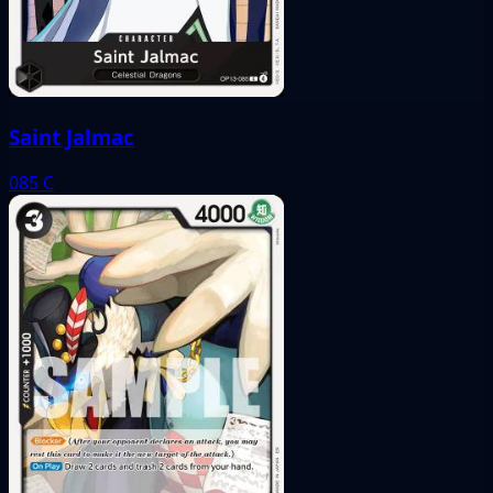
Saint Jalmac
085
C