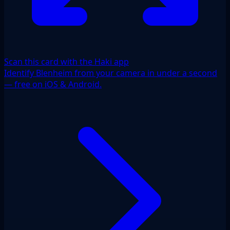
Scan this card with the Haki app
Identify Blenheim from your camera in under a second
— free on iOS & Android.