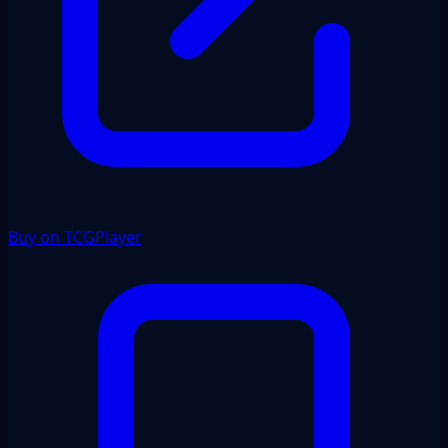
Buy on TCGPlayer