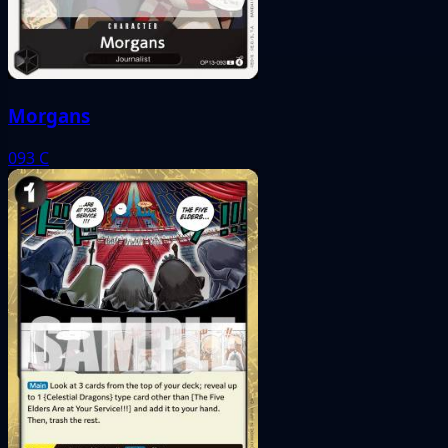
Morgans
093
C