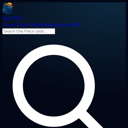
Haki TCG
Home
Cards
Sets
Blog
Features
FAQ