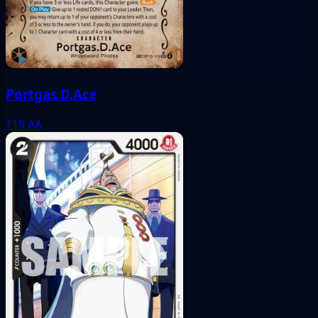
Portgas.D.Ace
119
AA