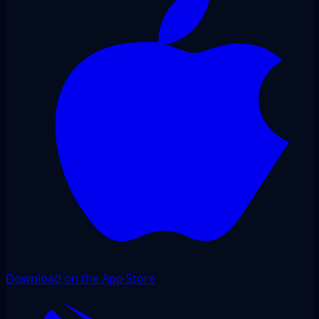
Download on the App Store