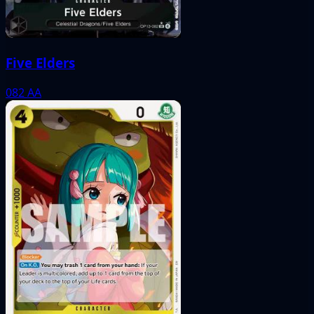
Five Elders
082
AA