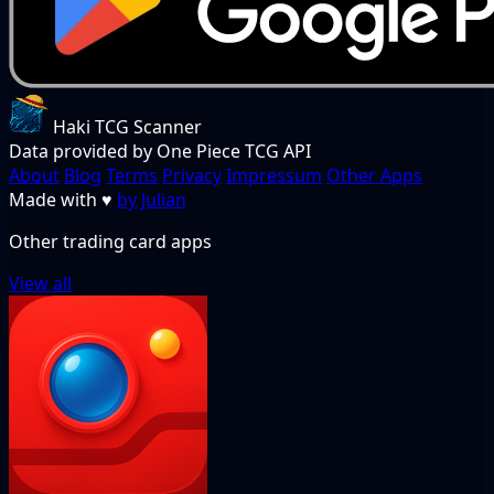
Haki TCG Scanner
Data provided by One Piece TCG API
About
Blog
Terms
Privacy
Impressum
Other Apps
Made with
♥
by Julian
Other trading card apps
View all