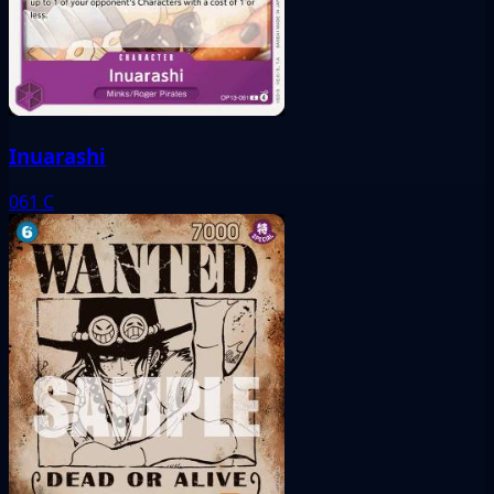
Inuarashi
061
C