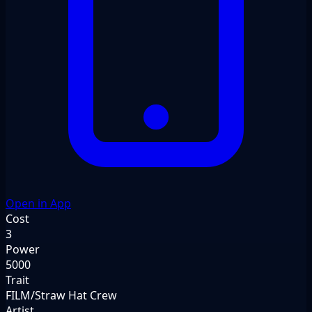
Open in App
Cost
3
Power
5000
Trait
FILM/Straw Hat Crew
Artist