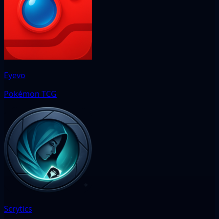
Eyevo
Pokémon TCG
Scrytics