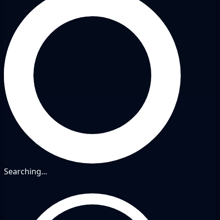
Searching...