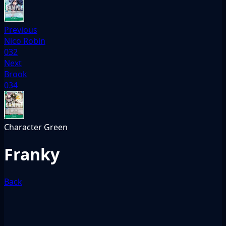
Previous
Nico Robin
032
Next
Brook
034
Character
Green
Franky
Back