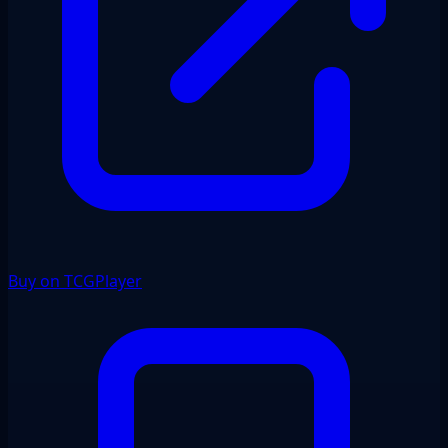
Buy on TCGPlayer