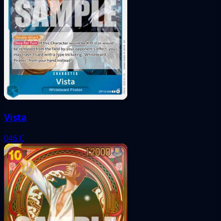
Vista
046
C