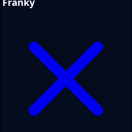
Franky