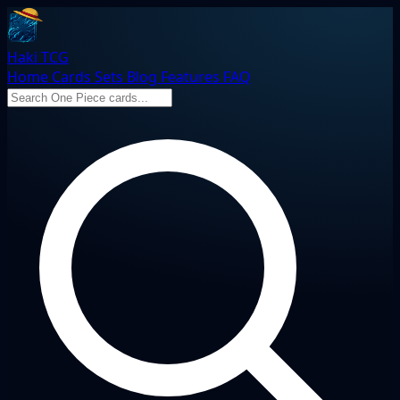
Haki TCG
Home
Cards
Sets
Blog
Features
FAQ