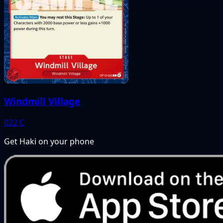
Windmill Village
022
C
Get Haki on your phone