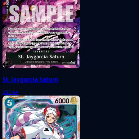
St. Jaygarcia Saturn
083
AA