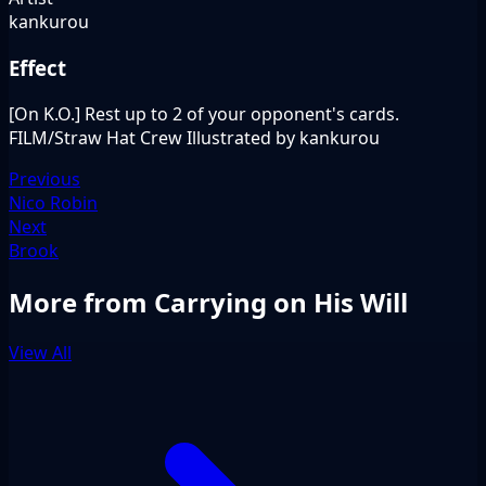
kankurou
Effect
[On K.O.] Rest up to 2 of your opponent's cards.
FILM/Straw Hat Crew Illustrated by kankurou
Previous
Nico Robin
Next
Brook
More from Carrying on His Will
View All