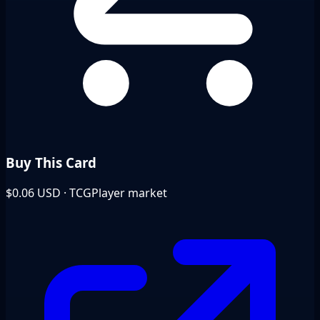
Buy This Card
$0.06
USD · TCGPlayer market