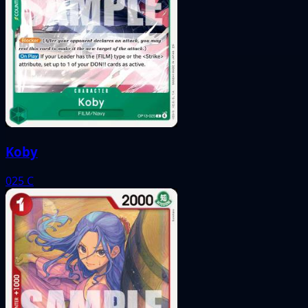
Koby
025
C