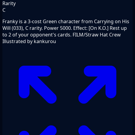
Rarity
C
Franky is a 3-cost Green character from Carrying on His
Will (033), C rarity. Power 5000. Effect: [On K.O.] Rest up
to 2 of your opponent's cards. FILM/Straw Hat Crew
Illustrated by kankurou