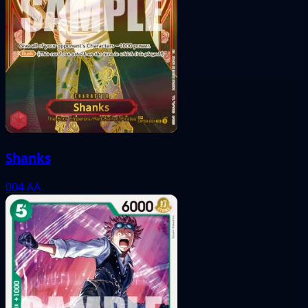
Shanks
004
AA