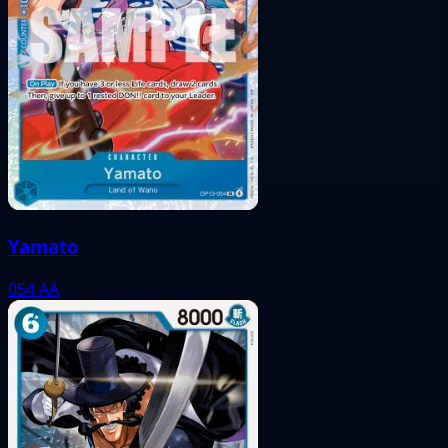
Yamato
054
AA