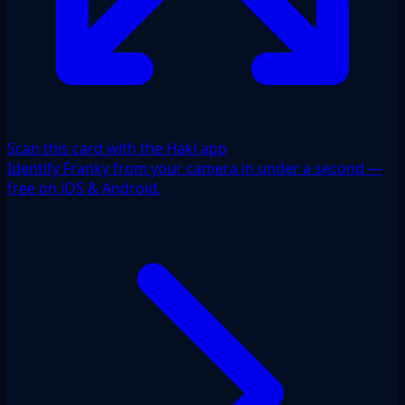
Scan this card with the Haki app
Identify Franky from your camera in under a second —
free on iOS & Android.