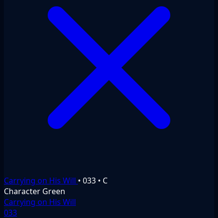
Carrying on His Will
•
033
•
C
Character
Green
Carrying on His Will
033