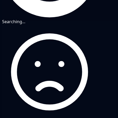
Searching...