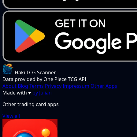
Haki TCG Scanner
Data provided by One Piece TCG API
About
Blog
Terms
Privacy
Impressum
Other Apps
Made with
♥
by Julian
Other trading card apps
View all