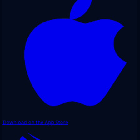
Download on the App Store