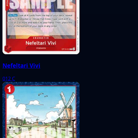
Nefeltari Vivi
012
C