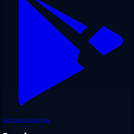
Get it on Google Play