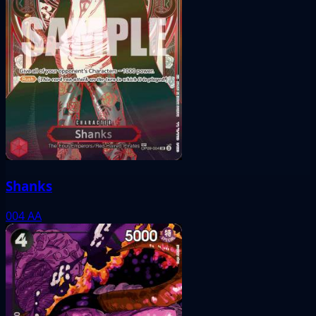
Shanks
004
AA