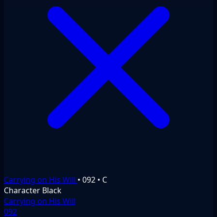
Carrying on His Will
•
092
•
C
Character
Black
Carrying on His Will
092