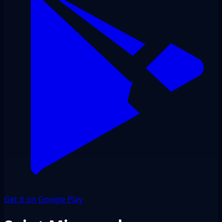
Get it on Google Play