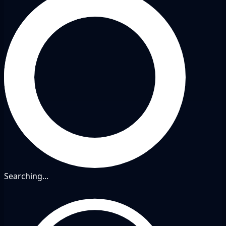
Searching...