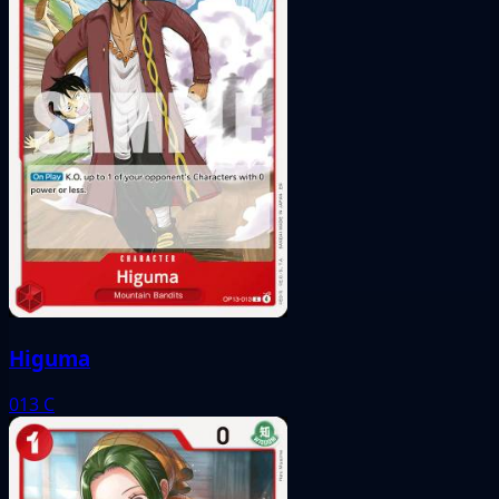
Higuma
013
C