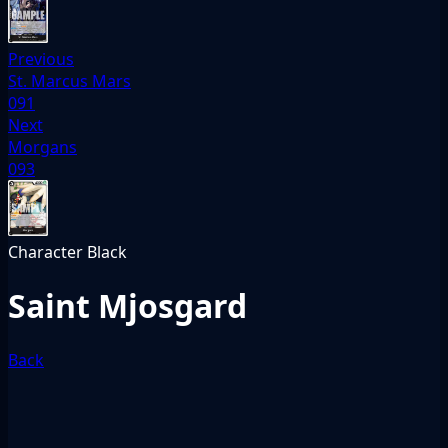
Previous
St. Marcus Mars
091
Next
Morgans
093
Character
Black
Saint Mjosgard
Back