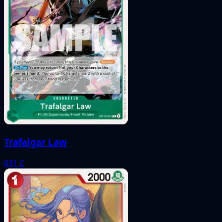
Trafalgar Law
031
C