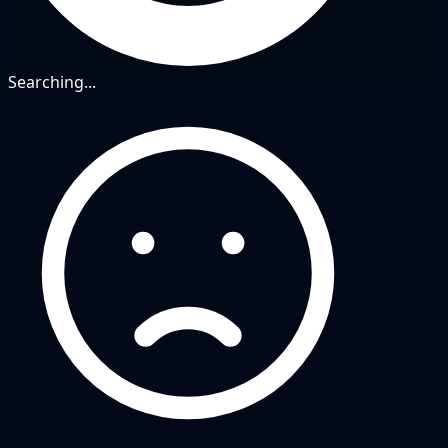
Searching...