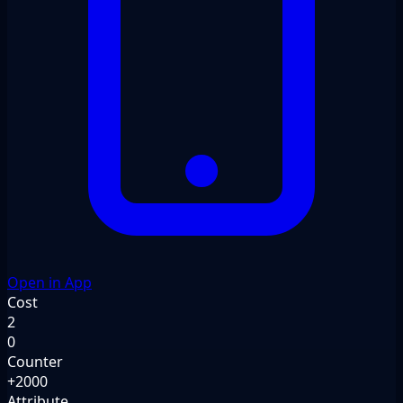
Open in App
Cost
2
0
Counter
+2000
Attribute