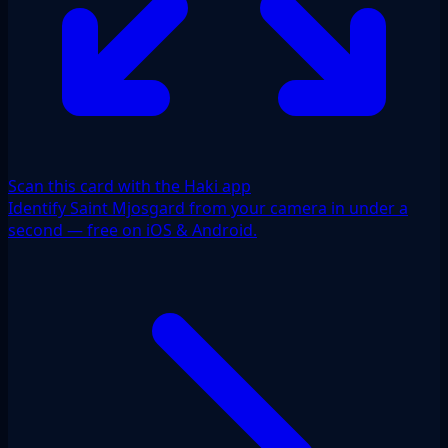
Scan this card with the Haki app
Identify Saint Mjosgard from your camera in under a
second — free on iOS & Android.