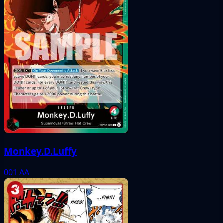
Monkey.D.Luffy
001
AA