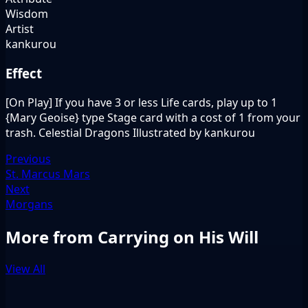
Wisdom
Artist
kankurou
Effect
[On Play] If you have 3 or less Life cards, play up to 1
{Mary Geoise} type Stage card with a cost of 1 from your
trash. Celestial Dragons Illustrated by kankurou
Previous
St. Marcus Mars
Next
Morgans
More from Carrying on His Will
View All