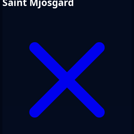
Saint Mjosgard