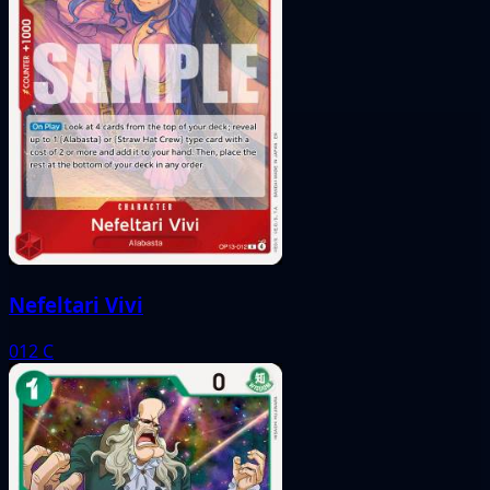
Nefeltari Vivi
012
C