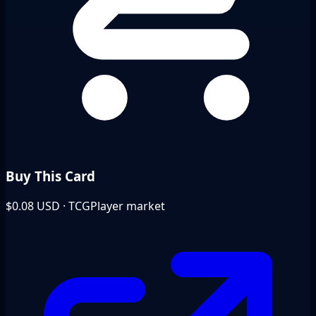
Buy This Card
$0.08
USD · TCGPlayer market