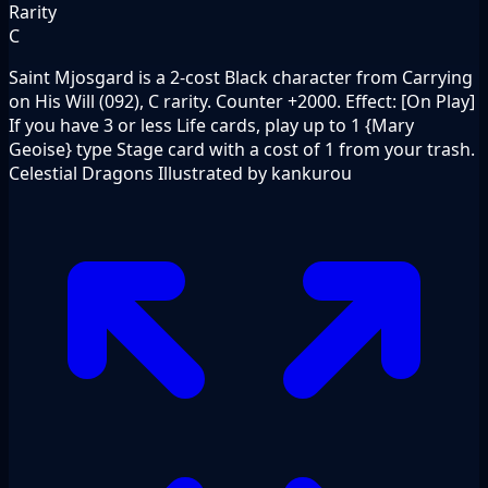
Rarity
C
Saint Mjosgard is a 2-cost Black character from Carrying
on His Will (092), C rarity. Counter +2000. Effect: [On Play]
If you have 3 or less Life cards, play up to 1 {Mary
Geoise} type Stage card with a cost of 1 from your trash.
Celestial Dragons Illustrated by kankurou