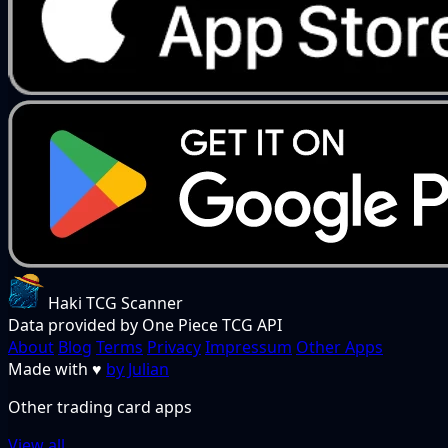
Haki TCG Scanner
Data provided by One Piece TCG API
About
Blog
Terms
Privacy
Impressum
Other Apps
Made with
♥
by Julian
Other trading card apps
View all