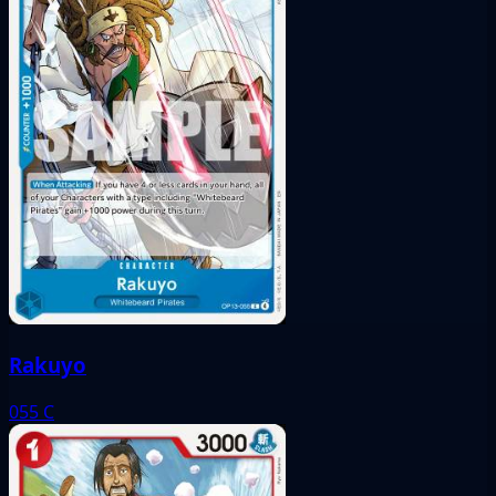
Rakuyo
055
C