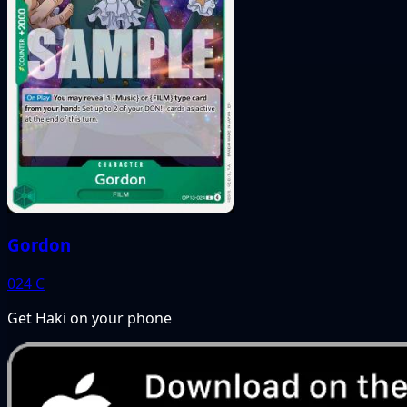
Gordon
024
C
Get Haki on your phone