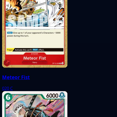
Meteor Fist
020
C