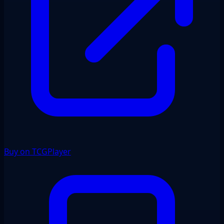
Buy on TCGPlayer