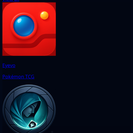
Eyevo
Pokémon TCG