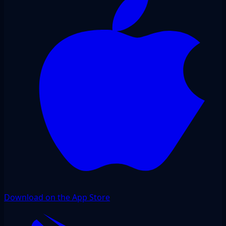
Download on the App Store