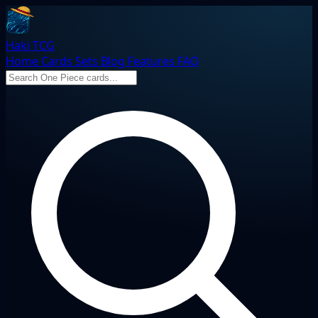
Haki TCG
Home
Cards
Sets
Blog
Features
FAQ