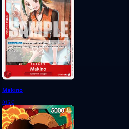
Makino
015
C