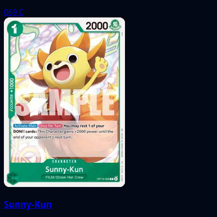
069
C
Sunny-Kun