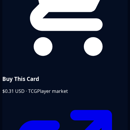
Buy This Card
$0.31
USD · TCGPlayer market