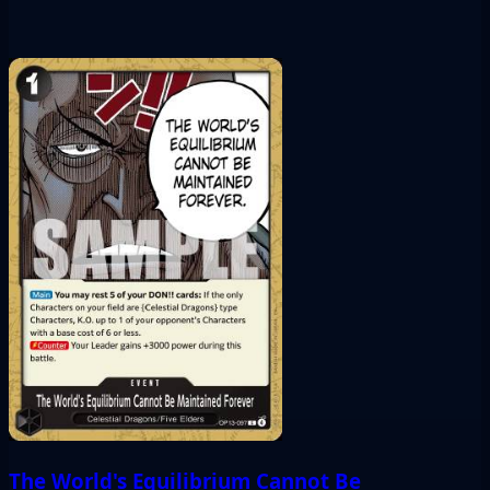
The World's Equilibrium Cannot Be