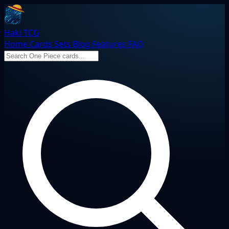
Haki TCG
Home
Cards
Sets
Blog
Features
FAQ