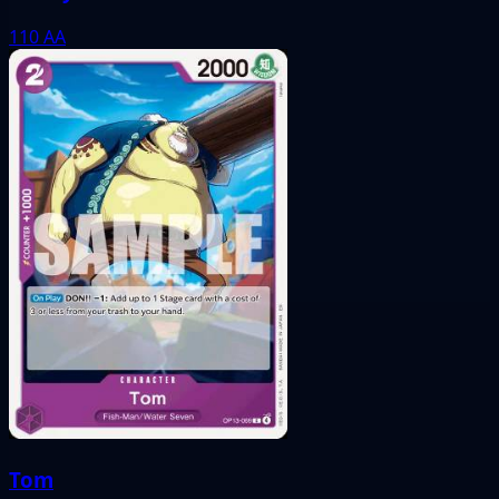
110
AA
Tom