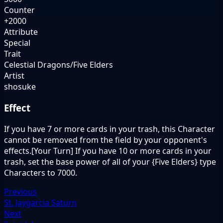
Counter
+2000
Attribute
Special
Trait
Celestial Dragons/Five Elders
Artist
shosuke
Effect
If you have 7 or more cards in your trash, this Character
cannot be removed from the field by your opponent's
effects.[Your Turn] If you have 10 or more cards in your
trash, set the base power of all of your {Five Elders} type
Characters to 7000.
Previous
St. Jaygarcia Saturn
Next