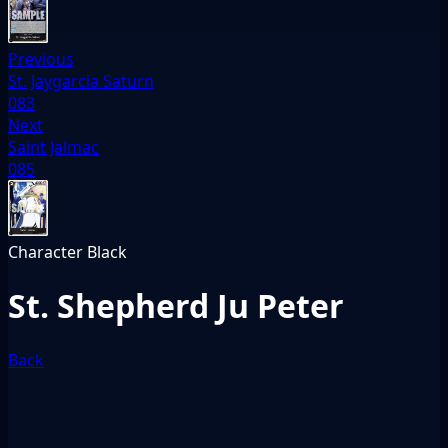
Previous
St. Jaygarcia Saturn
083
Next
Saint Jalmac
085
Character
Black
St. Shepherd Ju Peter
Back