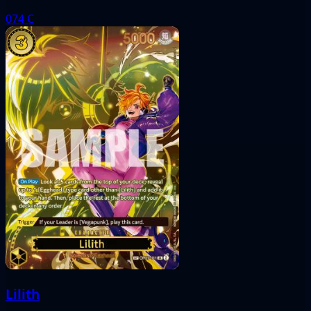
074
C
Lilith