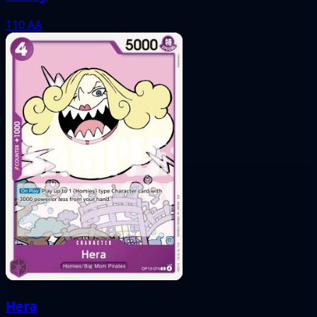
110
AA
Hera