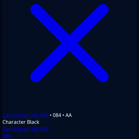
Carrying on His Will
•
084
•
AA
Character
Black
Carrying on His Will
084