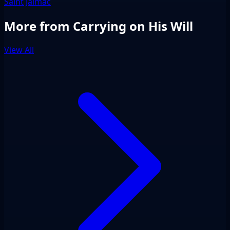
Saint Jalmac
More from Carrying on His Will
View All