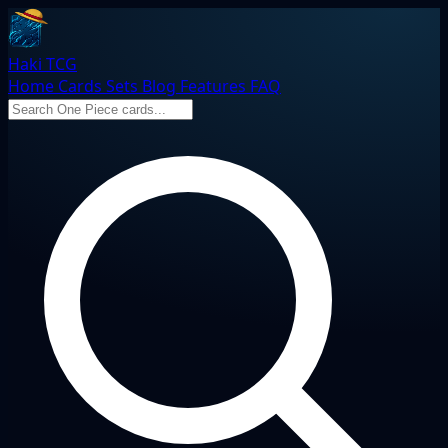
Haki TCG
Home
Cards
Sets
Blog
Features
FAQ