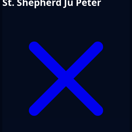
St. Shepherd Ju Peter