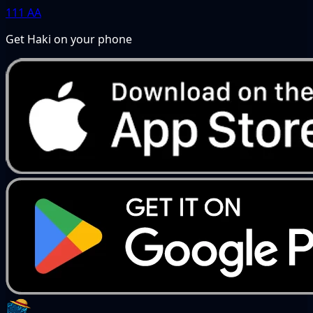
111
AA
Get Haki on your phone