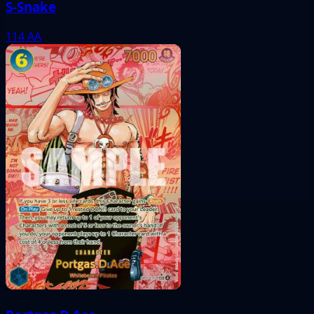
S-Snake
114
AA