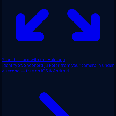
Scan this card with the Haki app
Identify St. Shepherd Ju Peter from your camera in under
a second — free on iOS & Android.