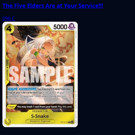
The Five Elders Are at Your Service!!!
096
C