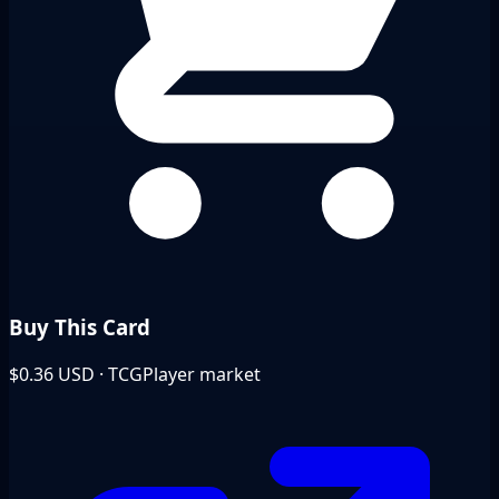
Buy This Card
$0.36
USD · TCGPlayer market