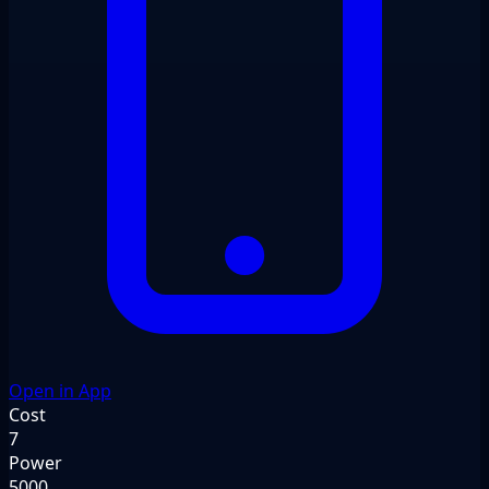
Open in App
Cost
7
Power
5000