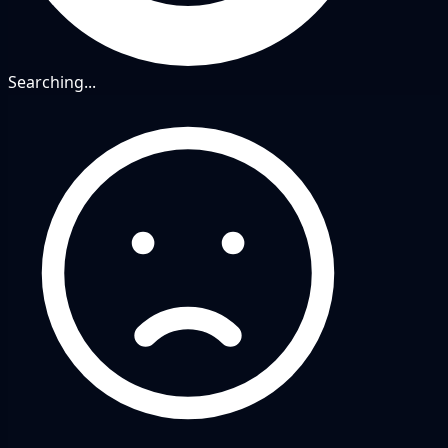
Searching...