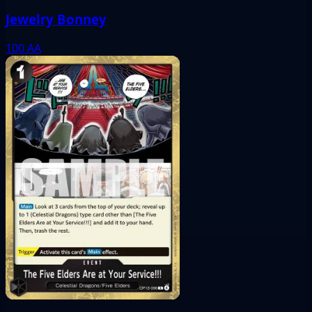
Jewelry Bonney
100
AA