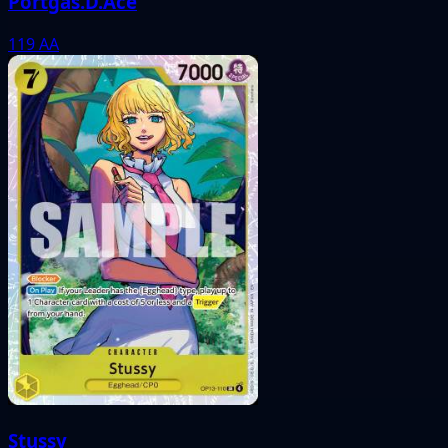
Portgas.D.Ace
119
AA
Stussy