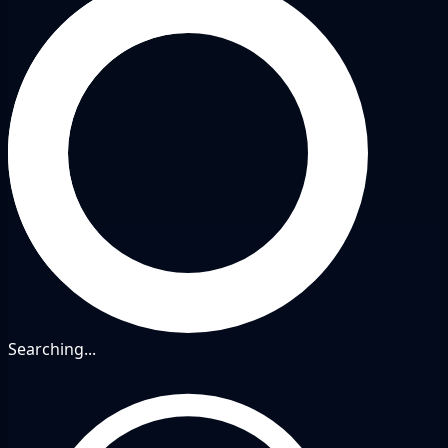
Searching...