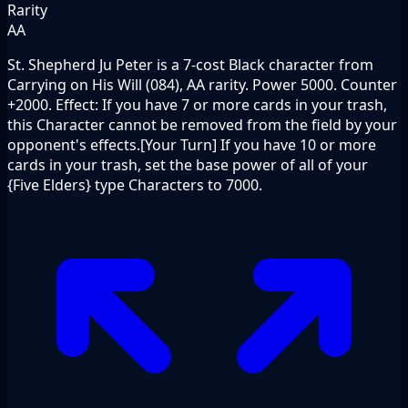
Rarity
AA
St. Shepherd Ju Peter is a 7-cost Black character from
Carrying on His Will (084), AA rarity. Power 5000. Counter
+2000. Effect: If you have 7 or more cards in your trash,
this Character cannot be removed from the field by your
opponent's effects.[Your Turn] If you have 10 or more
cards in your trash, set the base power of all of your
{Five Elders} type Characters to 7000.