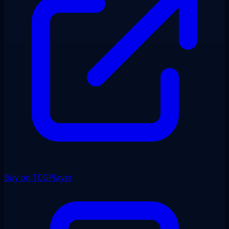
Buy on TCGPlayer