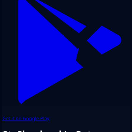
Get it on Google Play