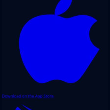
Download on the App Store