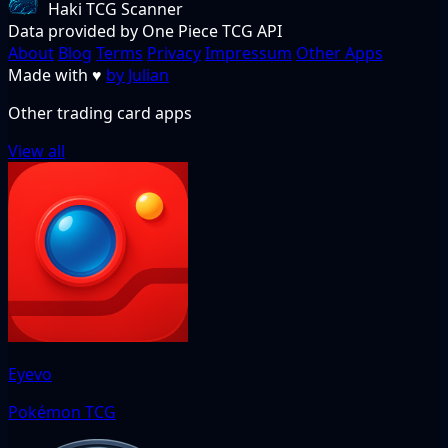
Haki TCG Scanner
Data provided by One Piece TCG API
About
Blog
Terms
Privacy
Impressum
Other Apps
Made with
♥
by Julian
Other trading card apps
View all
Eyevo
Pokémon TCG