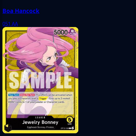
Boa Hancock
051
AA