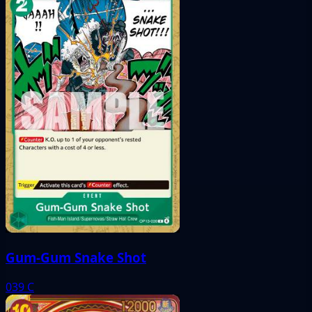
Gum-Gum Snake Shot
039
C