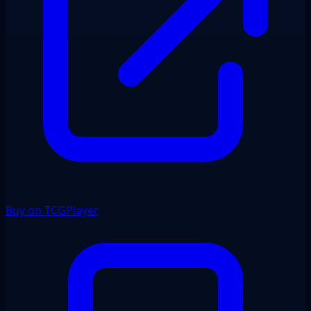
Buy on TCGPlayer