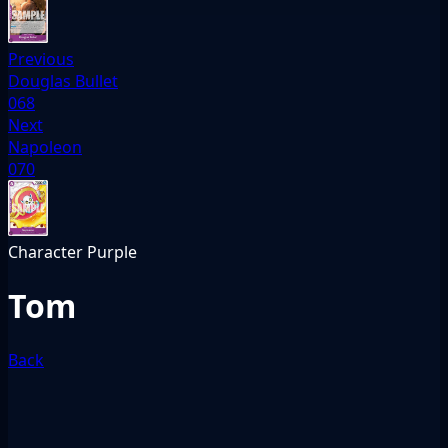
Previous
Douglas Bullet
068
Next
Napoleon
070
Character
Purple
Tom
Back