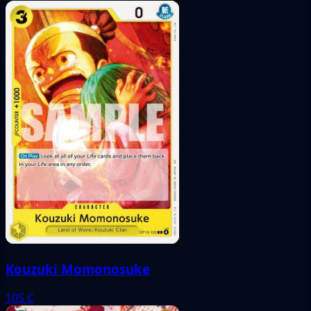
Kouzuki Momonosuke
105
C