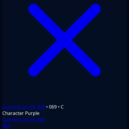
Carrying on His Will
•
069
•
C
Character
Purple
Carrying on His Will
069