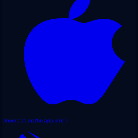
Download on the App Store