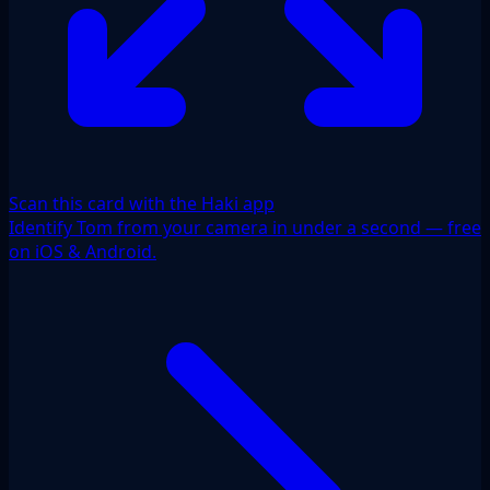
Scan this card with the Haki app
Identify Tom from your camera in under a second — free
on iOS & Android.