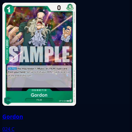
Gordon
024
C