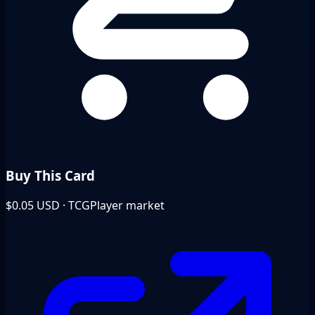
Buy This Card
$0.05
USD · TCGPlayer market