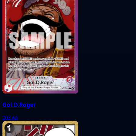
Gol.D.Roger
003
AA