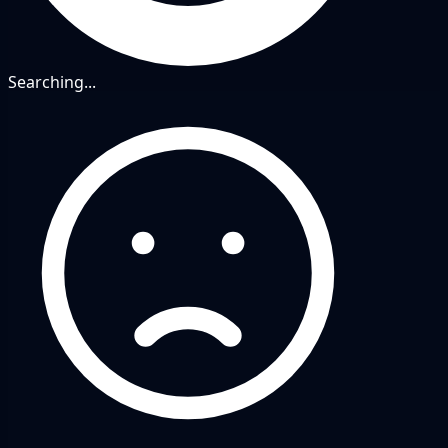
Searching...