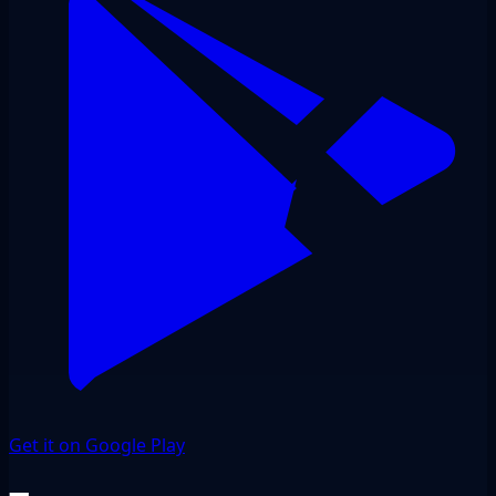
Get it on Google Play