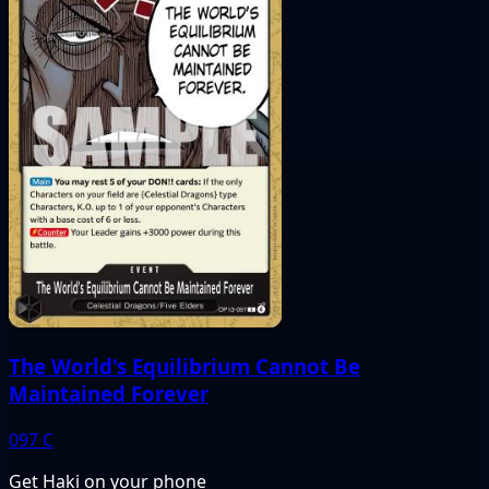
The World's Equilibrium Cannot Be
Maintained Forever
097
C
Get Haki on your phone