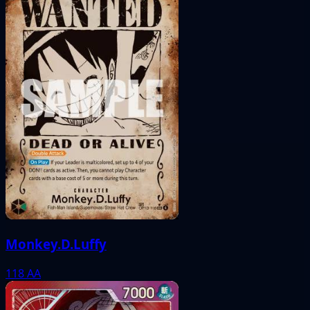
Monkey.D.Luffy
118
AA