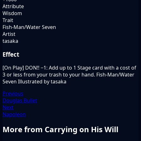
Attribute
Wisdom
Trait
Fish-Man/Water Seven
Artist
tasaka
Effect
[On Play] DON!! −1: Add up to 1 Stage card with a cost of
3 or less from your trash to your hand. Fish-Man/Water
Seven Illustrated by tasaka
Previous
Douglas Bullet
Next
Napoleon
More from Carrying on His Will