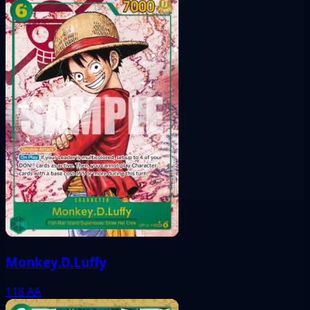
Monkey.D.Luffy
118
AA