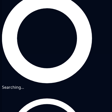
Searching...