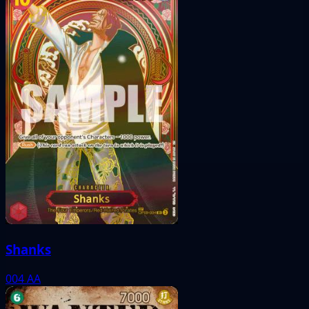
Shanks
004
AA