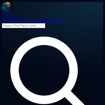
Haki TCG
Home
Cards
Sets
Blog
Features
FAQ