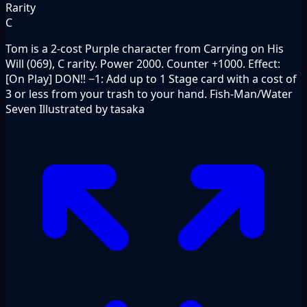
Rarity
C
Tom is a 2-cost Purple character from Carrying on His
Will (069), C rarity. Power 2000. Counter +1000. Effect:
[On Play] DON!! −1: Add up to 1 Stage card with a cost of
3 or less from your trash to your hand. Fish-Man/Water
Seven Illustrated by tasaka