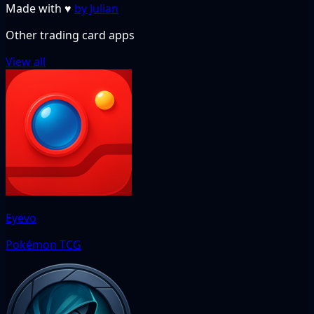
Made with
♥
by Julian
Other trading card apps
View all
Eyevo
Pokémon TCG