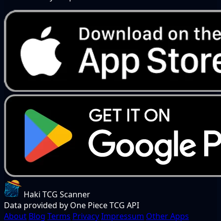
Haki TCG Scanner
Data provided by One Piece TCG API
About
Blog
Terms
Privacy
Impressum
Other Apps