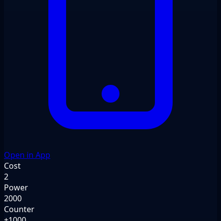
Open in App
Cost
2
Power
2000
Counter
+1000