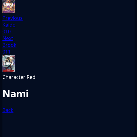
Previous
Kaido
010
Next
Brook
011
Character
Red
Nami
Back