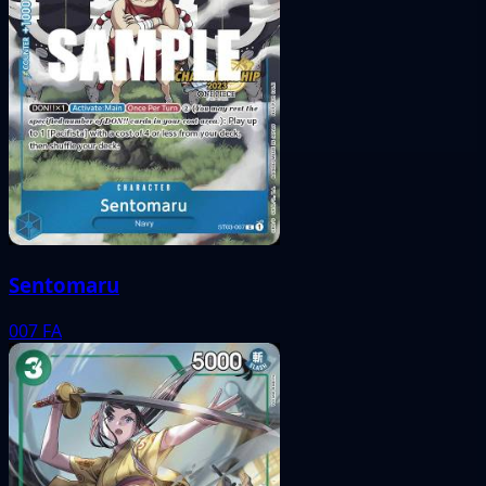
Sentomaru
007
FA