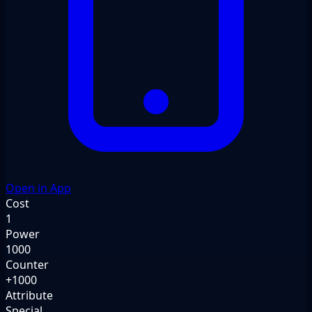
Open in App
Cost
1
Power
1000
Counter
+1000
Attribute
Special