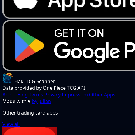
Haki TCG Scanner
Data provided by One Piece TCG API
About
Blog
Terms
Privacy
Impressum
Other Apps
Made with
♥
by Julian
Other trading card apps
View all