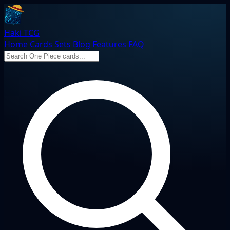
Haki TCG
Home
Cards
Sets
Blog
Features
FAQ