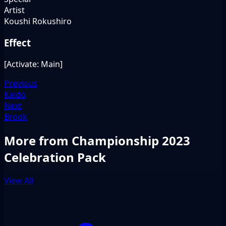
Artist
Koushi Rokushiro
Effect
[Activate: Main]
Previous
Kaido
Next
Brook
More from Championship 2023
Celebration Pack
View All