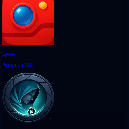
Eyevo
Pokémon TCG