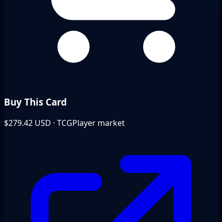
Buy This Card
$279.42
USD · TCGPlayer market