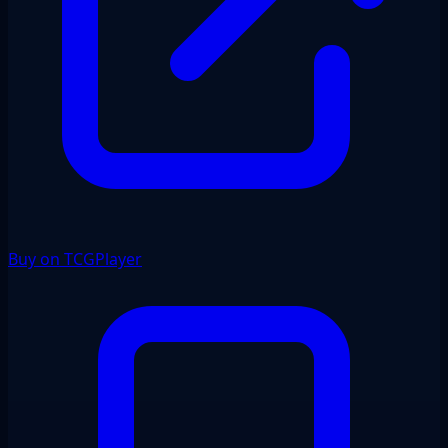
Buy on TCGPlayer