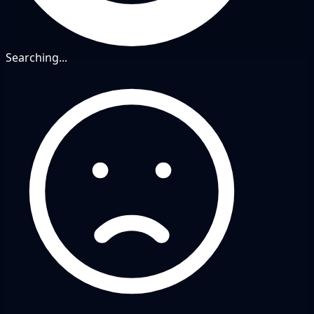
Searching...