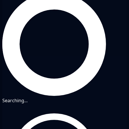
Searching...