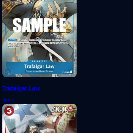
Trafalgar Law
009
C