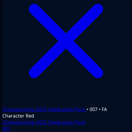
Championship 2023 Celebration Pack
•
007
•
FA
Character
Red
Championship 2023 Celebration Pack
007