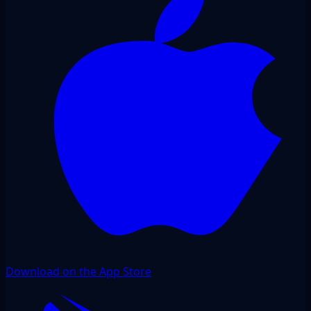
Download on the App Store