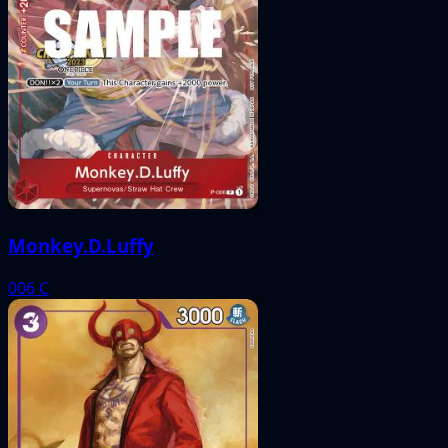
Monkey.D.Luffy
006
C