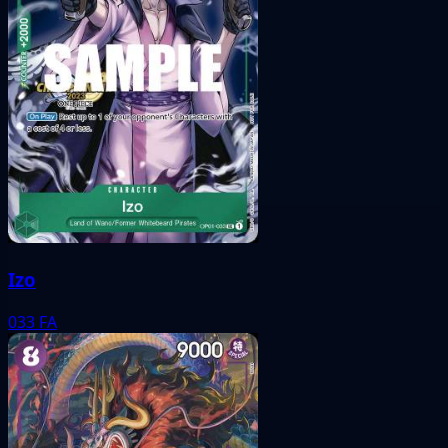
Izo
033
FA