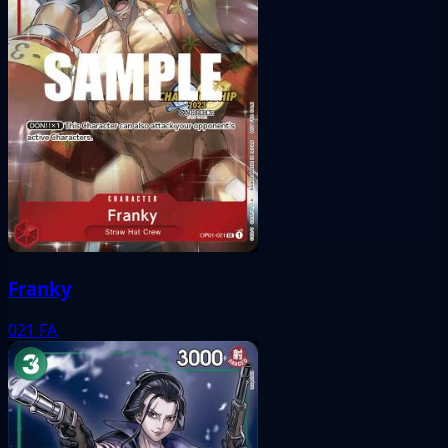
Franky
021
FA