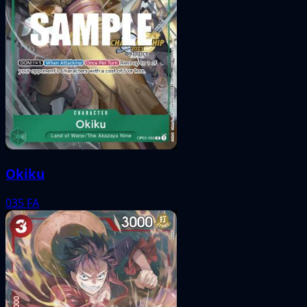
Okiku
035
FA