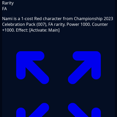
Rarity
FA
Nami is a 1-cost Red character from Championship 2023
Celebration Pack (007), FA rarity. Power 1000. Counter
+1000. Effect: [Activate: Main]