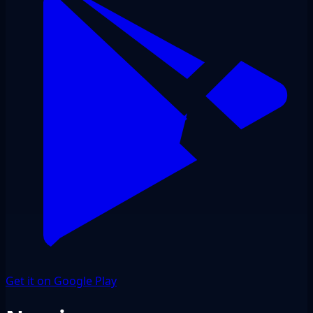
Get it on Google Play