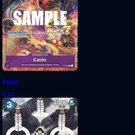
Kaido
010
C