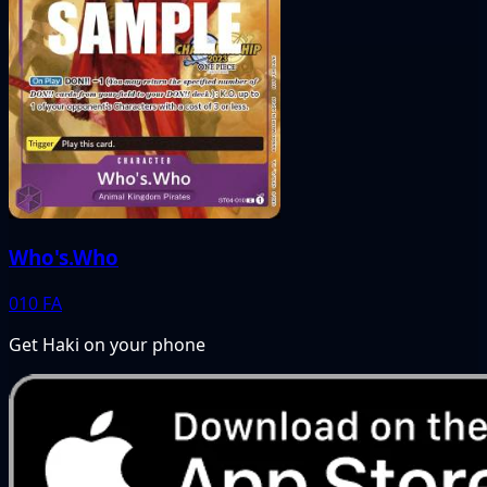
Who's.Who
010
FA
Get Haki on your phone