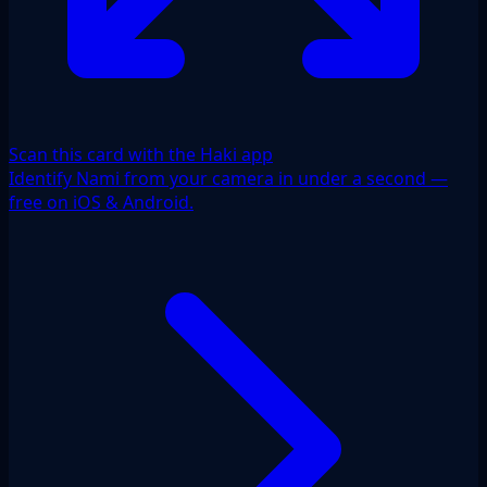
Scan this card with the Haki app
Identify Nami from your camera in under a second —
free on iOS & Android.