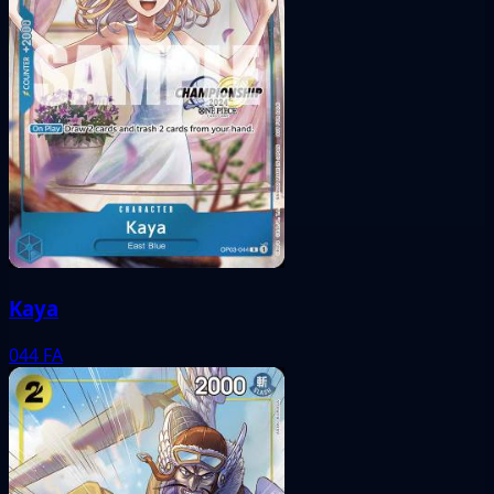
Kaya
044
FA