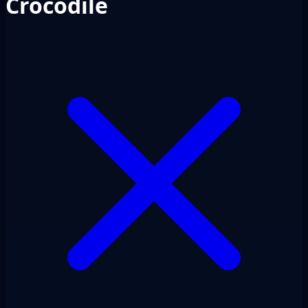
Crocodile