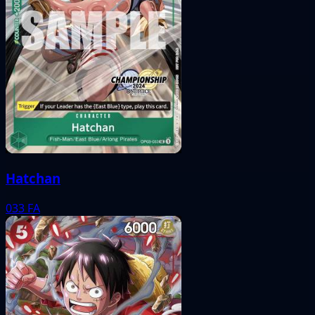
Hatchan
033
FA