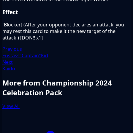
Effect
[Blocker] (After your opponent declares an attack, you
may rest this card to make it the new target of the
attack.) [DON!! x1]
Previous
Eustass"Captain"Kid
Next
Kaido
More from Championship 2024
Celebration Pack
View All