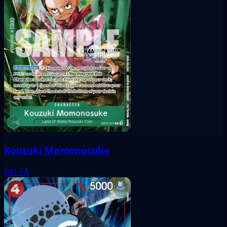
Kouzuki Momonosuke
041
FA