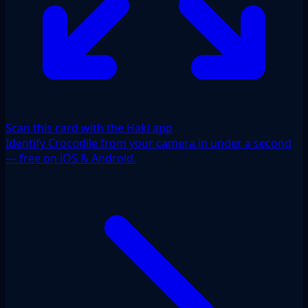
Scan this card with the Haki app
Identify Crocodile from your camera in under a second
— free on iOS & Android.