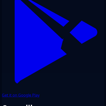
Get it on Google Play