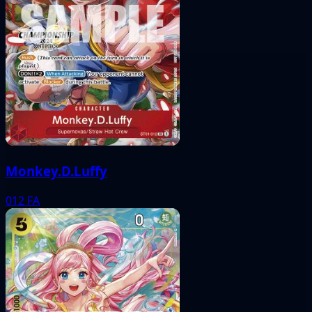
Monkey.D.Luffy
012
FA