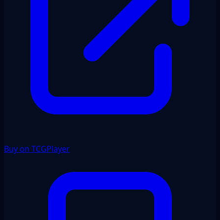
Buy on TCGPlayer