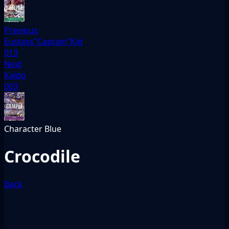
Previous
Eustass"Captain"Kid
013
Next
Kaido
003
Character
Blue
Crocodile
Back