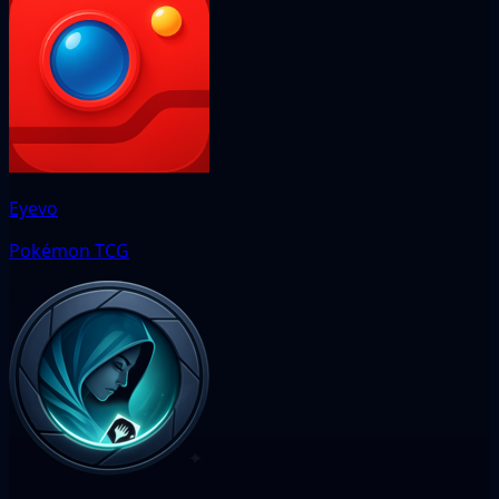
Eyevo
Pokémon TCG