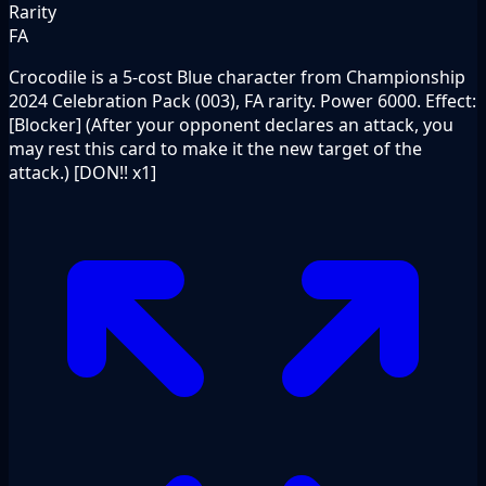
Rarity
FA
Crocodile is a 5-cost Blue character from Championship
2024 Celebration Pack (003), FA rarity. Power 6000. Effect:
[Blocker] (After your opponent declares an attack, you
may rest this card to make it the new target of the
attack.) [DON!! x1]