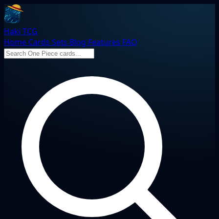
Haki TCG
Home
Cards
Sets
Blog
Features
FAQ