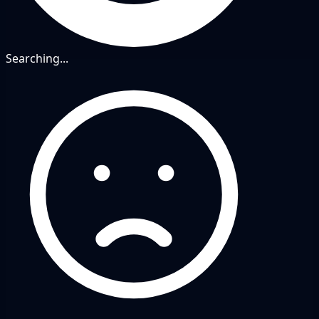
Searching...