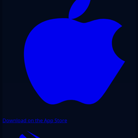
Download on the App Store