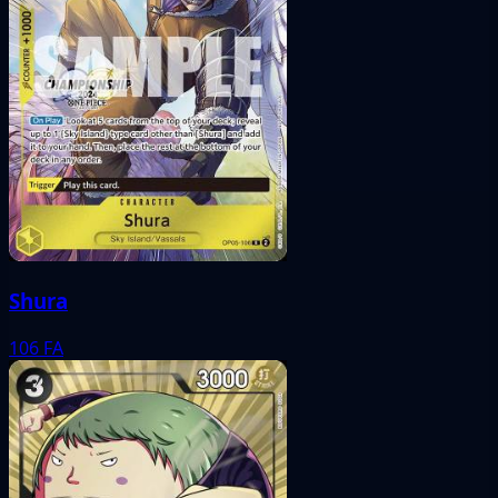
Shura
106
FA