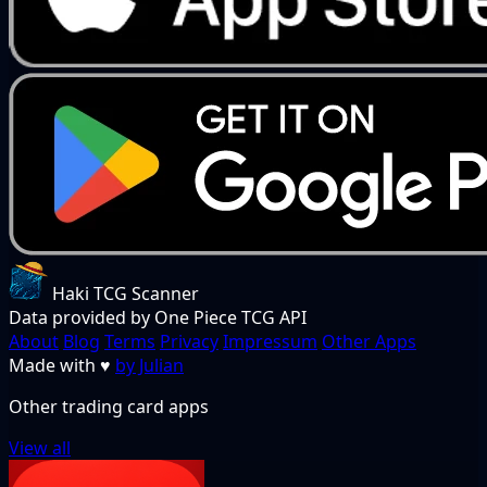
Haki TCG Scanner
Data provided by One Piece TCG API
About
Blog
Terms
Privacy
Impressum
Other Apps
Made with
♥
by Julian
Other trading card apps
View all