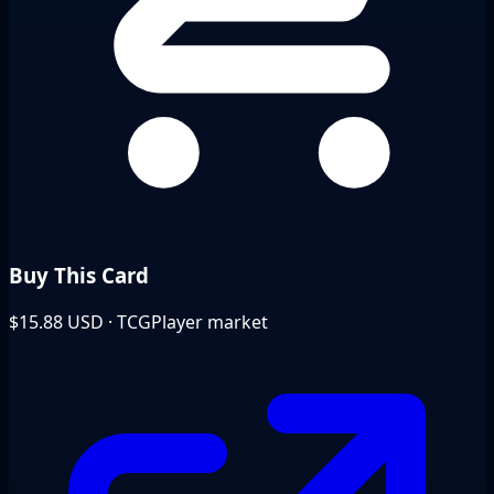
Buy This Card
$15.88
USD · TCGPlayer market