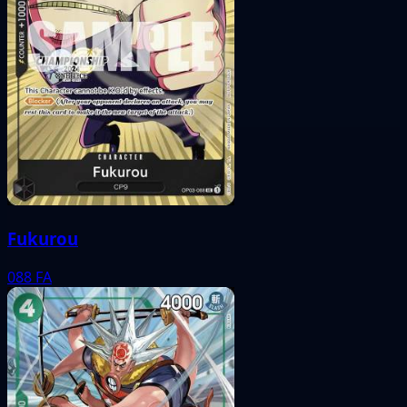
Fukurou
088
FA