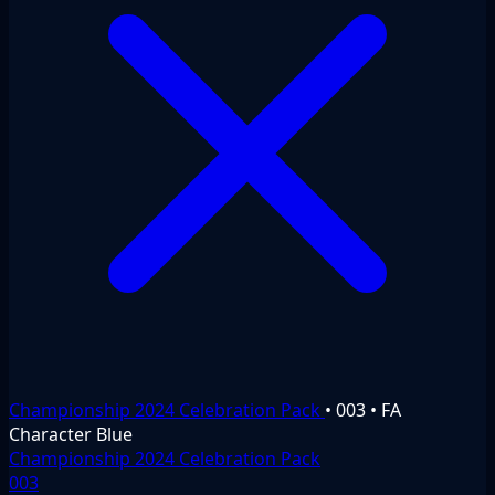
Championship 2024 Celebration Pack
•
003
•
FA
Character
Blue
Championship 2024 Celebration Pack
003