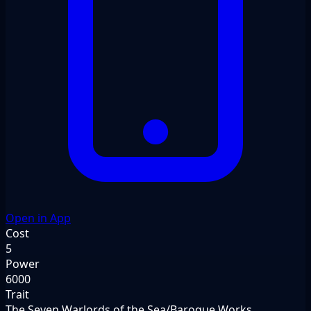
Open in App
Cost
5
Power
6000
Trait
The Seven Warlords of the Sea/Baroque Works