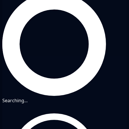
Searching...