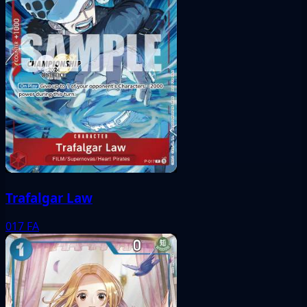
Trafalgar Law
017
FA