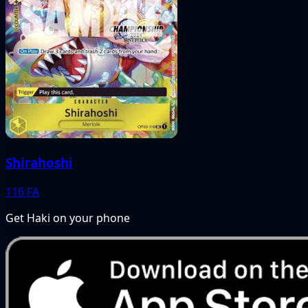
Shirahoshi
116
FA
Get Haki on your phone