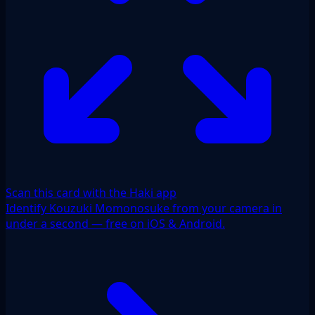
Scan this card with the Haki app
Identify Kouzuki Momonosuke from your camera in
under a second — free on iOS & Android.