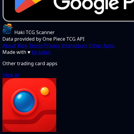
Haki TCG Scanner
Data provided by One Piece TCG API
About
Blog
Terms
Privacy
Impressum
Other Apps
Made with
♥
by Julian
Other trading card apps
View all