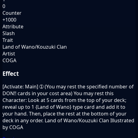
0
Counter
+1000
Attribute
Slash
Trait
Land of Wano/Kouzuki Clan
Artist
COGA
Effect
[Activate: Main] ➀ (You may rest the specified number of
DON!! cards in your cost area) You may rest this
Character: Look at 5 cards from the top of your deck;
reveal up to 1 {Land of Wano} type card and add it to
your hand. Then, place the rest at the bottom of your
deck in any order. Land of Wano/Kouzuki Clan Illustrated
by COGA