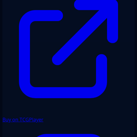
Buy on TCGPlayer