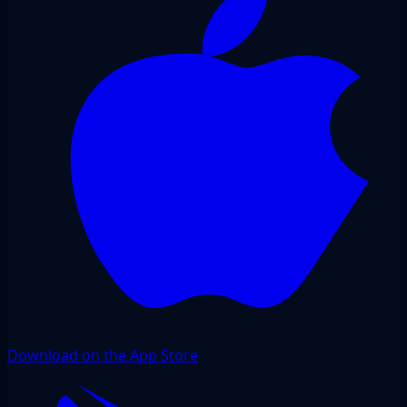
Download on the App Store