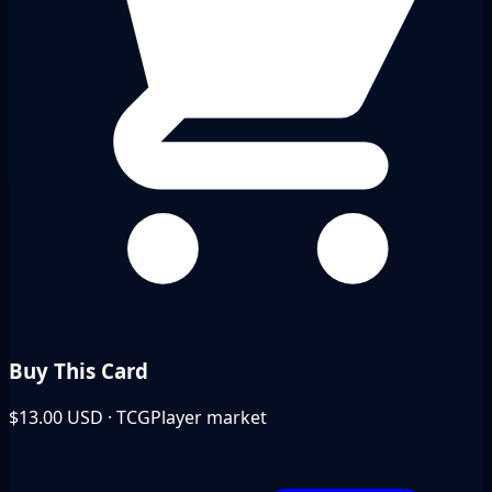
Buy This Card
$13.00
USD · TCGPlayer market