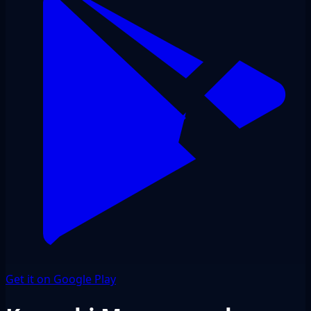
Get it on Google Play