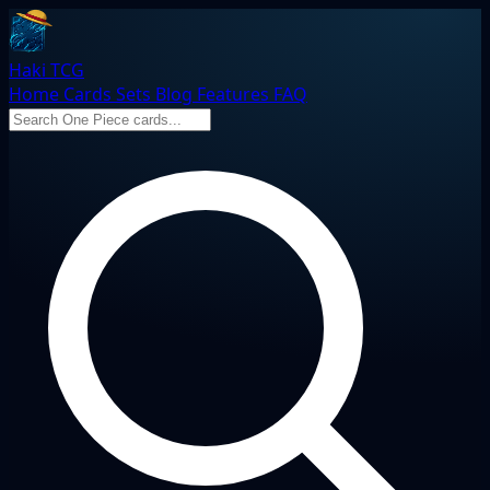
Haki TCG
Home
Cards
Sets
Blog
Features
FAQ