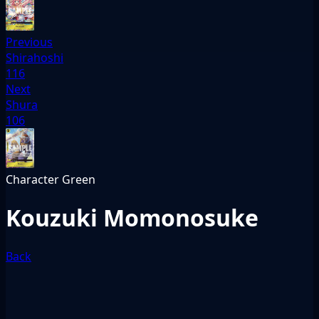
Previous
Shirahoshi
116
Next
Shura
106
Character
Green
Kouzuki Momonosuke
Back