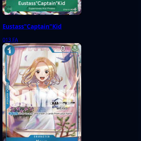
Eustass"Captain"Kid
013
FA