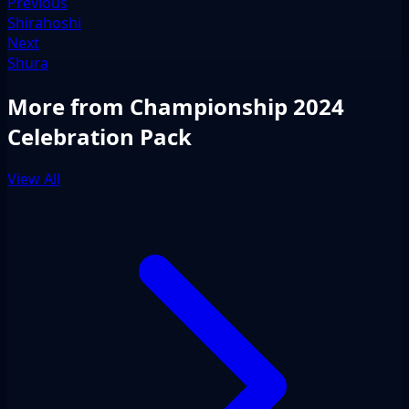
Previous
Shirahoshi
Next
Shura
More from Championship 2024
Celebration Pack
View All