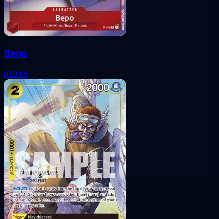
Bepo
019
FA