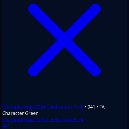
Championship 2024 Celebration Pack
•
041
•
FA
Character
Green
Championship 2024 Celebration Pack
041