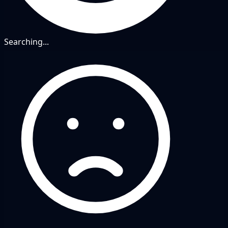
Searching...