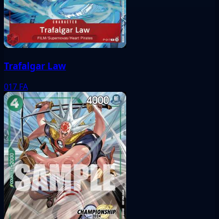
Trafalgar Law
017
FA