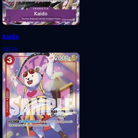
Kaido
003
FA