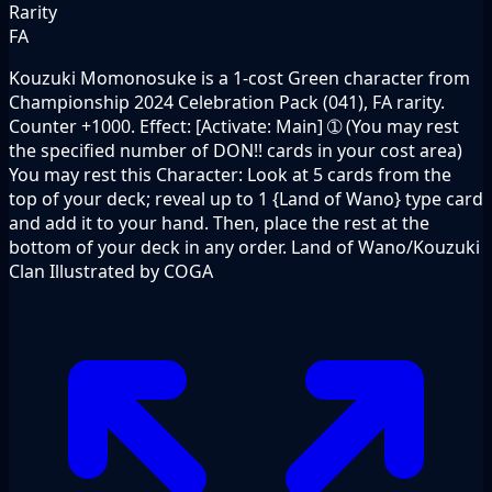
Rarity
FA
Kouzuki Momonosuke is a 1-cost Green character from
Championship 2024 Celebration Pack (041), FA rarity.
Counter +1000. Effect: [Activate: Main] ➀ (You may rest
the specified number of DON!! cards in your cost area)
You may rest this Character: Look at 5 cards from the
top of your deck; reveal up to 1 {Land of Wano} type card
and add it to your hand. Then, place the rest at the
bottom of your deck in any order. Land of Wano/Kouzuki
Clan Illustrated by COGA