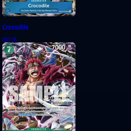
Crocodile
003
FA