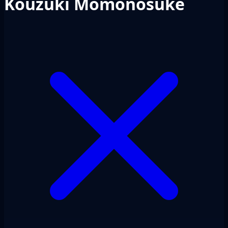
Kouzuki Momonosuke