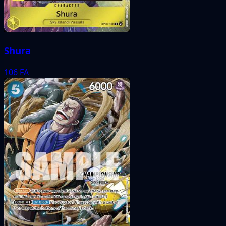
Shura
106
FA