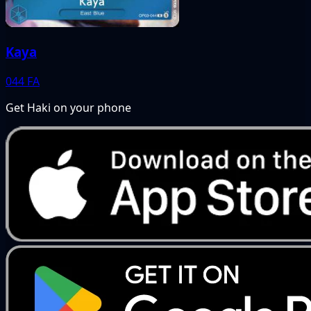
Kaya
044
FA
Get Haki on your phone