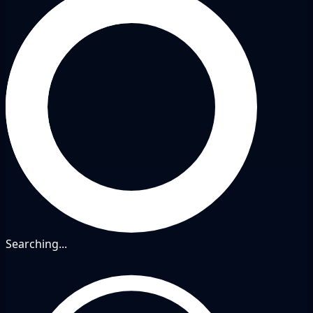
Searching...