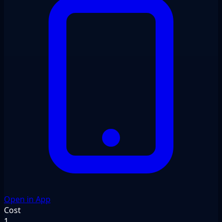
Open in App
Cost
1