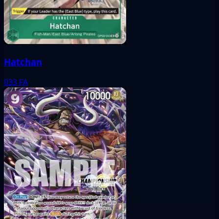
Hatchan
033
FA