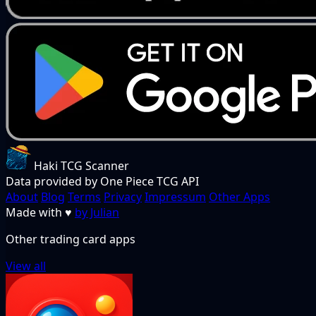
Haki TCG Scanner
Data provided by One Piece TCG API
About
Blog
Terms
Privacy
Impressum
Other Apps
Made with
♥
by Julian
Other trading card apps
View all