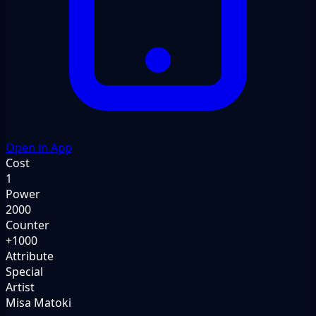
Open in App
Cost
1
Power
2000
Counter
+1000
Attribute
Special
Artist
Misa Matoki