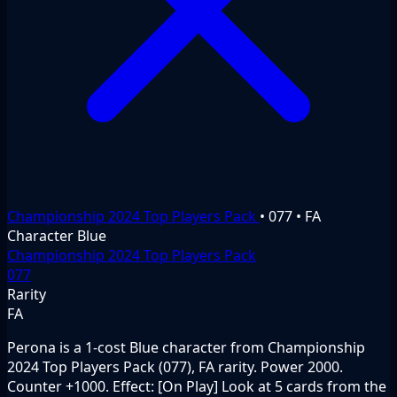
Championship 2024 Top Players Pack
•
077
•
FA
Character
Blue
Championship 2024 Top Players Pack
077
Rarity
FA
Perona is a 1-cost Blue character from Championship
2024 Top Players Pack (077), FA rarity. Power 2000.
Counter +1000. Effect: [On Play] Look at 5 cards from the