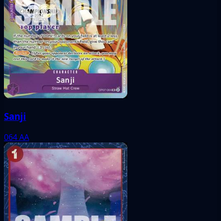
Sanji
064
AA