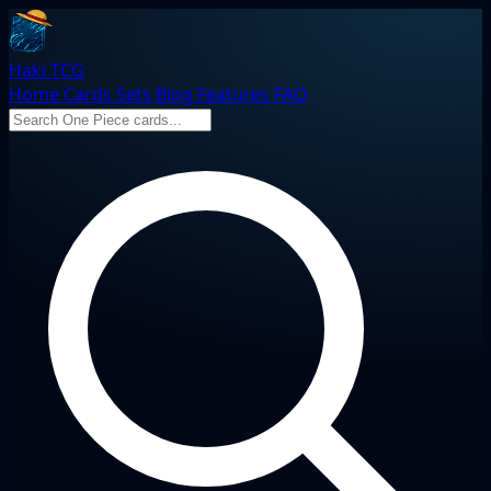
Haki TCG
Home
Cards
Sets
Blog
Features
FAQ