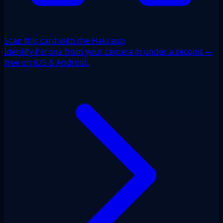
Scan this card with the Haki app
Identify Perona from your camera in under a second —
free on iOS & Android.