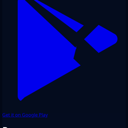
Get it on Google Play