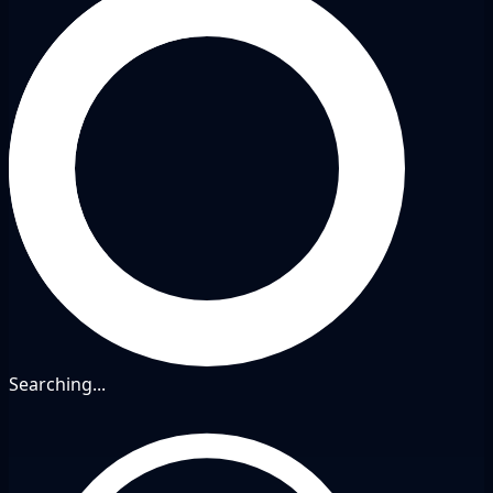
Searching...