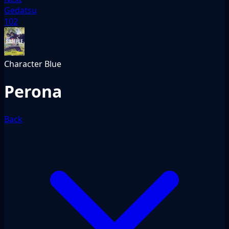
Gedatsu
102
Character
Blue
Perona
Back