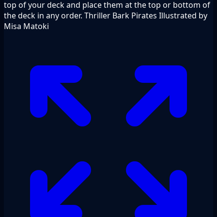
top of your deck and place them at the top or bottom of
the deck in any order. Thriller Bark Pirates Illustrated by
Misa Matoki