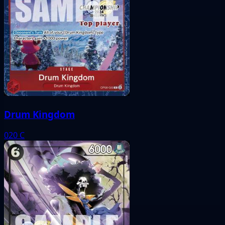
Drum Kingdom
020
C