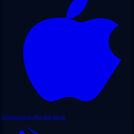
Download on the App Store