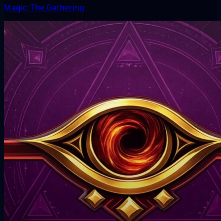
Magic: The Gathering