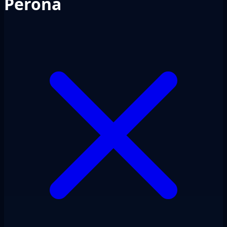
Perona