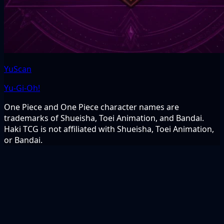
YuScan
Yu-Gi-Oh!
One Piece and One Piece character names are
trademarks of Shueisha, Toei Animation, and Bandai.
Haki TCG is not affiliated with Shueisha, Toei Animation,
or Bandai.