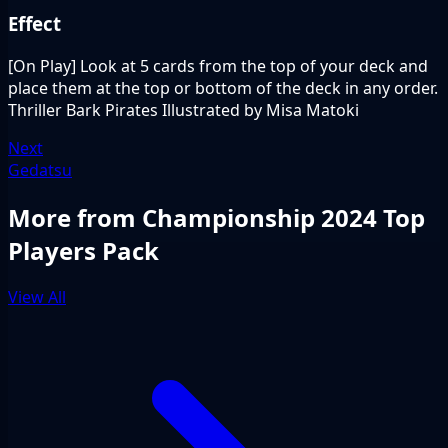
Effect
[On Play] Look at 5 cards from the top of your deck and
place them at the top or bottom of the deck in any order.
Thriller Bark Pirates Illustrated by Misa Matoki
Next
Gedatsu
More from Championship 2024 Top
Players Pack
View All