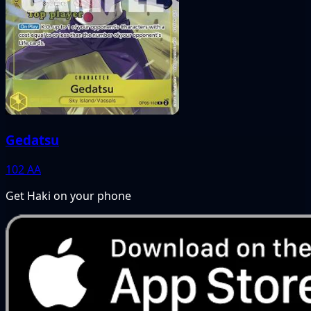
Gedatsu
102
AA
Get Haki on your phone