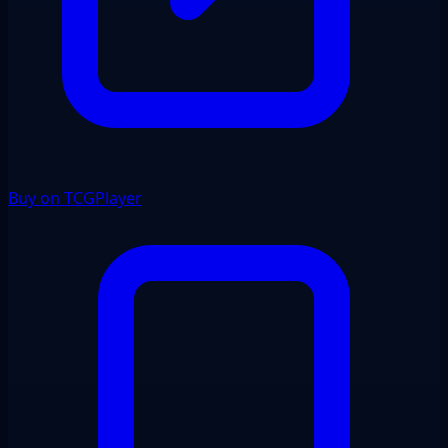
Buy on TCGPlayer