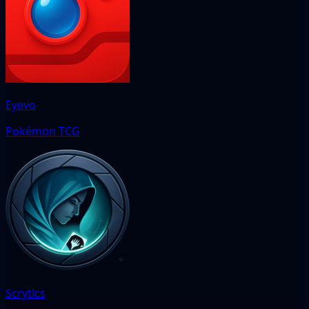
Eyevo
Pokémon TCG
Scrytics