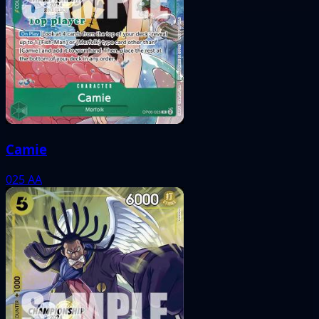
Camie
025
AA