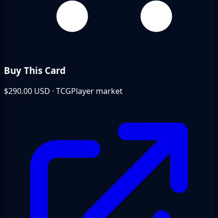
Buy This Card
$290.00
USD · TCGPlayer market