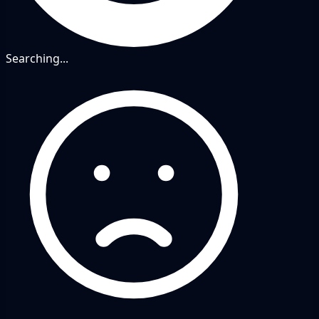
Searching...