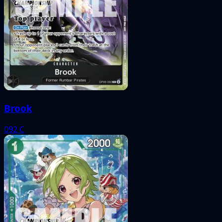
Brook
092
C