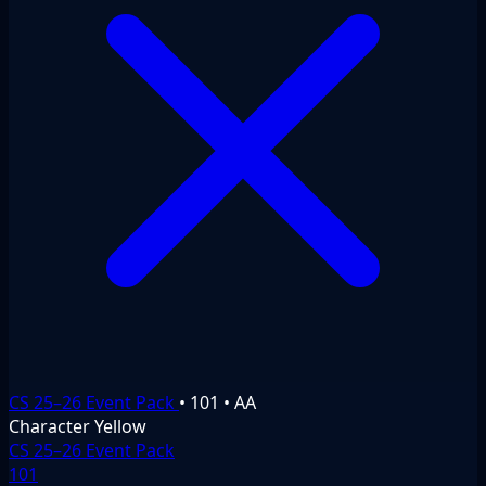
CS 25–26 Event Pack
•
101
•
AA
Character
Yellow
CS 25–26 Event Pack
101