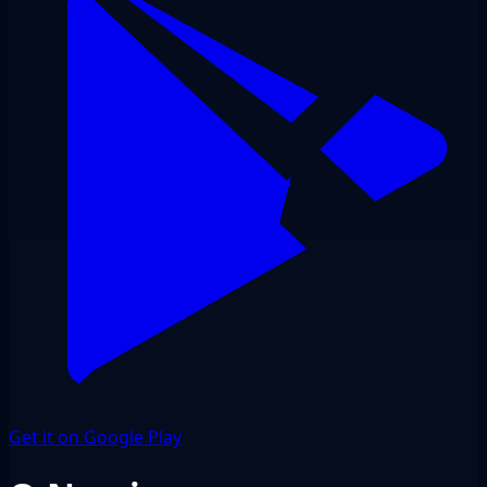
Get it on Google Play