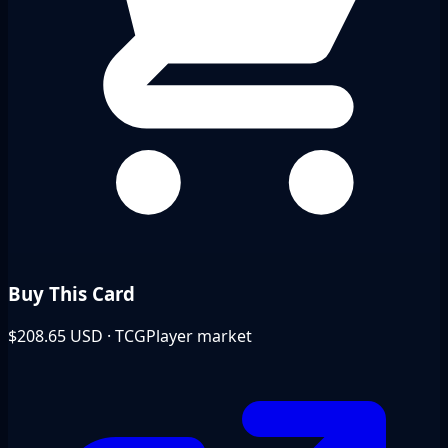
Buy This Card
$208.65
USD · TCGPlayer market