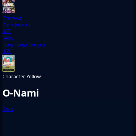
Previous
Zoro-Juurou
067
Next
Tony Tony.Chopper
065
Character
Yellow
O-Nami
Back