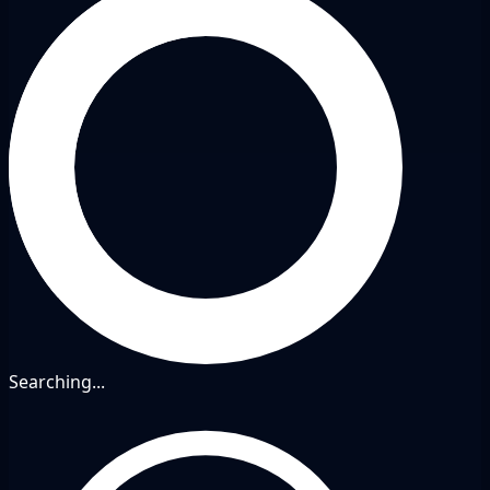
Searching...