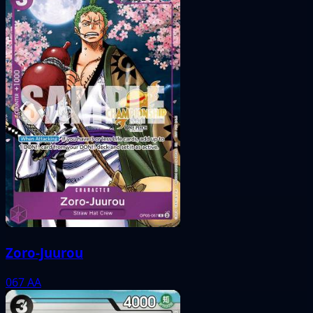
Zoro-Juurou
067
AA