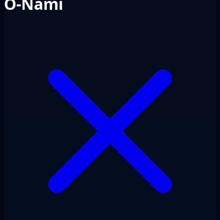
O-Nami