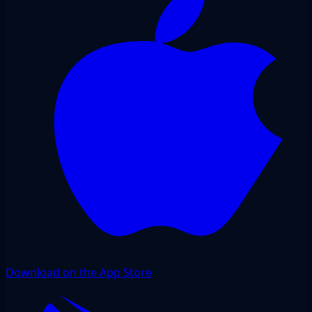
Download on the App Store