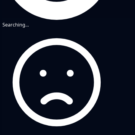
Searching...