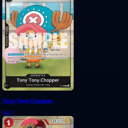
Tony Tony.Chopper
065
C