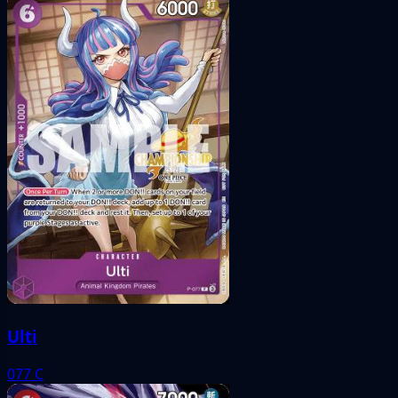
Ulti
077
C