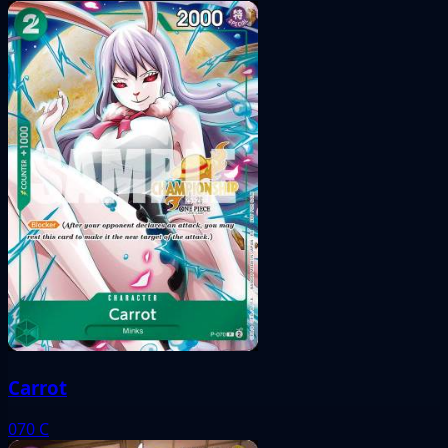
Carrot
070
C