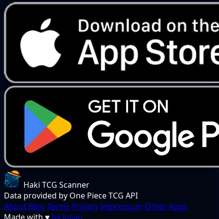
Haki TCG Scanner
Data provided by One Piece TCG API
About
Blog
Terms
Privacy
Impressum
Other Apps
Made with
♥
by Julian