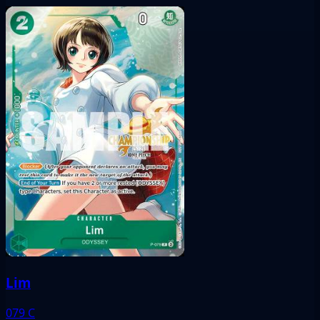
Lim
079
C