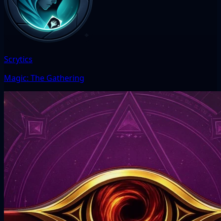
Scrytics
Magic: The Gathering