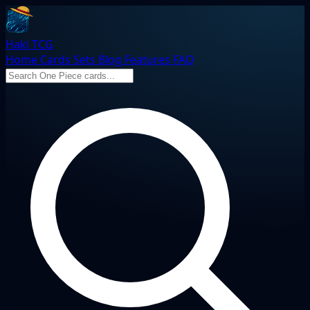
Haki TCG
Home
Cards
Sets
Blog
Features
FAQ