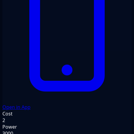
Open in App
Cost
2
Power
3000