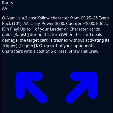
Rarity
AA
O-Nami is a 2-cost Yellow character from CS 25–26 Event
Pack (101), AA rarity. Power 3000. Counter +1000. Effect:
[On Play] Up to 1 of your Leader or Character cards
gains [Banish] during this turn.(When this card deals
damage, the target card is trashed without activating its
Trigger.) [Trigger] K.O. up to 1 of your opponent's
Characters with a cost of 5 or less. Straw Hat Crew