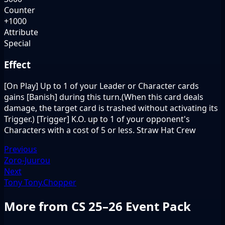
Counter
+1000
Attribute
Special
Effect
[On Play] Up to 1 of your Leader or Character cards
gains [Banish] during this turn.(When this card deals
damage, the target card is trashed without activating its
Trigger.) [Trigger] K.O. up to 1 of your opponent's
Characters with a cost of 5 or less. Straw Hat Crew
Previous
Zoro-Juurou
Next
Tony Tony.Chopper
More from CS 25–26 Event Pack