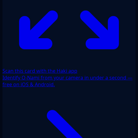
Scan this card with the Haki app
Identify O-Nami from your camera in under a second —
free on iOS & Android.