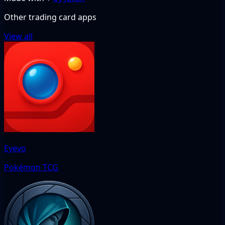
Other trading card apps
View all
Eyevo
Pokémon TCG