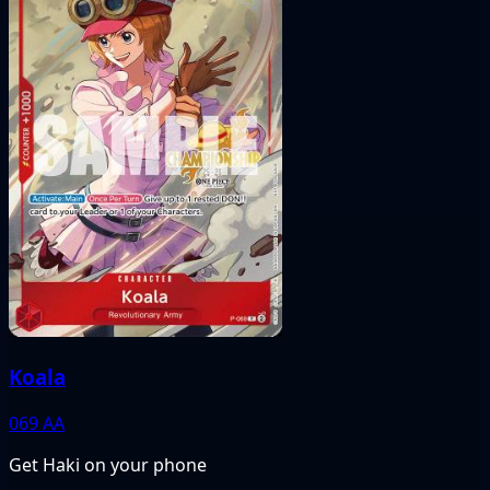
Koala
069
AA
Get Haki on your phone