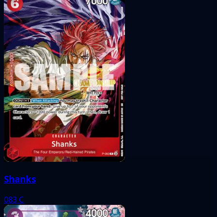
Shanks
083
C