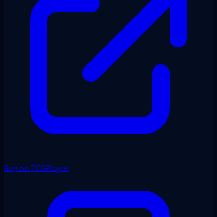
Buy on TCGPlayer