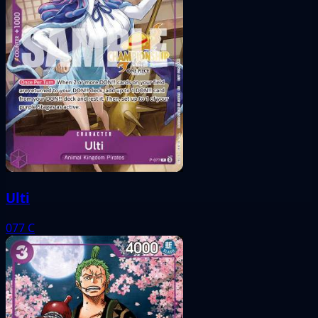
Ulti
077
C