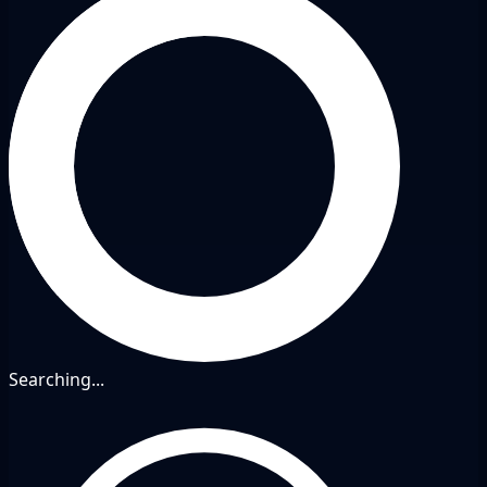
Searching...