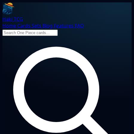
Haki TCG
Home
Cards
Sets
Blog
Features
FAQ