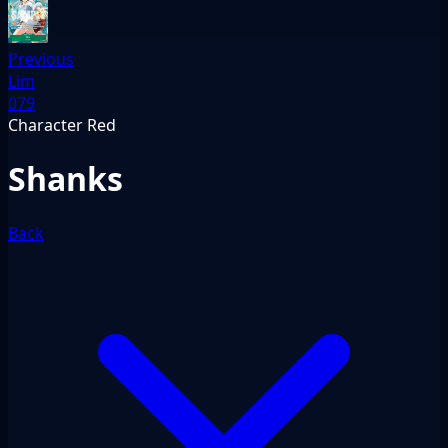
Previous
Lim
079
Character
Red
Shanks
Back