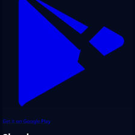
Get it on Google Play