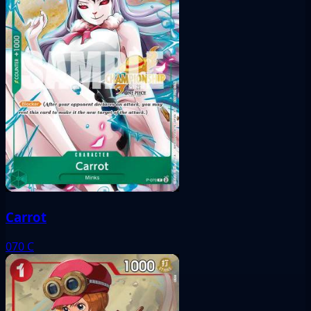
Carrot
070
C