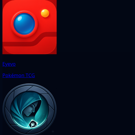
Eyevo
Pokémon TCG