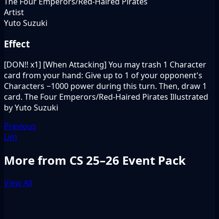
The Four Emperors/Red-Haired Pirates
Artist
Yuto Suzuki
Effect
[DON!! x1] [When Attacking] You may trash 1 Character
card from your hand: Give up to 1 of your opponent's
Characters −1000 power during this turn. Then, draw 1
card. The Four Emperors/Red-Haired Pirates Illustrated
by Yuto Suzuki
Previous
Lim
More from CS 25–26 Event Pack
View All