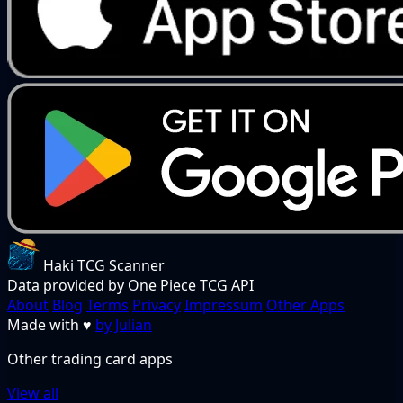
Haki TCG Scanner
Data provided by One Piece TCG API
About
Blog
Terms
Privacy
Impressum
Other Apps
Made with
♥
by Julian
Other trading card apps
View all