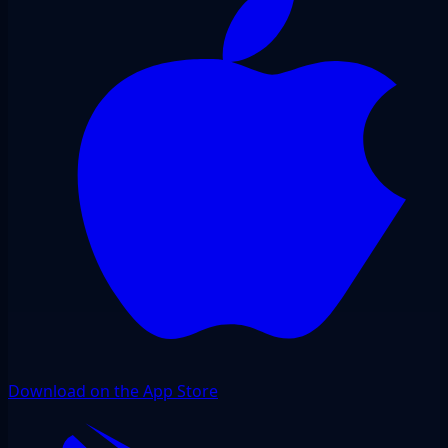
Download on the App Store