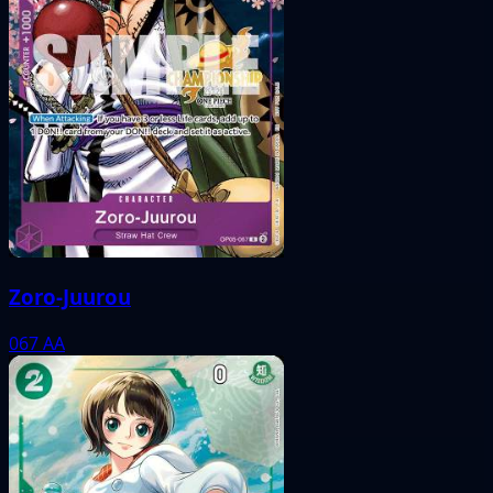
Zoro-Juurou
067
AA