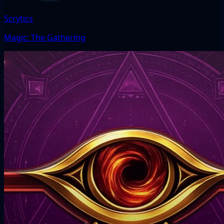
Scrytics
Magic: The Gathering