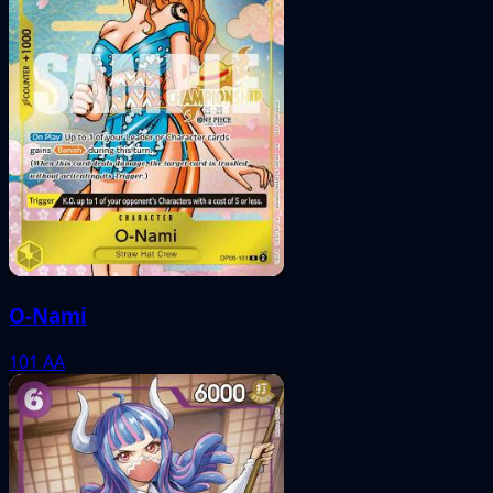
O-Nami
101
AA