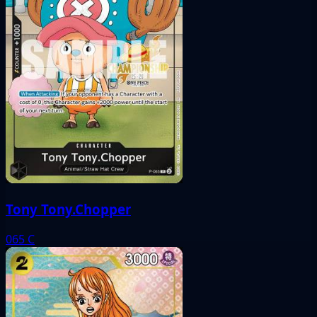
Tony Tony.Chopper
065
C