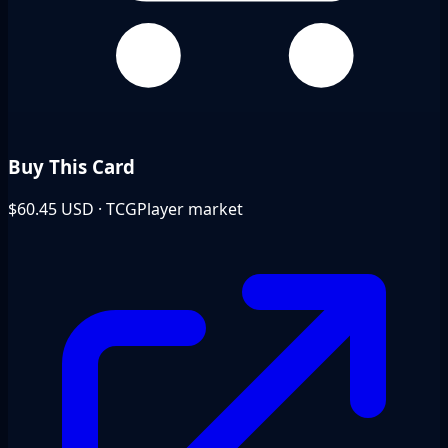
Buy This Card
$60.45
USD · TCGPlayer market