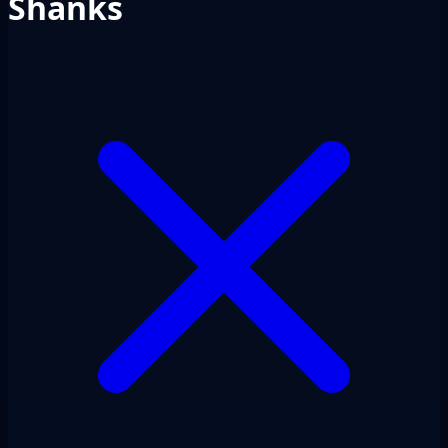
Shanks