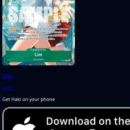
Lim
079
C
Get Haki on your phone