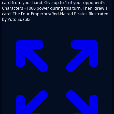
card from your hand: Give up to 1 of your opponent's
Characters −1000 power during this turn. Then, draw 1
card. The Four Emperors/Red-Haired Pirates Illustrated
by Yuto Suzuki