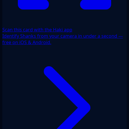
Scan this card with the Haki app
Identify Shanks from your camera in under a second —
free on iOS & Android.