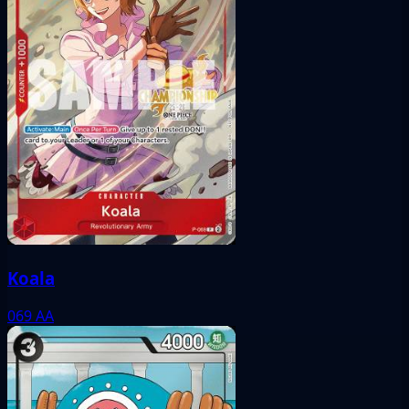
Koala
069
AA