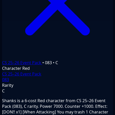
CS 25–26 Event Pack
•
083
•
C
Character
Red
CS 25–26 Event Pack
083
Rarity
C
Shanks is a 6-cost Red character from CS 25–26 Event
Pack (083), C rarity. Power 7000. Counter +1000. Effect:
[DON!! x1] [When Attacking] You may trash 1 Character