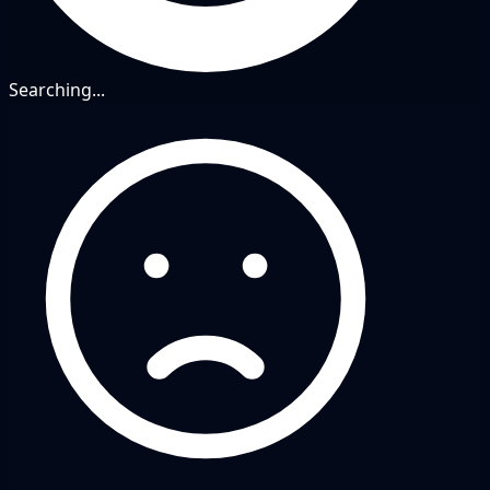
Searching...