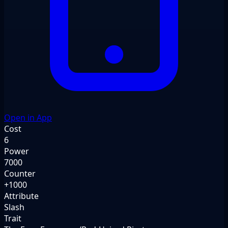
Open in App
Cost
6
Power
7000
Counter
+1000
Attribute
Slash
Trait