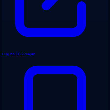
Buy on TCGPlayer