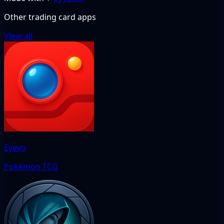
Other trading card apps
View all
Eyevo
Pokémon TCG