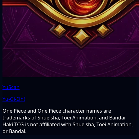
YuScan
Yu-Gi-Oh!
One Piece and One Piece character names are
trademarks of Shueisha, Toei Animation, and Bandai.
Haki TCG is not affiliated with Shueisha, Toei Animation,
or Bandai.