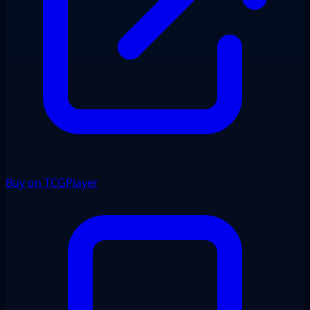
Buy on TCGPlayer