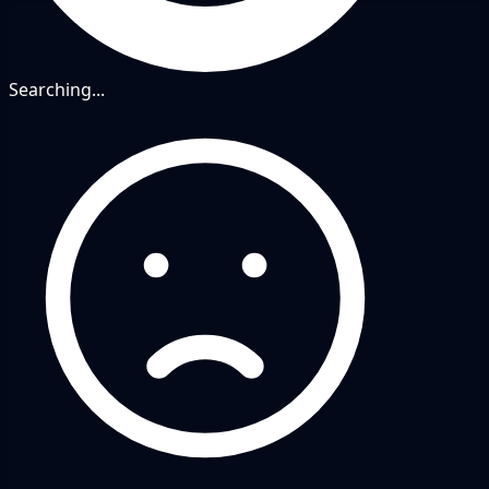
Searching...