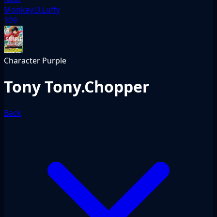
Monkey.D.Luffy
109
Character
Purple
Tony Tony.Chopper
Back