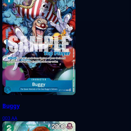
Buggy
003
AA