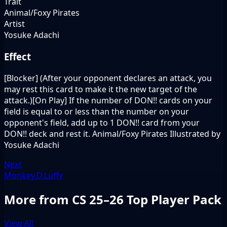
Trait
Animal/Foxy Pirates
Artist
Yosuke Adachi
Effect
[Blocker] (After your opponent declares an attack, you
may rest this card to make it the new target of the
attack.)[On Play] If the number of DON!! cards on your
field is equal to or less than the number on your
opponent's field, add up to 1 DON!! card from your
DON!! deck and rest it. Animal/Foxy Pirates Illustrated by
Yosuke Adachi
Next
Monkey.D.Luffy
More from CS 25–26 Top Player Pack
View All