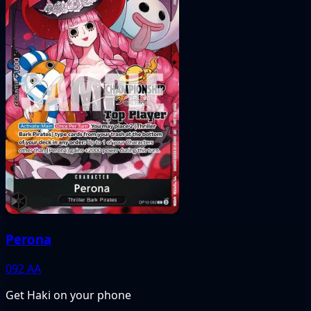
Perona
092
AA
Get Haki on your phone