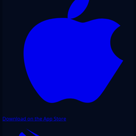
Download on the App Store