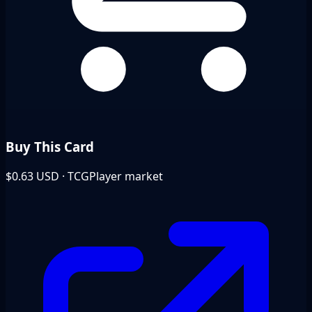
Buy This Card
$0.63
USD · TCGPlayer market