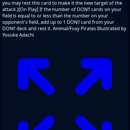
you may rest this card to make it the new target of the
attack.)[On Play] If the number of DON!! cards on your
field is equal to or less than the number on your
opponent's field, add up to 1 DON!! card from your
DON!! deck and rest it. Animal/Foxy Pirates Illustrated by
Yosuke Adachi