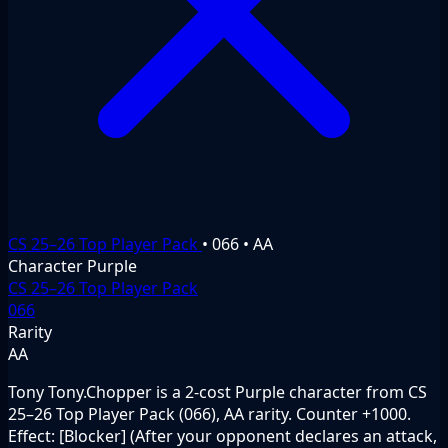
CS 25–26 Top Player Pack
•
066
•
AA
Character
Purple
CS 25–26 Top Player Pack
066
Rarity
AA
Tony Tony.Chopper is a 2-cost Purple character from CS
25–26 Top Player Pack (066), AA rarity. Counter +1000.
Effect: [Blocker] (After your opponent declares an attack,