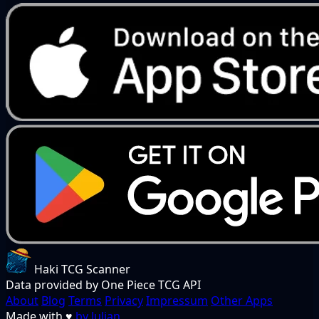
Haki TCG Scanner
Data provided by One Piece TCG API
About
Blog
Terms
Privacy
Impressum
Other Apps
Made with
♥
by Julian