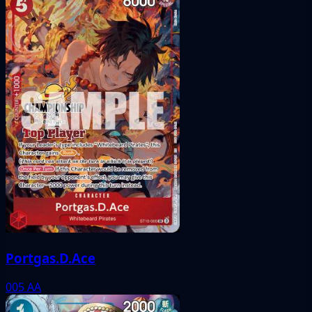
Portgas.D.Ace
005
AA