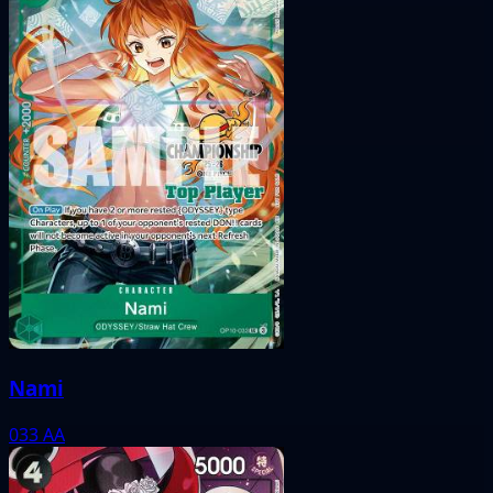
Nami
033
AA