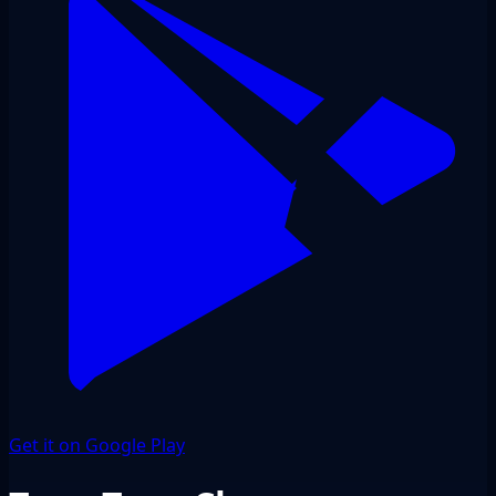
Get it on Google Play