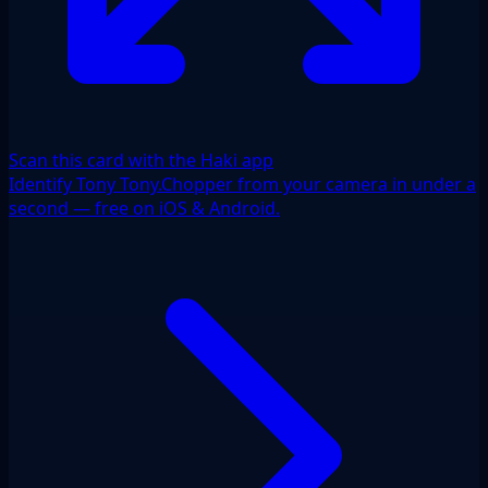
Scan this card with the Haki app
Identify Tony Tony.Chopper from your camera in under a
second — free on iOS & Android.