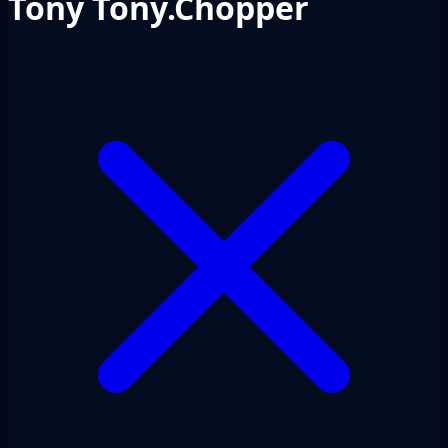
Tony Tony.Chopper