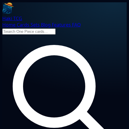
Haki TCG
Home
Cards
Sets
Blog
Features
FAQ