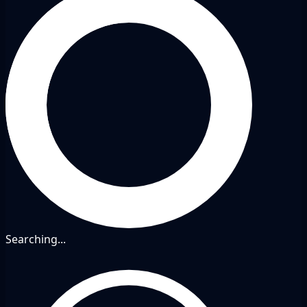
Searching...