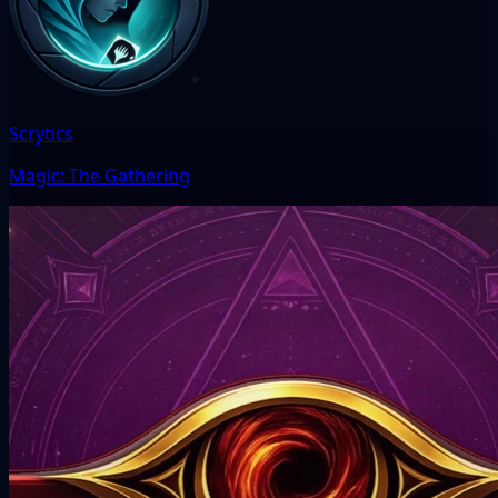
Scrytics
Magic: The Gathering