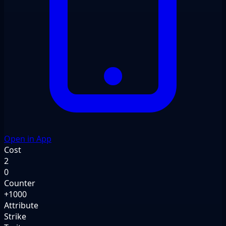
Open in App
Cost
2
0
Counter
+1000
Attribute
Strike