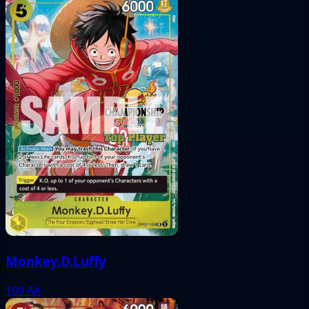
Monkey.D.Luffy
109
AA