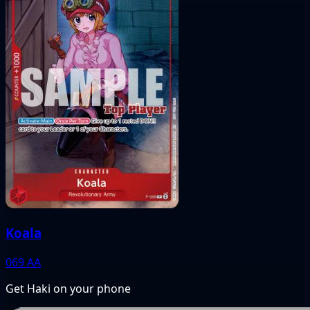
Koala
069
AA
Get Haki on your phone