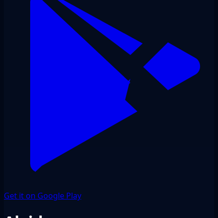
Get it on Google Play