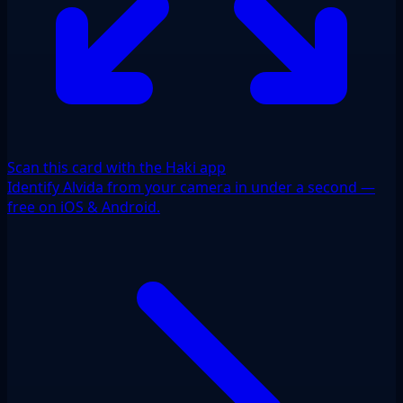
Scan this card with the Haki app
Identify Alvida from your camera in under a second —
free on iOS & Android.