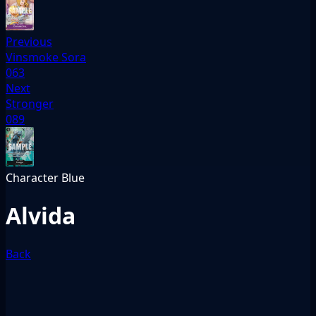
Previous
Vinsmoke Sora
063
Next
Stronger
089
Character
Blue
Alvida
Back