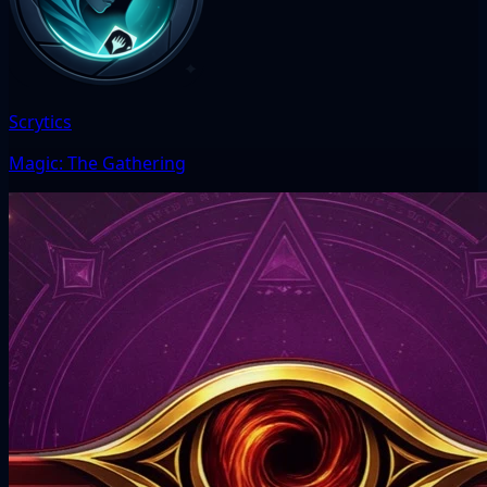
Scrytics
Magic: The Gathering