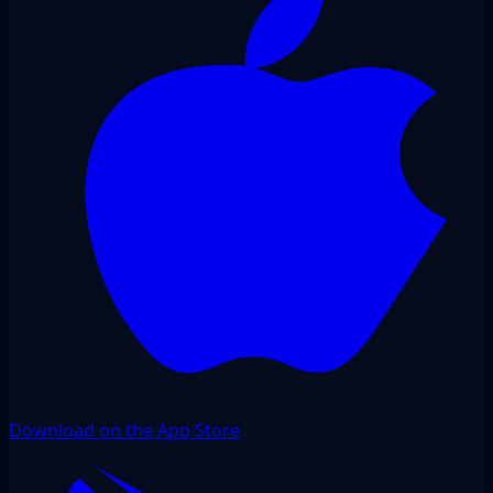
Download on the App Store