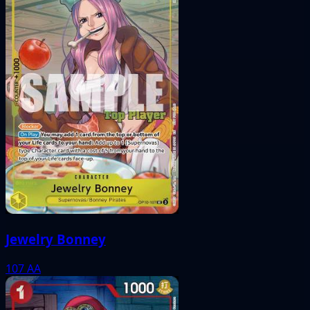
Jewelry Bonney
107
AA