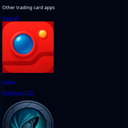
Other trading card apps
View all
Eyevo
Pokémon TCG