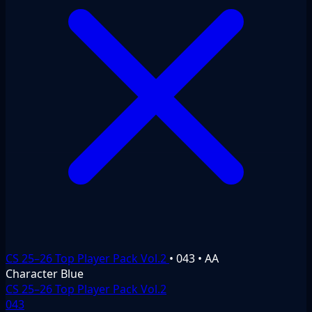
CS 25–26 Top Player Pack Vol.2
•
043
•
AA
Character
Blue
CS 25–26 Top Player Pack Vol.2
043