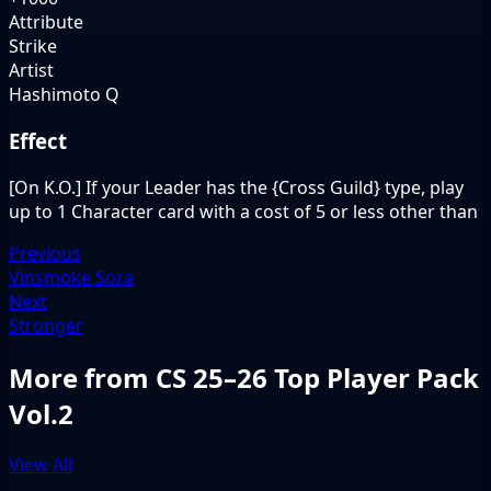
Attribute
Strike
Artist
Hashimoto Q
Effect
[On K.O.] If your Leader has the {Cross Guild} type, play
up to 1 Character card with a cost of 5 or less other than
Previous
Vinsmoke Sora
Next
Stronger
More from CS 25–26 Top Player Pack
Vol.2
View All