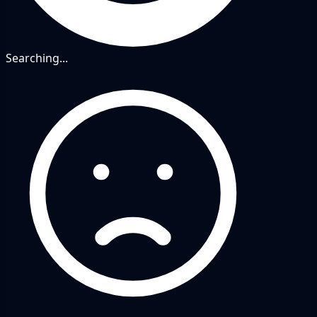
Searching...