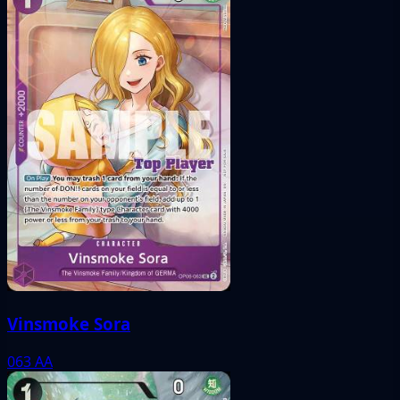
Vinsmoke Sora
063
AA