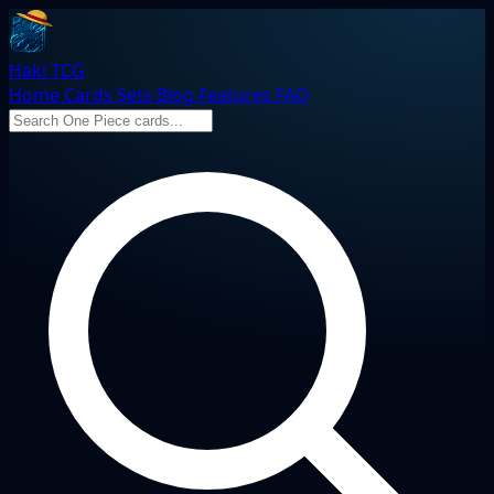
Haki TCG
Home
Cards
Sets
Blog
Features
FAQ