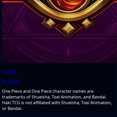
YuScan
Yu-Gi-Oh!
One Piece and One Piece character names are
trademarks of Shueisha, Toei Animation, and Bandai.
Haki TCG is not affiliated with Shueisha, Toei Animation,
or Bandai.