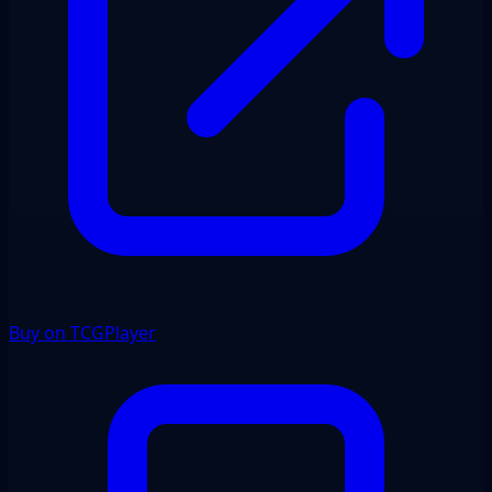
Buy on TCGPlayer