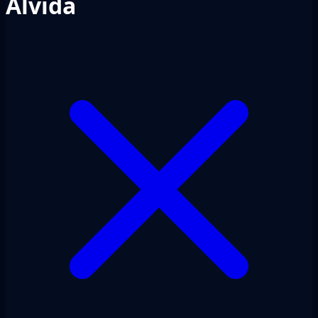
Alvida