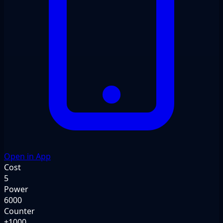
Open in App
Cost
5
Power
6000
Counter
+1000