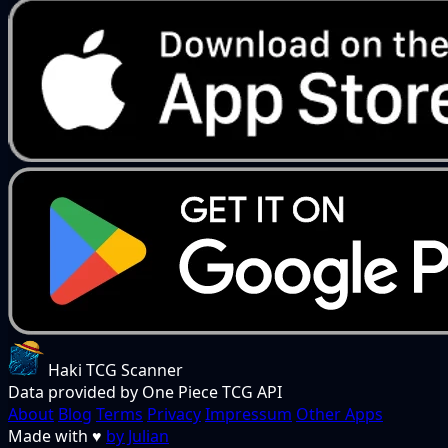
Haki TCG Scanner
Data provided by One Piece TCG API
About
Blog
Terms
Privacy
Impressum
Other Apps
Made with
♥
by Julian