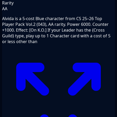
Rarity
AA
Alvida is a 5-cost Blue character from CS 25–26 Top
Player Pack Vol.2 (043), AA rarity. Power 6000. Counter
+1000. Effect: [On K.O.] If your Leader has the {Cross
Guild} type, play up to 1 Character card with a cost of 5
or less other than