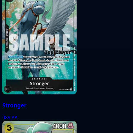
Stronger
089
AA