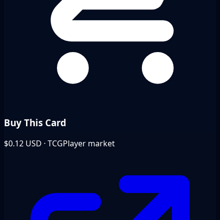
Buy This Card
$0.12
USD · TCGPlayer market