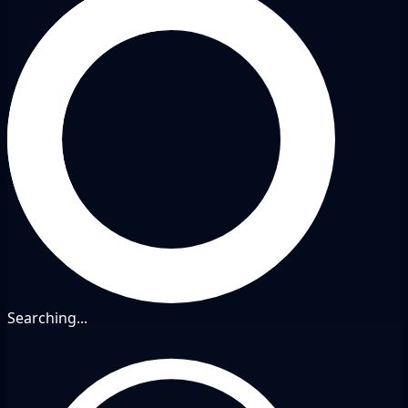
Searching...