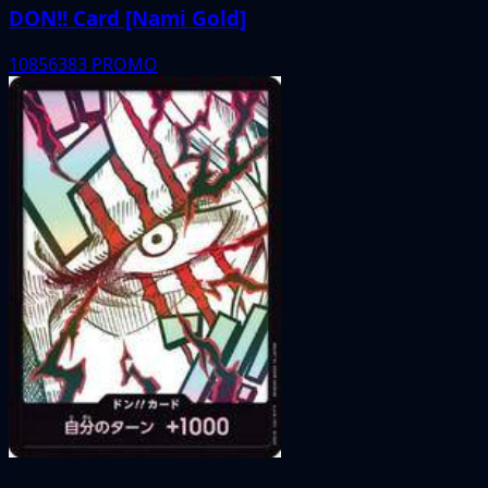
DON!! Card [Nami Gold]
10856383
PROMO