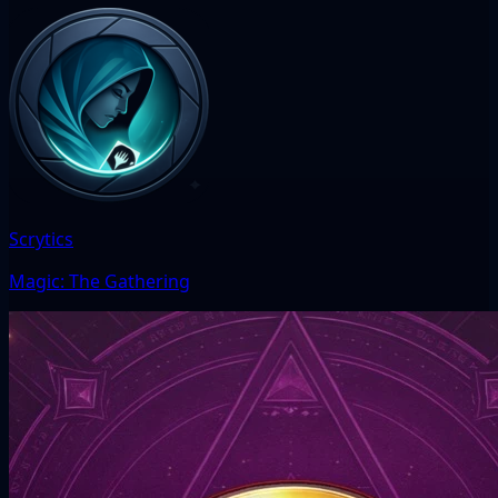
Scrytics
Magic: The Gathering