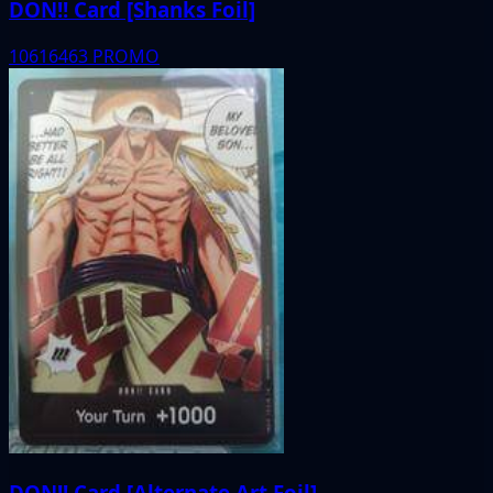
DON!! Card [Shanks Foil]
10616463
PROMO
DON!! Card [Alternate Art Foil]