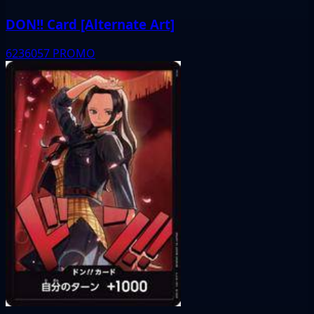
DON!! Card [Alternate Art]
6236057
PROMO