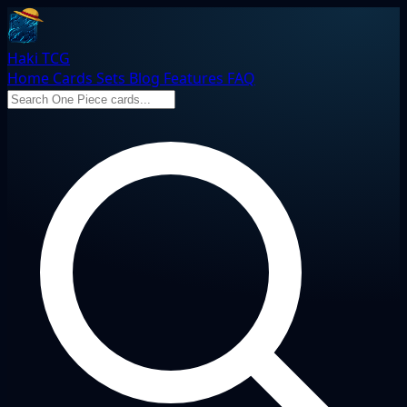
Haki TCG
Home
Cards
Sets
Blog
Features
FAQ