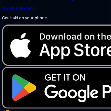
10952010
PROMO
Get Haki on your phone