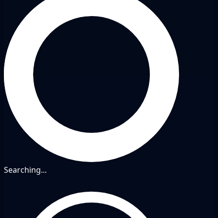
Searching...