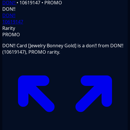
DON!!
•
10619147
•
PROMO
DON!!
DON!!
10619147
Rarity
PROMO
DON!! Card [Jewelry Bonney Gold] is a don!! from DON!!
(10619147), PROMO rarity.