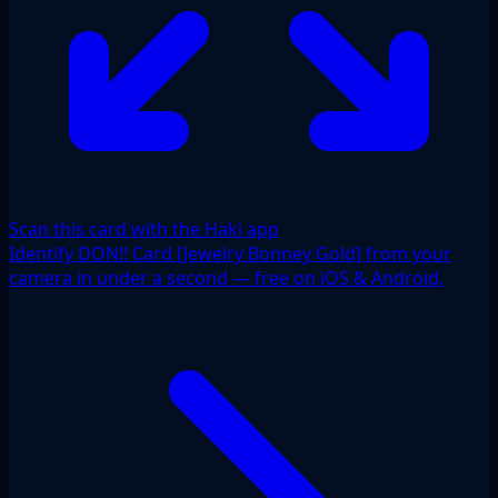
Scan this card with the Haki app
Identify DON!! Card [Jewelry Bonney Gold] from your
camera in under a second — free on iOS & Android.