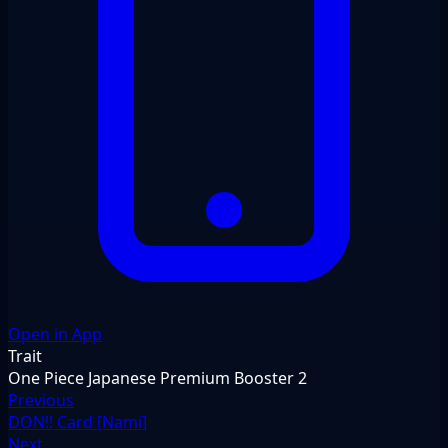
Open in App
Trait
One Piece Japanese Premium Booster 2
Previous
DON!! Card [Nami]
Next