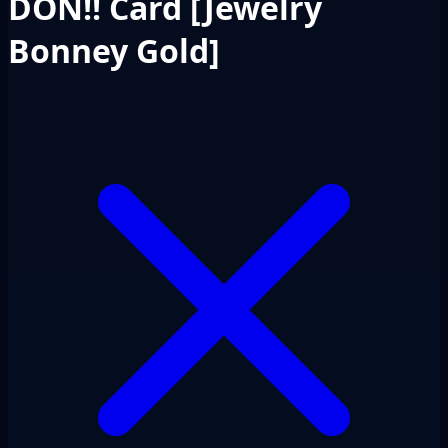
DON!! Card [Jewelry
Bonney Gold]