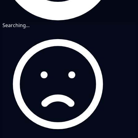
Searching...