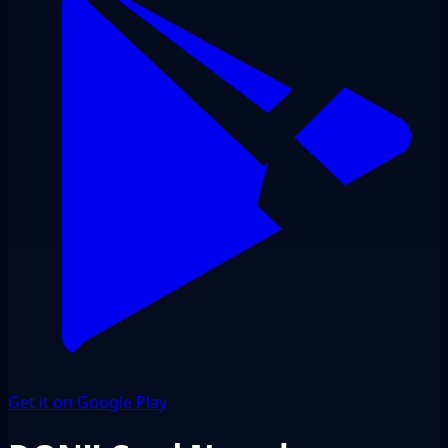
Get it on Google Play