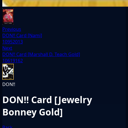
Previous
DON!! Card [Nami]
10952013
Next
DON!! Card [Marshall D. Teach Gold]
10619162
DON!!
DON!! Card [Jewelry
Bonney Gold]
Back