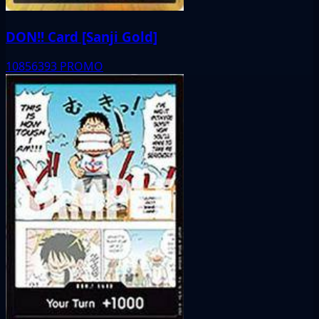
DON!! Card [Sanji Gold]
10856393
PROMO