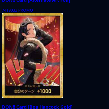
7419033
PROMO
DON!! Card [Boa Hancock Gold]