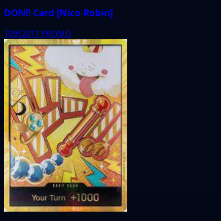
DON!! Card [Nico Robin]
10952011
PROMO