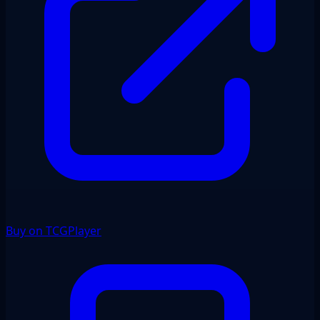
Buy on TCGPlayer