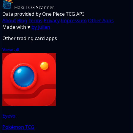
Haki TCG Scanner
Data provided by One Piece TCG API
About
Blog
Terms
Privacy
Impressum
Other Apps
Made with
♥
by Julian
Other trading card apps
View all
Eyevo
Pokémon TCG