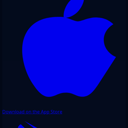
Download on the App Store