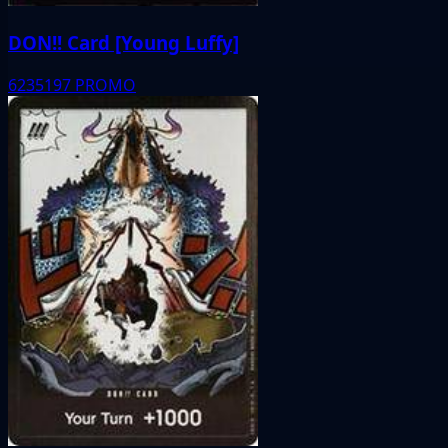
DON!! Card [Young Luffy]
6235197
PROMO