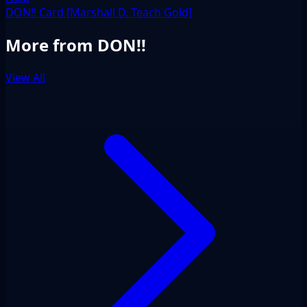
DON!! Card [Marshall D. Teach Gold]
More from DON!!
View All