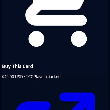
Buy This Card
$42.00
USD · TCGPlayer market