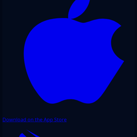
Download on the App Store