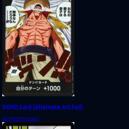
DON!! Card [Alternate Art Foil]
8509028
PROMO