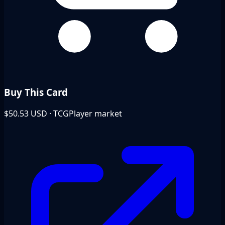
Buy This Card
$50.53
USD · TCGPlayer market