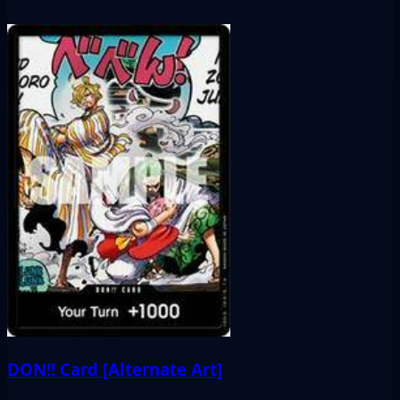
DON!! Card [Alternate Art]