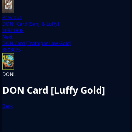
Previous
DON!! Card [Sanji & Luffy]
10511808
Next
DON Card [Trafalgar Law Gold]
8508075
DON!!
DON Card [Luffy Gold]
Back