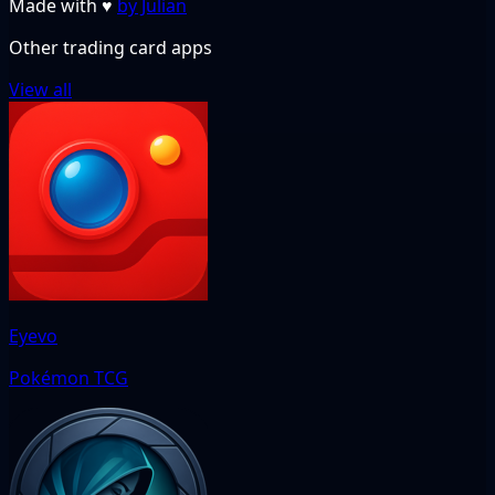
Made with
♥
by Julian
Other trading card apps
View all
Eyevo
Pokémon TCG