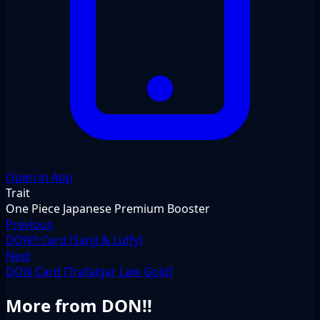
Open in App
Trait
One Piece Japanese Premium Booster
Previous
DON!! Card [Sanji & Luffy]
Next
DON Card [Trafalgar Law Gold]
More from DON!!