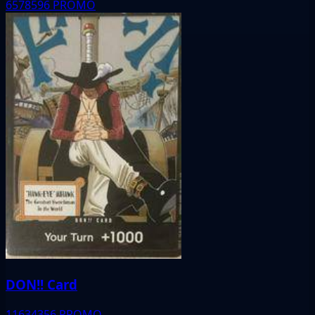
6578596
PROMO
DON!! Card
11634356
PROMO