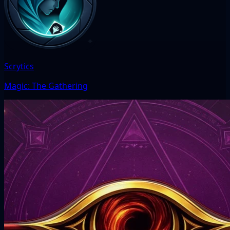
Scrytics
Magic: The Gathering