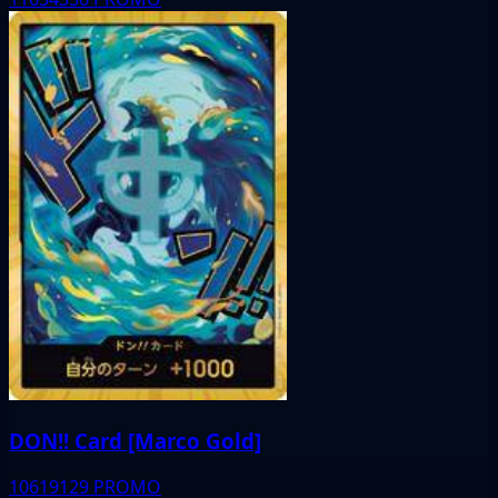
DON!! Card [Marco Gold]
10619129
PROMO