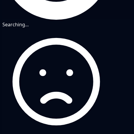
Searching...