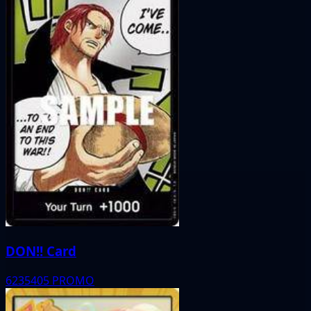
DON!! Card
6235405
PROMO