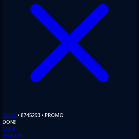
DON!!
•
8745293
•
PROMO
DON!!
DON!!
8745293