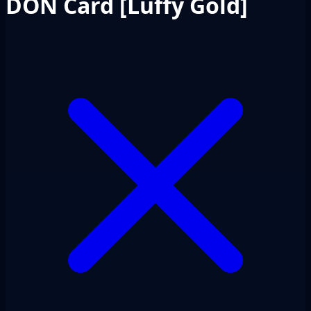
DON Card [Luffy Gold]