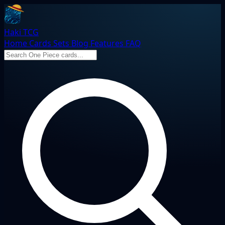
Haki TCG
Home
Cards
Sets
Blog
Features
FAQ