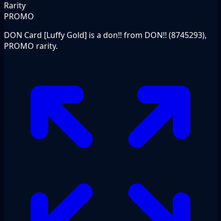
Rarity
PROMO
DON Card [Luffy Gold] is a don!! from DON!! (8745293),
PROMO rarity.