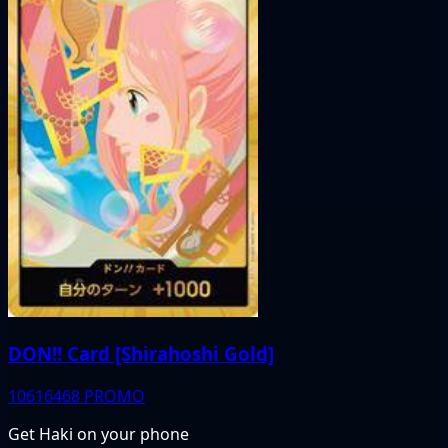
DON!! Card [Shirahoshi Gold]
10616468
PROMO
Get Haki on your phone