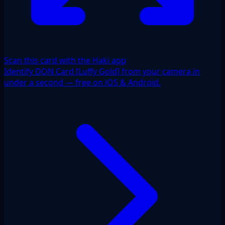
Scan this card with the Haki app
Identify DON Card [Luffy Gold] from your camera in
under a second — free on iOS & Android.