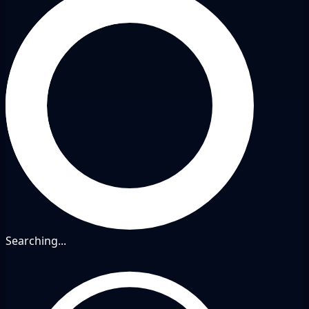
Searching...