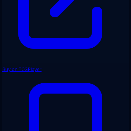
Buy on TCGPlayer