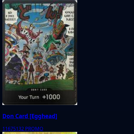
Don Card [Egghead]
11675132
PROMO