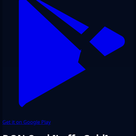
Get it on Google Play