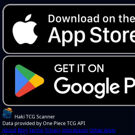
Haki TCG Scanner
Data provided by One Piece TCG API
About
Blog
Terms
Privacy
Impressum
Other Apps