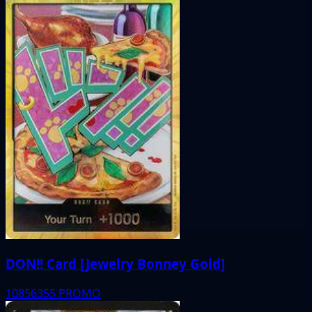
DON!! Card [Jewelry Bonney Gold]
10856355
PROMO