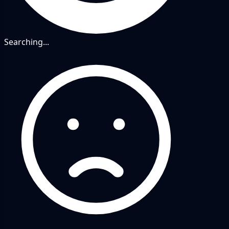
Searching...