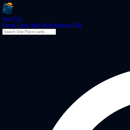
Haki TCG
Home
Cards
Sets
Blog
Features
FAQ