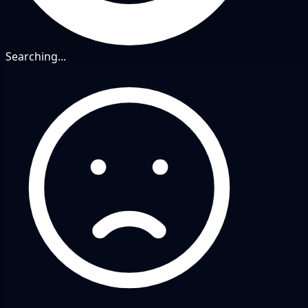
Searching...