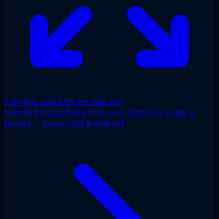
Scan this card with the Haki app
Identify Portgas.D.Ace from your camera in under a
second — free on iOS & Android.