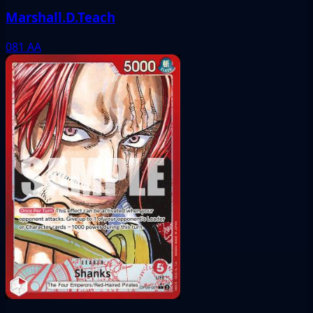
Marshall.D.Teach
081
AA