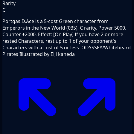
Rarity
C
Portgas.D.Ace is a 5-cost Green character from
Emperors in the New World (035), C rarity. Power 5000.
Counter +2000. Effect: [On Play] If you have 2 or more
rested Characters, rest up to 1 of your opponent's
Characters with a cost of 5 or less. ODYSSEY/Whitebeard
Pirates Illustrated by Eiji kaneda