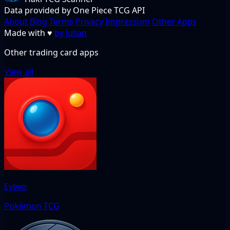
Data provided by One Piece TCG API
About
Blog
Terms
Privacy
Impressum
Other Apps
Made with
♥
by Julian
Other trading card apps
View all
Eyevo
Pokémon TCG