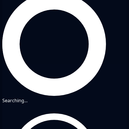
Searching...