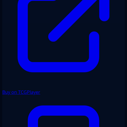
Buy on TCGPlayer