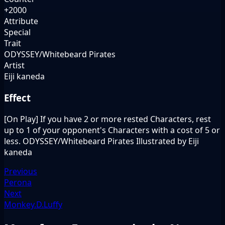
+2000
Attribute
Special
Trait
ODYSSEY/Whitebeard Pirates
Artist
Eiji kaneda
Effect
[On Play] If you have 2 or more rested Characters, rest
up to 1 of your opponent's Characters with a cost of 5 or
less. ODYSSEY/Whitebeard Pirates Illustrated by Eiji
kaneda
Previous
Perona
Next
Monkey.D.Luffy