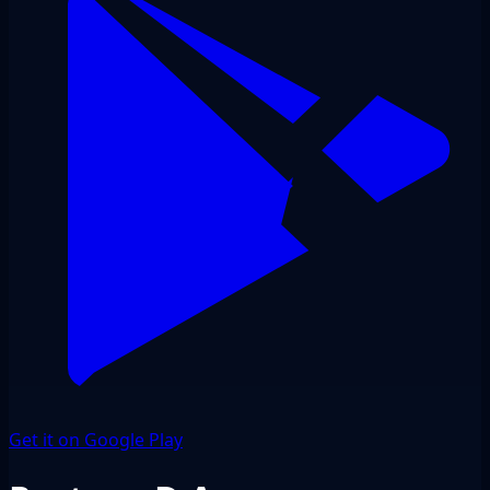
Get it on Google Play