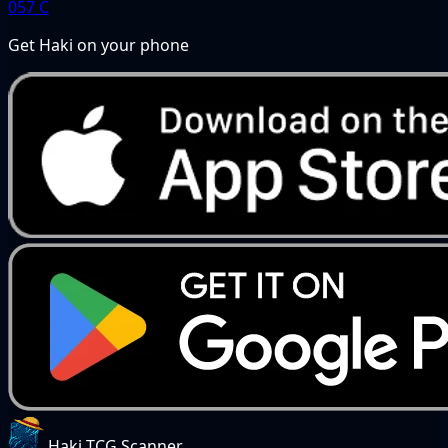
057
C
Get Haki on your phone
Haki TCG Scanner