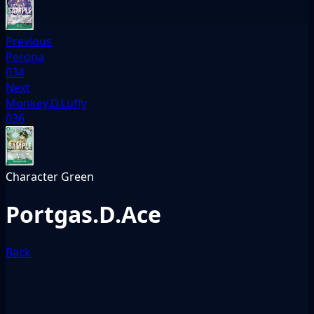
Previous
Perona
034
Next
Monkey.D.Luffy
036
Character
Green
Portgas.D.Ace
Back