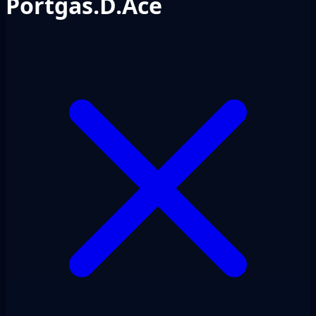
Portgas.D.Ace