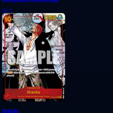
031
C
Shanks