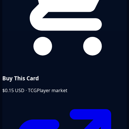
Buy This Card
$0.15
USD · TCGPlayer market