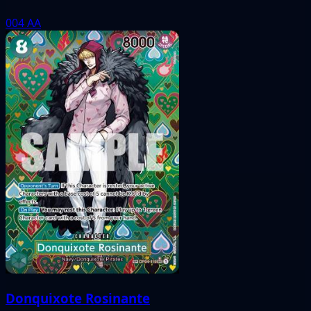
004
AA
Donquixote Rosinante