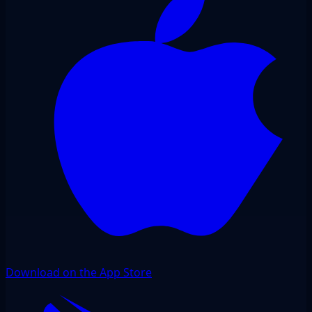
Download on the App Store