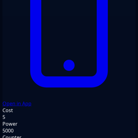
Open in App
Cost
5
Power
5000
Counter