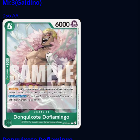
Mr.3(Galdino)
056
AA
Donquixote Doflamingo