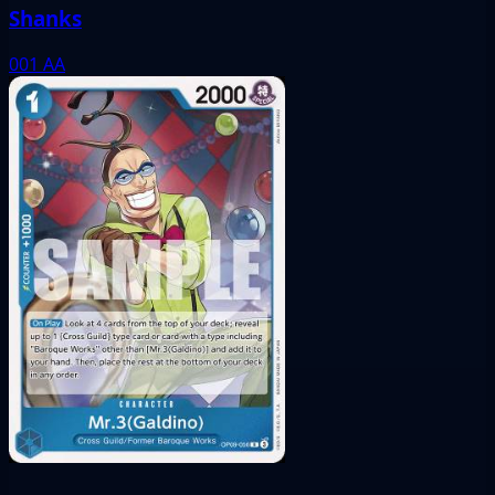
Shanks
001
AA