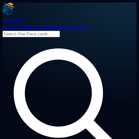
Haki TCG
Home
Cards
Sets
Blog
Features
FAQ