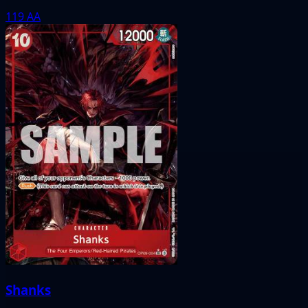
119
AA
Shanks