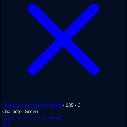
Emperors in the New World
•
035
•
C
Character
Green
Emperors in the New World
035