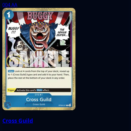
004
AA
Cross Guild