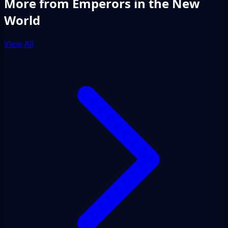
More from Emperors in the New
World
View All