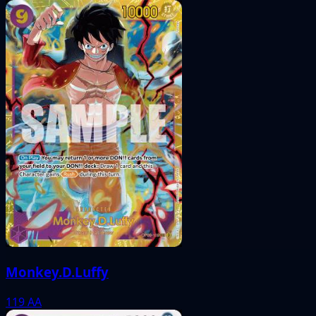
Monkey.D.Luffy
119
AA