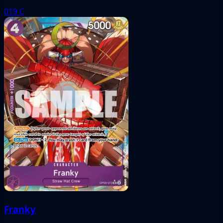
019
C
Franky