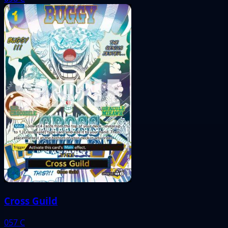
Cross Guild
057
C