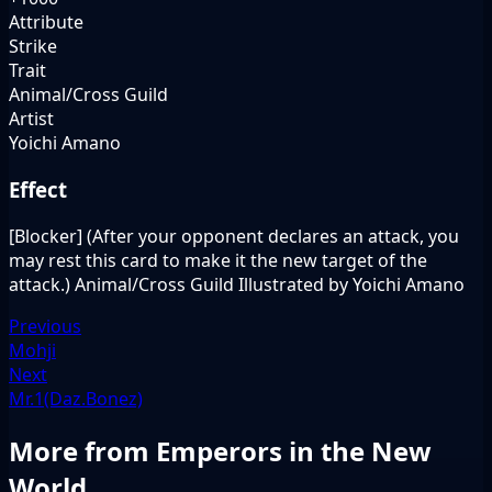
Attribute
Strike
Trait
Animal/Cross Guild
Artist
Yoichi Amano
Effect
[Blocker] (After your opponent declares an attack, you
may rest this card to make it the new target of the
attack.) Animal/Cross Guild Illustrated by Yoichi Amano
Previous
Mohji
Next
Mr.1(Daz.Bonez)
More from Emperors in the New
World