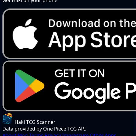
Get Haki on your phone
Haki TCG Scanner
Data provided by One Piece TCG API
About
Blog
Terms
Privacy
Impressum
Other Apps