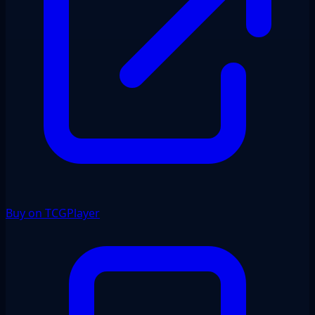
Buy on TCGPlayer