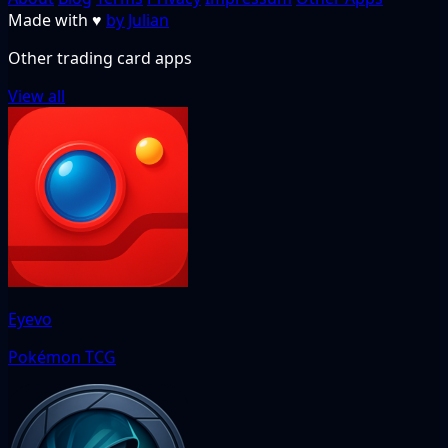
Made with
♥
by Julian
Other trading card apps
View all
Eyevo
Pokémon TCG