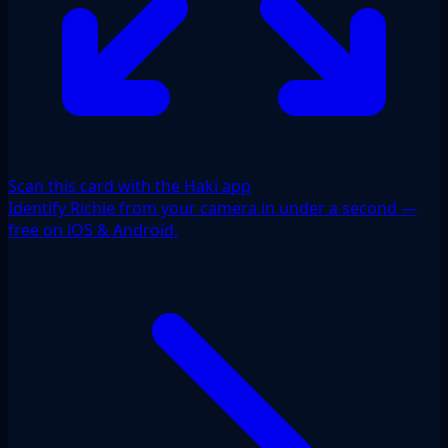
Scan this card with the Haki app
Identify Richie from your camera in under a second —
free on iOS & Android.