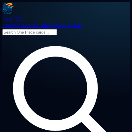
Haki TCG
Home
Cards
Sets
Blog
Features
FAQ