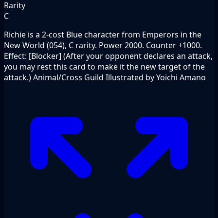
Rarity
C
Richie is a 2-cost Blue character from Emperors in the
New World (054), C rarity. Power 2000. Counter +1000.
Effect: [Blocker] (After your opponent declares an attack,
you may rest this card to make it the new target of the
attack.) Animal/Cross Guild Illustrated by Yoichi Amano