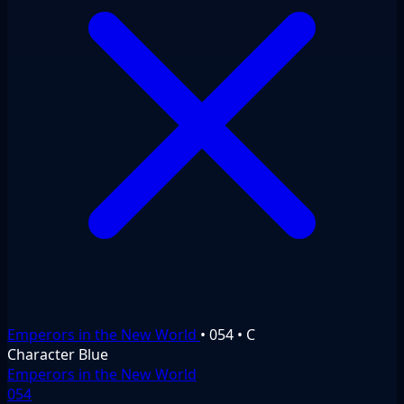
Emperors in the New World
•
054
•
C
Character
Blue
Emperors in the New World
054