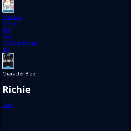
Previous
Mohji
053
Next
Mr.1(Daz.Bonez)
055
Character
Blue
Richie
Back