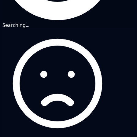
Searching...