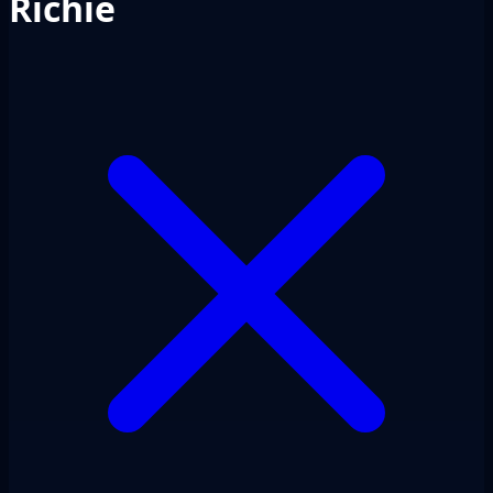
Richie