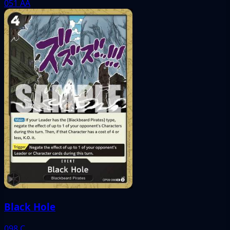
051
AA
Black Hole
098
C