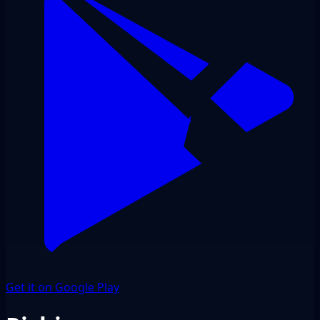
Get it on Google Play