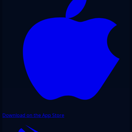
Download on the App Store