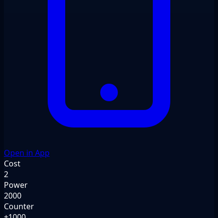
Open in App
Cost
2
Power
2000
Counter
+1000