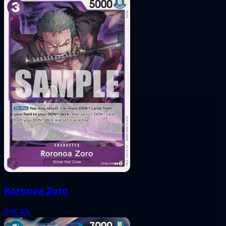
Roronoa Zoro
076
AA