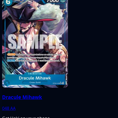
Dracule Mihawk
048
AA