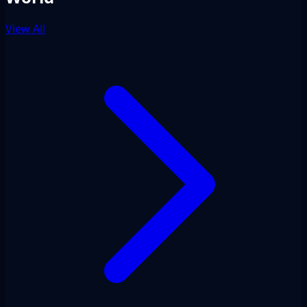
View All