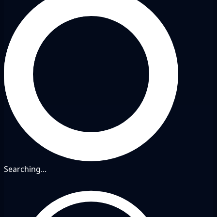
Searching...