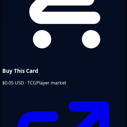
Buy This Card
$0.05
USD · TCGPlayer market