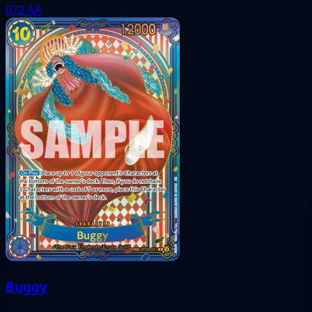
072
AA
Buggy