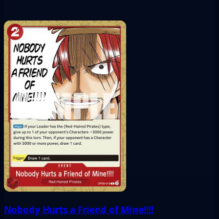
Nobody Hurts a Friend of Mine!!!!