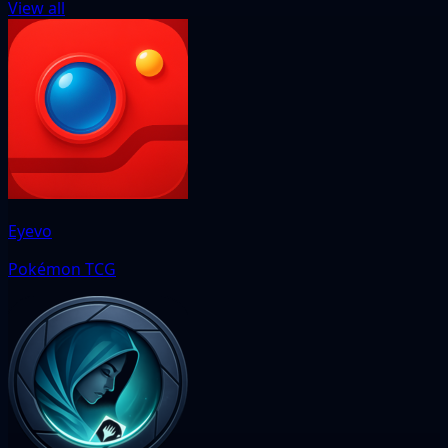
View all
Eyevo
Pokémon TCG