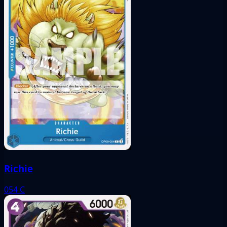
Richie
054
C