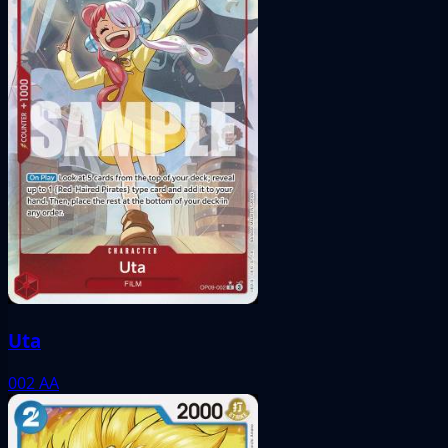
Uta
002
AA