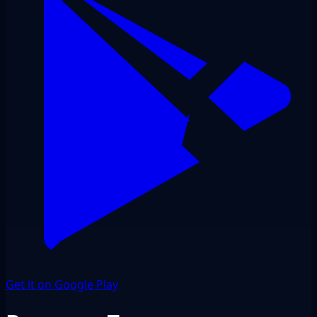
Get it on Google Play