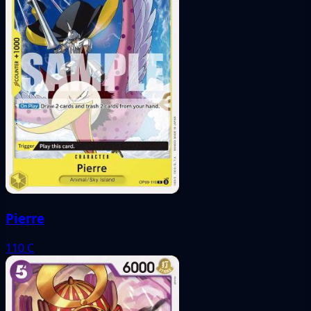
Pierre
110
C