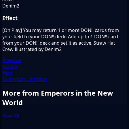
Denim2
Effect
[On Play] You may return 1 or more DON!! cards from
your field to your DON!! deck: Add up to 1 DON!! card
from your DON!! deck and set it as active. Straw Hat
Crew Illustrated by Denim2
Previous
Franky
Next
Gum-Gum Lightning
More from Emperors in the New
World
View All