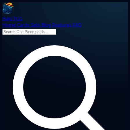
Haki TCG
Home
Cards
Sets
Blog
Features
FAQ