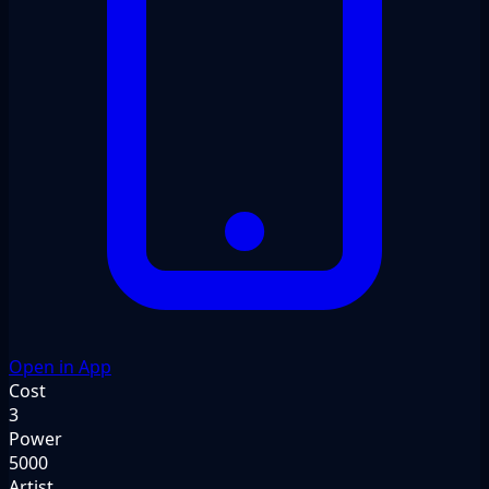
Open in App
Cost
3
Power
5000
Artist