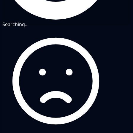
Searching...