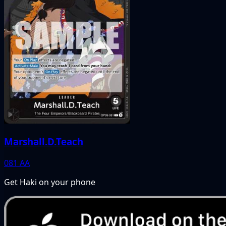
Marshall.D.Teach
081
AA
Get Haki on your phone