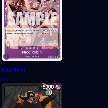
Nico Robin
071
C