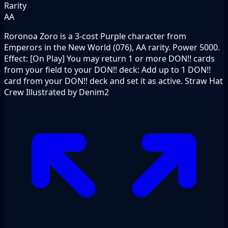
Rarity
AA
Roronoa Zoro is a 3-cost Purple character from
Emperors in the New World (076), AA rarity. Power 5000.
Effect: [On Play] You may return 1 or more DON!! cards
from your field to your DON!! deck: Add up to 1 DON!!
card from your DON!! deck and set it as active. Straw Hat
Crew Illustrated by Denim2