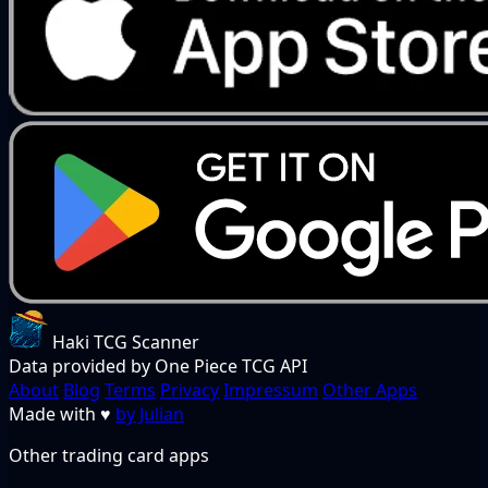
Haki TCG Scanner
Data provided by One Piece TCG API
About
Blog
Terms
Privacy
Impressum
Other Apps
Made with
♥
by Julian
Other trading card apps