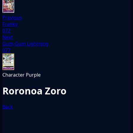
Previous
Franky
072
Next
Gum-Gum Lightning
077
Character
Purple
Roronoa Zoro
Back