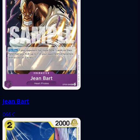
Jean Bart
066
C