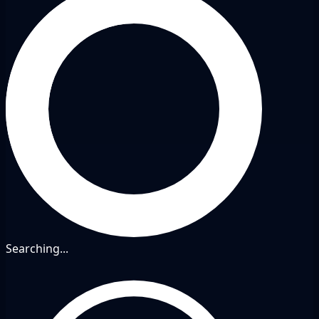
Searching...