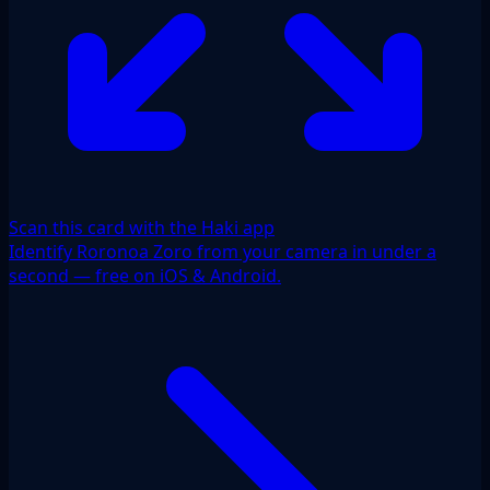
Scan this card with the Haki app
Identify Roronoa Zoro from your camera in under a
second — free on iOS & Android.