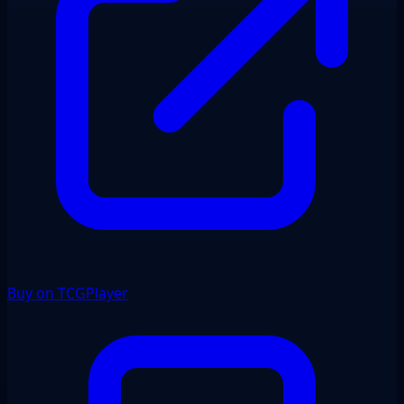
Buy on TCGPlayer