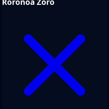
Roronoa Zoro