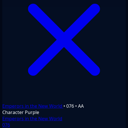
Emperors in the New World
•
076
•
AA
Character
Purple
Emperors in the New World
076