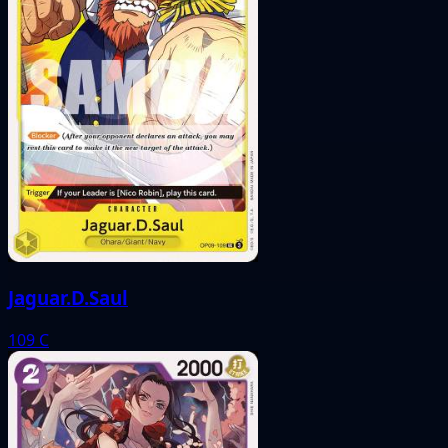
Jaguar.D.Saul
109
C