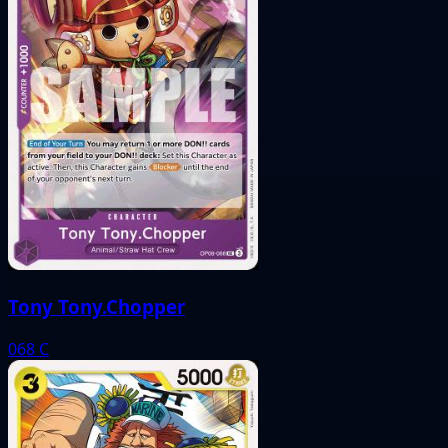
Tony Tony.Chopper
068
C