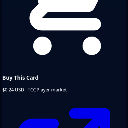
Buy This Card
$0.24
USD · TCGPlayer market