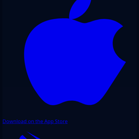
Download on the App Store